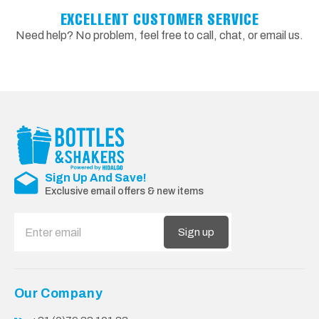
EXCELLENT CUSTOMER SERVICE
Need help? No problem, feel free to call, chat, or email us.
Sign Up And Save!
Exclusive email offers & new items
Sign up
Our Company