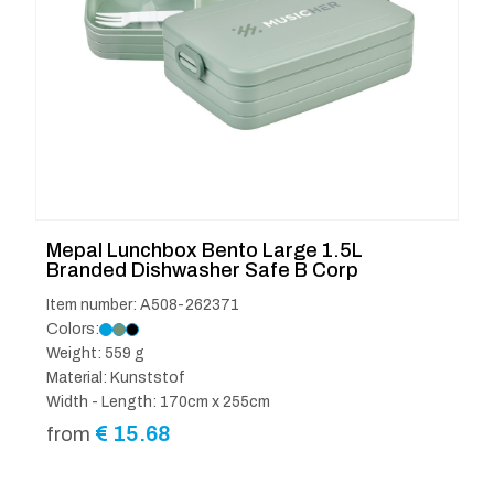
Mepal Lunchbox Bento Large 1.5L
Branded Dishwasher Safe B Corp
Item number: A508-262371
Colors:
Weight: 559 g
Material: Kunststof
Width - Length: 170cm x 255cm
€
15.68
from