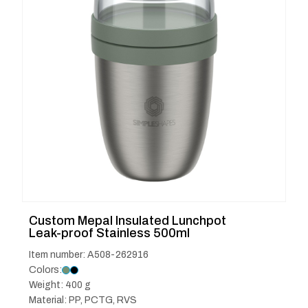
Custom Mepal Insulated Lunchpot
Leak-proof Stainless 500ml
Item number: A508-262916
Colors:
Weight: 400 g
Material: PP, PCTG, RVS