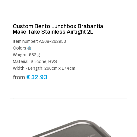
Custom Bento Lunchbox Brabantia
Make Take Stainless Airtight 2L
Item number: A508-262953
Colors:
Weight: 582 g
Material: Silicone, RVS
Width - Length: 260cm x 174cm
€
32.93
from