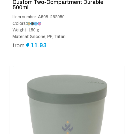
Custom Two-Compartment Durable
500ml
Item number: A508-262950
Colors:
Weight: 150 g
Material: Silicone, PP, Tritan
€
11.93
from