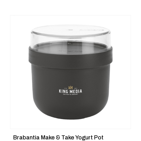
Brabantia Make & Take Yogurt Pot