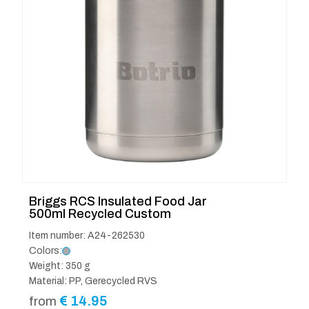
Briggs RCS Insulated Food Jar
500ml Recycled Custom
Item number: A24-262530
Colors:
Weight: 350 g
Material: PP, Gerecycled RVS
€
14.95
from