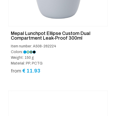
Mepal Lunchpot Ellipse Custom Dual
Compartment Leak-Proof 300ml
Item number: A508-262224
Colors:
Weight: 150 g
Material: PP, PCTG
€
11.93
from