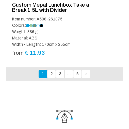
Custom Mepal Lunchbox Take a
Break 1.5L with Divider
Item number: A508-261375
Colors:
Weight: 386 g
Material: ABS
Width - Length: 170cm x 255cm
€
11.93
from
1
2
3
…
5