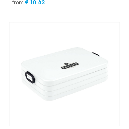
€
10.43
from