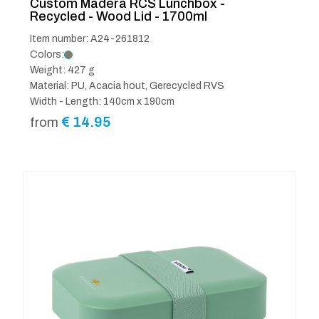
Custom Madera RCS Lunchbox -
Recycled - Wood Lid - 1700ml
Item number: A24-261812
Colors:
Weight: 427 g
Material: PU, Acacia hout, Gerecycled RVS
Width - Length: 140cm x 190cm
€
14.95
from