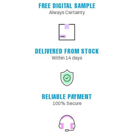
FREE DIGITAL SAMPLE
Always Certainty
DELIVERED FROM STOCK
Within 14 days
RELIABLE PAYMENT
100% Secure