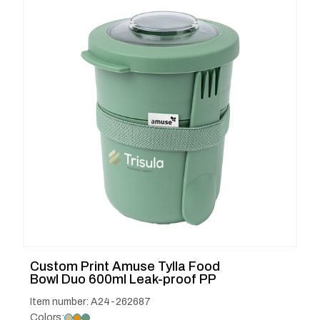
Custom Print Amuse Tylla Food
Bowl Duo 600ml Leak-proof PP
Item number: A24-262687
Colors: