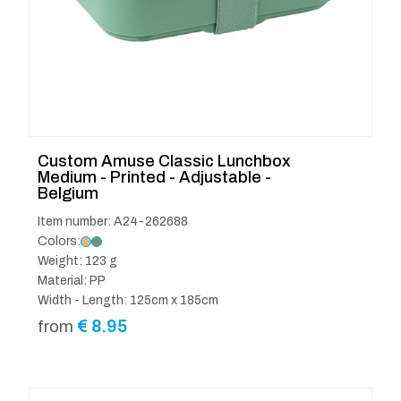
Custom Amuse Classic Lunchbox
Medium - Printed - Adjustable -
Belgium
Item number: A24-262688
Colors:
Weight: 123 g
Material: PP
Width - Length: 125cm x 185cm
€
8.95
from