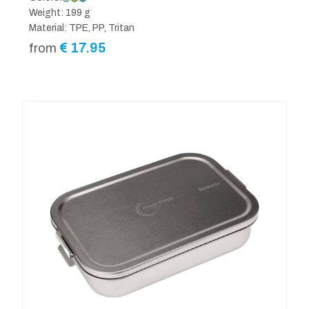
Weight: 199 g
Material: TPE, PP, Tritan
€
17.95
from