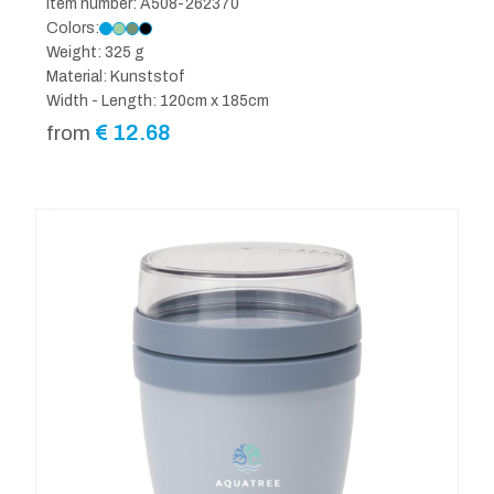
Item number: A508-262370
Colors:
Weight: 325 g
Material: Kunststof
Width - Length: 120cm x 185cm
€
12.68
from