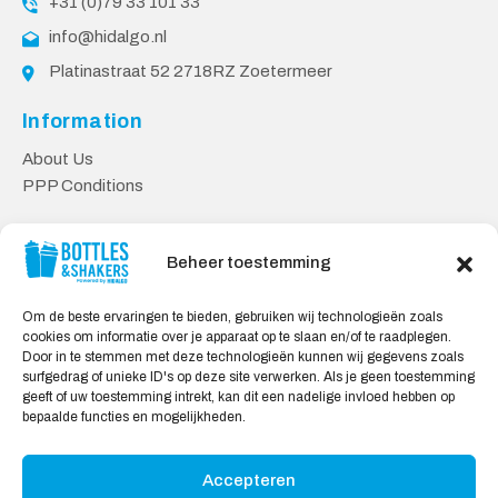
+31 (0)79 33 101 33
info@hidalgo.nl
Platinastraat 52 2718RZ Zoetermeer
Information
About Us
PPP Conditions
Customer service
Beheer toestemming
Contact
Delivery & Returns
Om de beste ervaringen te bieden, gebruiken wij technologieën zoals
Privacy Policy
cookies om informatie over je apparaat op te slaan en/of te raadplegen.
Door in te stemmen met deze technologieën kunnen wij gegevens zoals
Safe shopping
surfgedrag of unieke ID's op deze site verwerken. Als je geen toestemming
geeft of uw toestemming intrekt, kan dit een nadelige invloed hebben op
My Account
bepaalde functies en mogelijkheden.
Accepteren
We Accept: