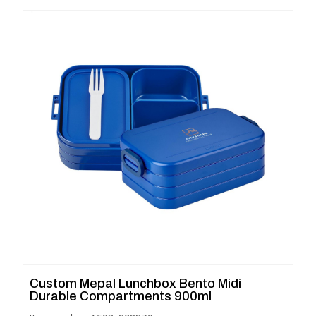
Custom Mepal Lunchbox Bento Midi
Durable Compartments 900ml