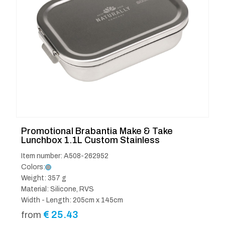
Promotional Brabantia Make & Take
Lunchbox 1.1L Custom Stainless
Item number: A508-262952
Colors:
Weight: 357 g
Material: Silicone, RVS
Width - Length: 205cm x 145cm
€
25.43
from