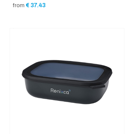
€
37.43
from