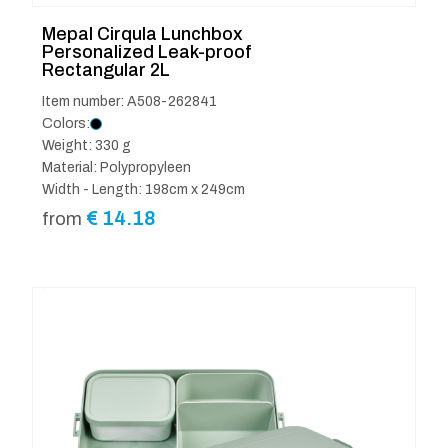
Mepal Cirqula Lunchbox
Personalized Leak-proof
Rectangular 2L
Item number: A508-262841
Colors:
Weight: 330 g
Material: Polypropyleen
Width - Length: 198cm x 249cm
€
14.18
from