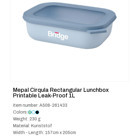
Mepal Cirqula Rectangular Lunchbox
Printable Leak-Proof 1L
Item number: A508-261433
Colors:
Weight: 230 g
Material: Kunststof
Width - Length: 157cm x 205cm