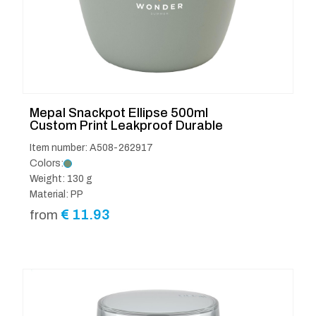
Mepal Snackpot Ellipse 500ml
Custom Print Leakproof Durable
Item number: A508-262917
Colors:
Weight: 130 g
Material: PP
€
11.93
from