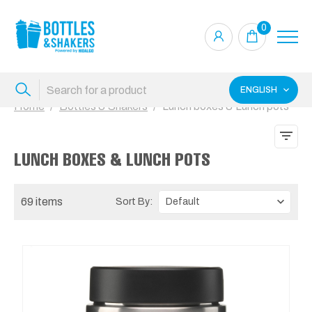
0
ENGLISH
Home
Bottles & Shakers
Lunch boxes & Lunch pots
LUNCH BOXES & LUNCH POTS
69 items
Sort By: