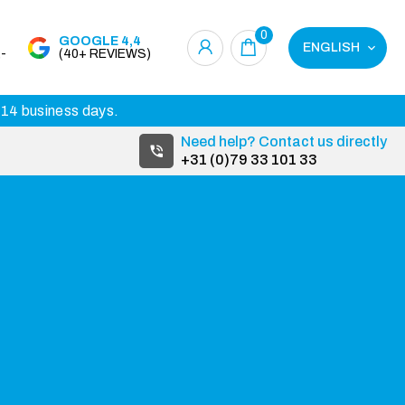
0
GOOGLE 4,4
ENGLISH
-
(40+ REVIEWS)
3-14 business days.
Need help? Contact us directly
+31 (0)79 33 101 33