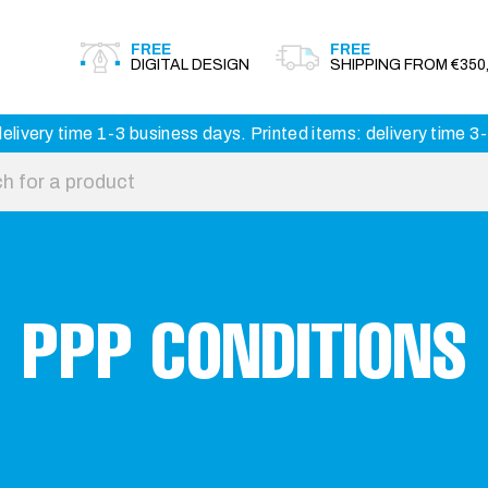
FREE
FREE
DIGITAL DESIGN
SHIPPING FROM €350,
elivery time 1-3 business days. Printed items: delivery time 
PPP CONDITIONS