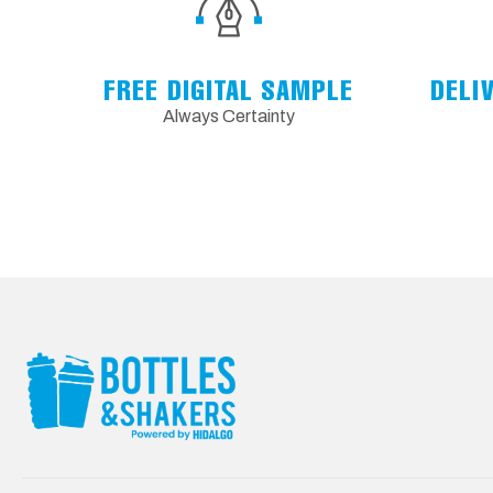
FREE DIGITAL SAMPLE
DELI
Always Certainty