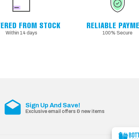
VERED FROM STOCK
RELIABLE PAYM
Within 14 days
100% Secure
Sign Up And Save!
Exclusive email offers & new items