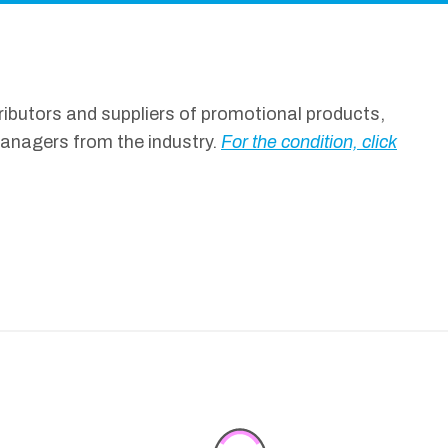
ibutors and suppliers of promotional products,
managers from the industry.
For the condition, click