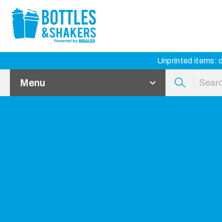
Unprinted items: d
Menu