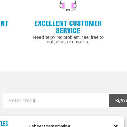
ENT
EXCELLENT CUSTOMER
SERVICE
Need help? No problem, feel free to
call, chat, or email us.
Sign 
Beheer toestemming