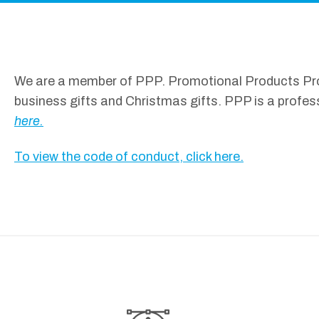
We are a member of PPP. Promotional Products Profe
business gifts and Christmas gifts. PPP is a profes
here.
To view the code of conduct, click here.