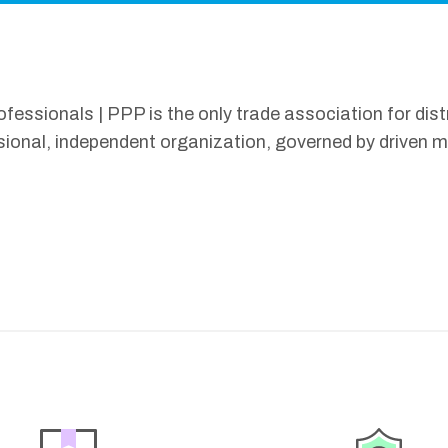
ssionals | PPP is the only trade association for distr
sional, independent organization, governed by driven 