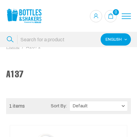
0
ENGLISH
Home
A1371
A137
1 items
Sort By: