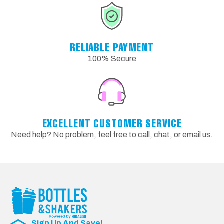
RELIABLE PAYMENT
100% Secure
EXCELLENT CUSTOMER SERVICE
Need help? No problem, feel free to call, chat, or email us.
Sign Up And Save!