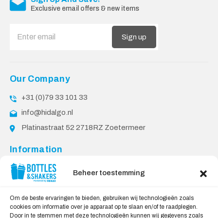
Exclusive email offers & new items
Sign up
Our Company
+31 (0)79 33 101 33
info@hidalgo.nl
Platinastraat 52 2718RZ Zoetermeer
Information
About Us
Beheer toestemming
PPP Conditions
Customer service
Om de beste ervaringen te bieden, gebruiken wij technologieën zoals
cookies om informatie over je apparaat op te slaan en/of te raadplegen.
Contact
Door in te stemmen met deze technologieën kunnen wij gegevens zoals