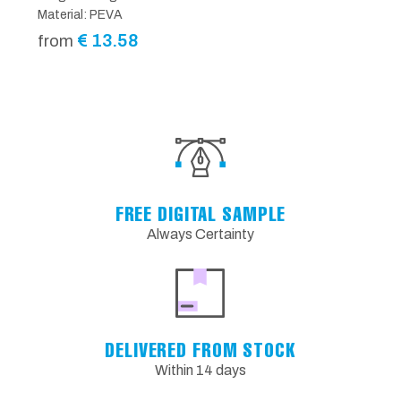
Material: PEVA
€
13.58
from
FREE DIGITAL SAMPLE
Always Certainty
DELIVERED FROM STOCK
Within 14 days