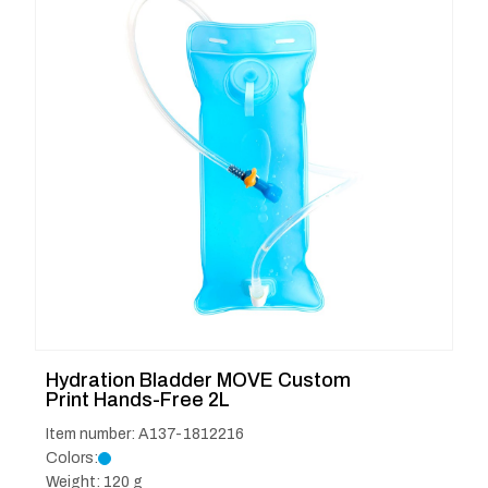
Hydration Bladder MOVE Custom
Print Hands-Free 2L
Item number: A137-1812216
Colors:
Weight: 120 g