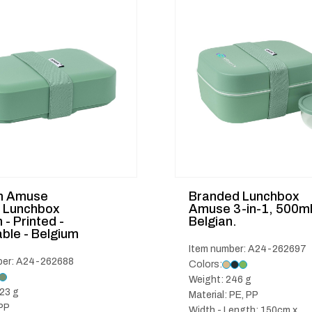
m Amuse
Branded Lunchbox
c Lunchbox
Amuse 3-in-1, 500m
- Printed -
Belgian.
ble - Belgium
Item number: A24-262697
ber: A24-262688
Colors:
Weight: 246 g
23 g
Material: PE, PP
 PP
Width - Length: 150cm x