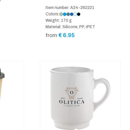
P
Item number: A24-262221
Colors:
Weight: 170 g
Material: Silicone, PP, rPET
€
6.95
from