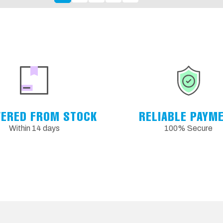
VERED FROM STOCK
RELIABLE PAYM
Within 14 days
100% Secure