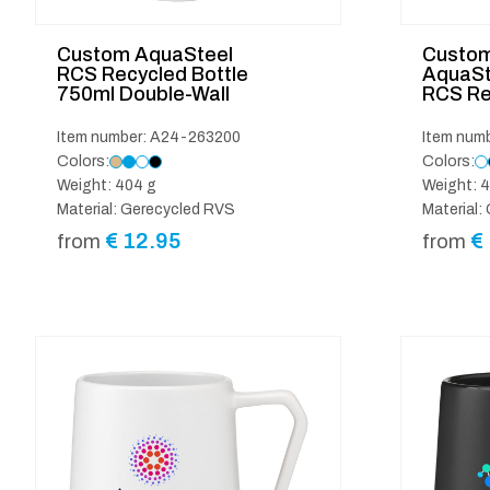
Custom AquaSteel
Custom
RCS Recycled Bottle
AquaSt
750ml Double-Wall
RCS Re
Item number: A24-263200
Item num
Colors:
Colors:
Weight: 404 g
Weight: 4
Material: Gerecycled RVS
Material:
€
12.95
€
from
from