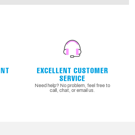
ENT
EXCELLENT CUSTOMER
SERVICE
Need help? No problem, feel free to
call, chat, or email us.