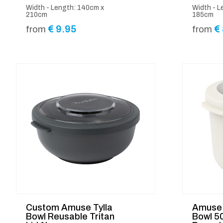
Width - Length: 140cm x
Width - L
210cm
185cm
€
9.95
€
from
from
Custom Amuse Tylla
Amuse 
Bowl Reusable Tritan
Bowl 5