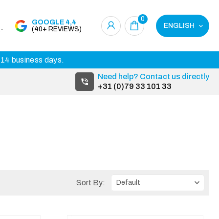
0
GOOGLE 4,4
ENGLISH
-
(40+ REVIEWS)
3-14 business days.
Need help? Contact us directly
+31 (0)79 33 101 33
Sort By: