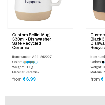
Custom Bellini Mug
Custom 
330ml - Dishwasher
Black 
Safe Recycled
Dishwa
Ceramic
Recycl
Item number: A24-262227
Item num
Colors:
Colors:
Weight: 317 g
Weight: 3
Material: Keramiek
Material
€
6.99
€
from
from