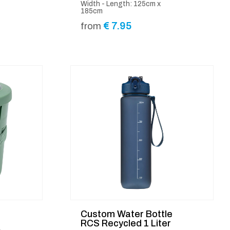
Width - Length: 125cm x
185cm
€
7.95
from
Custom Water Bottle
RCS Recycled 1 Liter