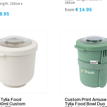
185cm
ength: 125cm x
€
14.95
from
8.95
Tylla Food
Custom Print Amuse
00ml Custom
Tylla Food Bowl Duo