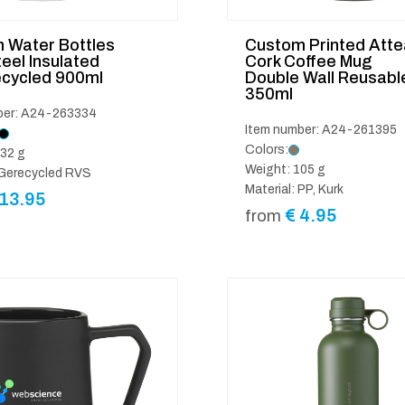
 Water Bottles
Custom Printed Atte
eel Insulated
Cork Coffee Mug
cycled 900ml
Double Wall Reusabl
350ml
ber: A24-263334
Item number: A24-261395
Colors:
32 g
Weight: 105 g
 Gerecycled RVS
Material: PP, Kurk
13.95
€
4.95
from