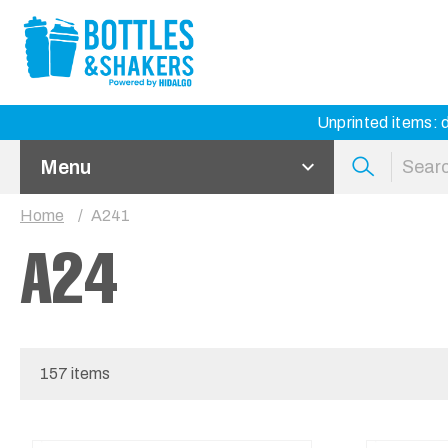
Unprinted items: d
Menu
Home
A241
A24
157 items