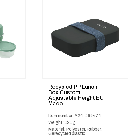
Recycled PP Lunch
l
Box Custom
Adjustable Height EU
Made
Item number: A24-269474
Weight: 121 g
Material: Polyester, Rubber,
Gerecycled plastic