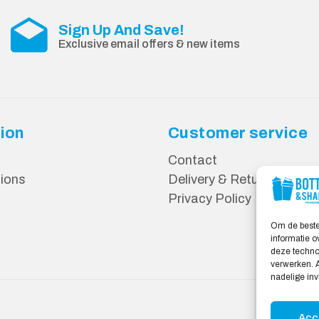
Sign Up And Save!
Exclusive email offers & new items
ion
Customer service
Contact
ions
Delivery & Returns
Privacy Policy
Om de beste
informatie o
deze technol
verwerken. A
nadelige in
Acc