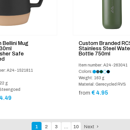
Bellini Mug
Custom Branded RC
330ml
Stainless Steel Wate
sher Safe
Bottle 750ml
ed
Item number: A24-263041
ber: A24-1521811
Colors:
Weight: 163 g
22 g
Material: Gerecycled RVS
: Steengoed
€
4.95
from
4.49
1
2
3
…
10
Next