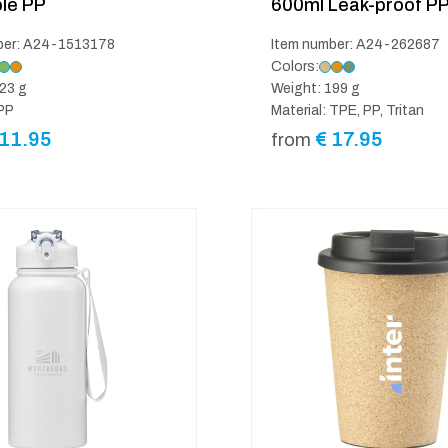
le PP
600ml Leak-proof P
ber: A24-1513178
Item number: A24-262687
Colors:
23 g
Weight: 199 g
 PP
Material: TPE, PP, Tritan
11.95
€
17.95
from