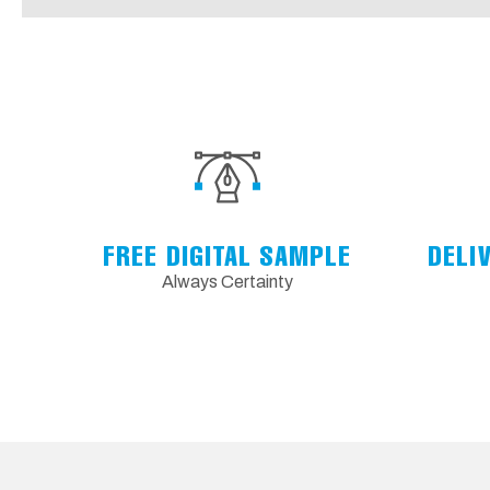
FREE DIGITAL SAMPLE
DELI
Always Certainty