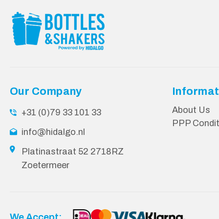
Our Company
Informat
About Us
+31 (0)79 33 101 33
PPP Condit
info@hidalgo.nl
Platinastraat 52 2718RZ
Zoetermeer
We Accept: