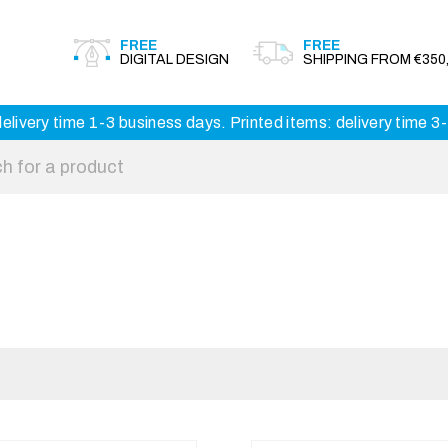
FREE
FREE
DIGITAL DESIGN
SHIPPING FROM €350,
elivery time 1-3 business days. Printed items: delivery time 