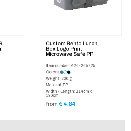
S
Custom Bento Lunch
r
Box Logo Print
Microwave Safe PP
Item number: A24-265725
Colors:
Weight: 200 g
Material: PP
Width - Length: 114cm x
190cm
€
4.84
from