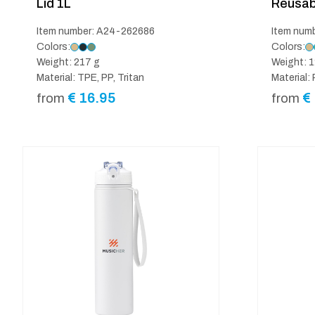
Lid 1L
Reusab
Item number: A24-262686
Item num
Colors:
Colors:
Weight: 217 g
Weight: 1
Material: TPE, PP, Tritan
Material:
€
16.95
€
from
from