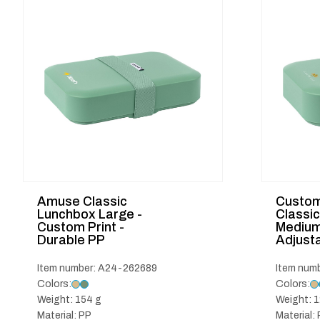
Amuse Classic
Custo
Lunchbox Large -
Classi
Custom Print -
Medium 
Durable PP
Adjusta
Item number: A24-262689
Item num
Colors:
Colors:
Weight: 154 g
Weight: 1
Material: PP
Material: