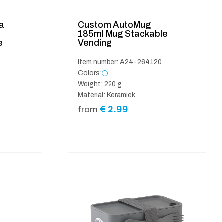
a
Custom AutoMug
185ml Mug Stackable
e
Vending
Item number: A24-264120
Colors:
Weight: 220 g
Material: Keramiek
€
2.99
from