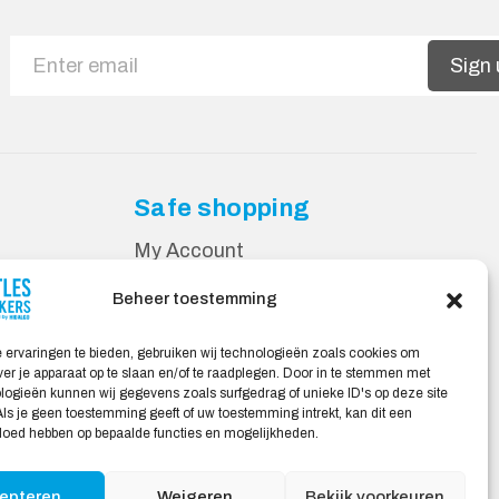
Sign 
Safe shopping
My Account
Beheer toestemming
 ervaringen te bieden, gebruiken wij technologieën zoals cookies om
ver je apparaat op te slaan en/of te raadplegen. Door in te stemmen met
ogieën kunnen wij gegevens zoals surfgedrag of unieke ID's op deze site
ls je geen toestemming geeft of uw toestemming intrekt, kan dit een
vloed hebben op bepaalde functies en mogelijkheden.
epteren
Weigeren
Bekijk voorkeuren