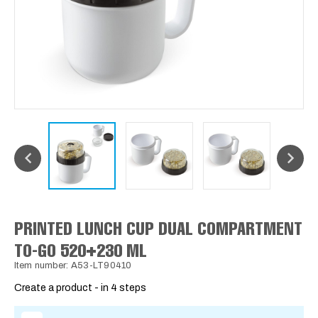
PRINTED LUNCH CUP DUAL COMPARTMENT
TO-GO 520+230 ML
Item number: A53-LT90410
Create a product - in 4 steps