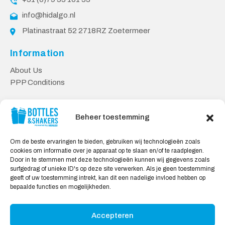
info@hidalgo.nl
Platinastraat 52 2718RZ Zoetermeer
Information
About Us
PPP Conditions
Customer service
Beheer toestemming
Contact
Delivery & Returns
Om de beste ervaringen te bieden, gebruiken wij technologieën zoals
Privacy Policy
cookies om informatie over je apparaat op te slaan en/of te raadplegen.
Door in te stemmen met deze technologieën kunnen wij gegevens zoals
Safe shopping
surfgedrag of unieke ID's op deze site verwerken. Als je geen toestemming
geeft of uw toestemming intrekt, kan dit een nadelige invloed hebben op
My Account
bepaalde functies en mogelijkheden.
Accepteren
We Accept: