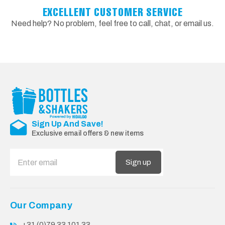
EXCELLENT CUSTOMER SERVICE
Need help? No problem, feel free to call, chat, or email us.
Sign Up And Save!
Exclusive email offers & new items
Sign up
Our Company
+31 (0)79 33 101 33