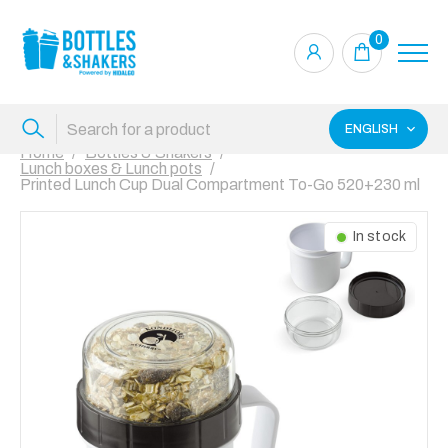
0
ENGLISH
Home
Bottles & Shakers
Lunch boxes & Lunch pots
Printed Lunch Cup Dual Compartment To-Go 520+230 ml
In stock