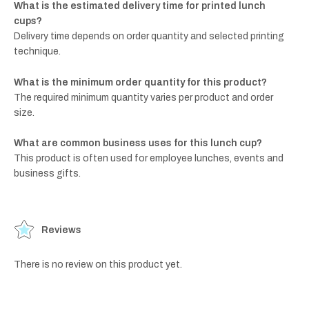
What is the estimated delivery time for printed lunch
cups?
Delivery time depends on order quantity and selected printing
technique.
What is the minimum order quantity for this product?
The required minimum quantity varies per product and order
size.
What are common business uses for this lunch cup?
This product is often used for employee lunches, events and
business gifts.
Reviews
There is no review on this product yet.