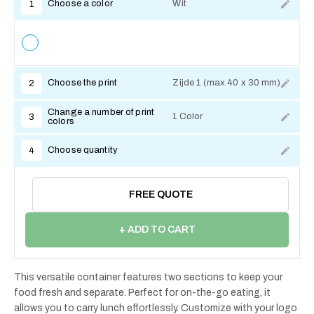
Choose a color
Wit
1
Choose the print
Zijde 1 (max 40 x 30 mm)
2
Change a number of print
1 Color
3
colors
Choose quantity
4
FREE QUOTE
+ ADD TO CART
This versatile container features two sections to keep your
food fresh and separate. Perfect for on-the-go eating, it
allows you to carry lunch effortlessly. Customize with your logo