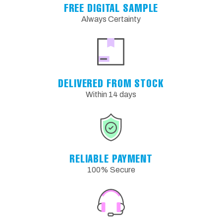
FREE DIGITAL SAMPLE
Always Certainty
DELIVERED FROM STOCK
Within 14 days
RELIABLE PAYMENT
100% Secure