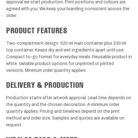
approval we start production. Print positions and colours are
agreed with you. We keep your branding consistent across the
order.
PRODUCT FEATURES
Two-compartment design: 520 ml main container plus 230 ml
top container. Keeps dry and wet ingredients apart until use.
Compact to-go format for everyday meals. Reusable product in
white. Variable product options for unprinted or printed
versions. Minimum order quantity applies.
DELIVERY & PRODUCTION
Production starts after artwork approval. Lead time depends on
the quantity and the chosen decoration. A minimum order
quantity applies. Pricing and timelines depend on the print
method and order size. Samples and quotes are available on
request.