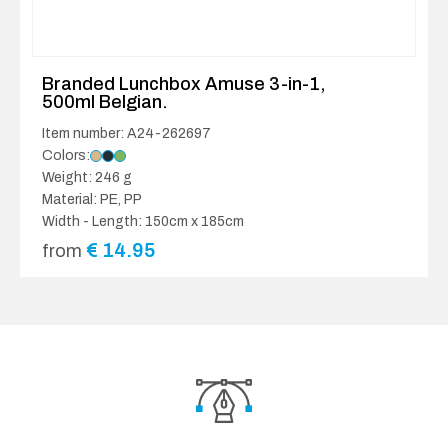
Branded Lunchbox Amuse 3-in-1,
500ml Belgian.
Item number: A24-262697
Colors:
Weight: 246 g
Material: PE, PP
Width - Length: 150cm x 185cm
€
14.95
from