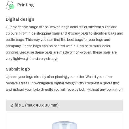
Printing
Digital design
Our extensive range of non-woven bags consists of different sizes and
colours. From nice shopping bags and grocery bags to shoulder bags and
bottle bags. This way you can find the best bags for your logo and
company. These bags can be printed with a 1-color to multi-color
printing. Because these bags are made of non-woven, these bags are
very lightweight and very strong.
Submit logo
Upload your logo directly after placing your order. Would you rather
receive a free & no-obligation digital design first? Request a quote first
and upload your logo directly, you will receive both without any obligation!
Zijde 1 (max 40 x 30 mm)