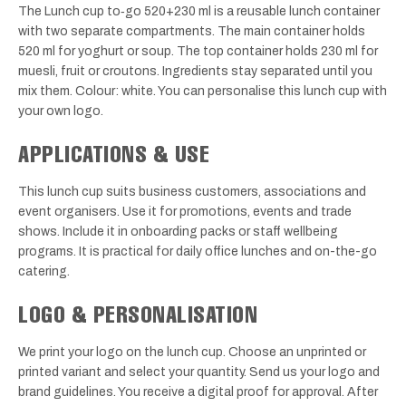
The Lunch cup to‑go 520+230 ml is a reusable lunch container
with two separate compartments. The main container holds
520 ml for yoghurt or soup. The top container holds 230 ml for
muesli, fruit or croutons. Ingredients stay separated until you
mix them. Colour: white. You can personalise this lunch cup with
your own logo.
APPLICATIONS & USE
This lunch cup suits business customers, associations and
event organisers. Use it for promotions, events and trade
shows. Include it in onboarding packs or staff wellbeing
programs. It is practical for daily office lunches and on-the-go
catering.
LOGO & PERSONALISATION
We print your logo on the lunch cup. Choose an unprinted or
printed variant and select your quantity. Send us your logo and
brand guidelines. You receive a digital proof for approval. After