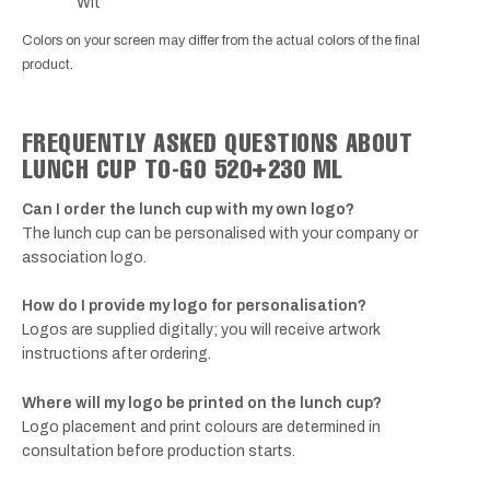
Wit
Colors on your screen may differ from the actual colors of the final
product.
FREQUENTLY ASKED QUESTIONS ABOUT
LUNCH CUP TO-GO 520+230 ML
Can I order the lunch cup with my own logo?
The lunch cup can be personalised with your company or
association logo.
How do I provide my logo for personalisation?
Logos are supplied digitally; you will receive artwork
instructions after ordering.
Where will my logo be printed on the lunch cup?
Logo placement and print colours are determined in
consultation before production starts.