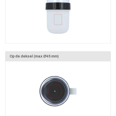
Op de deksel (max Ø45 mm)