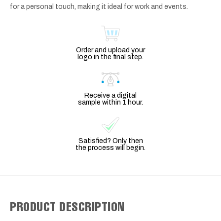
for a personal touch, making it ideal for work and events.
Order and upload your
logo in the final step.
Receive a digital
sample within 1 hour.
Satisfied? Only then
the process will begin.
PRODUCT DESCRIPTION