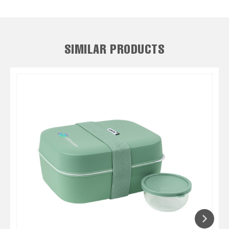
SIMILAR PRODUCTS