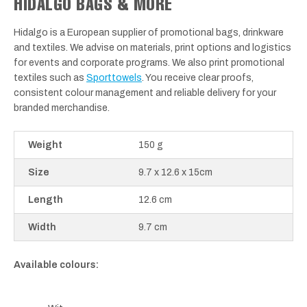
HIDALGO BAGS & MORE
Hidalgo is a European supplier of promotional bags, drinkware
and textiles. We advise on materials, print options and logistics
for events and corporate programs. We also print promotional
textiles such as
Sporttowels
. You receive clear proofs,
consistent colour management and reliable delivery for your
branded merchandise.
Weight
150 g
Size
9.7 x 12.6 x 15cm
Length
12.6 cm
Width
9.7 cm
Available colours: