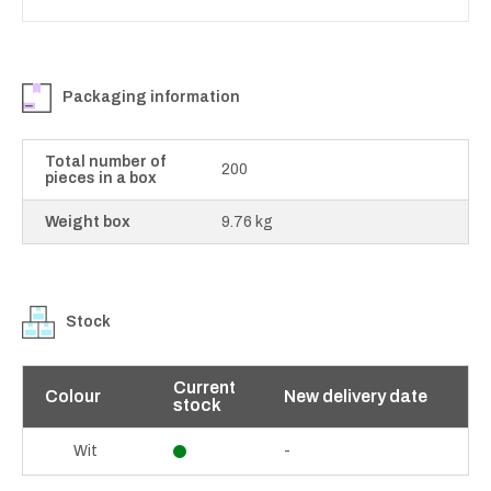
Packaging information
Total number of
200
pieces in a box
Weight box
9.76 kg
Stock
Current
Colour
New delivery date
stock
-
Wit