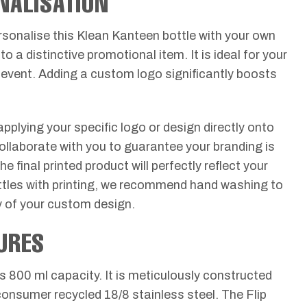
NALISATION
rsonalise this Klean Kanteen bottle with your own
to a distinctive promotional item. It is ideal for your
event. Adding a custom logo significantly boosts
pplying your specific logo or design directly onto
collaborate with you to guarantee your branding is
 final printed product will perfectly reflect your
ottles with printing, we recommend hand washing to
ty of your custom design.
URES
s 800 ml capacity. It is meticulously constructed
onsumer recycled 18/8 stainless steel. The Flip