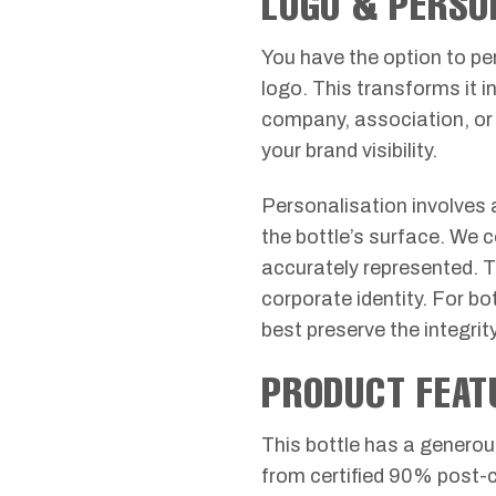
LOGO & PERSO
You have the option to pe
logo. This transforms it in
company, association, or 
your brand visibility.
Personalisation involves a
the bottle’s surface. We 
accurately represented. The
corporate identity. For b
best preserve the integri
PRODUCT FEAT
This bottle has a generou
from certified 90% post-c