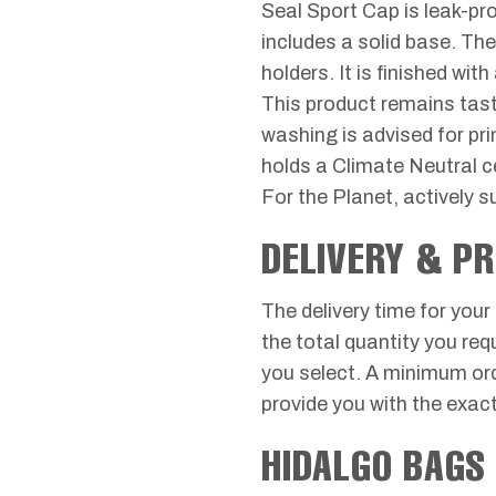
Seal Sport Cap is leak-pro
includes a solid base. The
holders. It is finished w
This product remains tast
washing is advised for pr
holds a Climate Neutral c
For the Planet, actively 
DELIVERY & P
The delivery time for your
the total quantity you req
you select. A minimum orde
provide you with the exact
HIDALGO BAGS