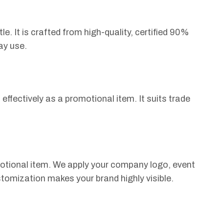
e. It is crafted from high-quality, certified 90%
ay use.
 effectively as a promotional item. It suits trade
otional item. We apply your company logo, event
tomization makes your brand highly visible.