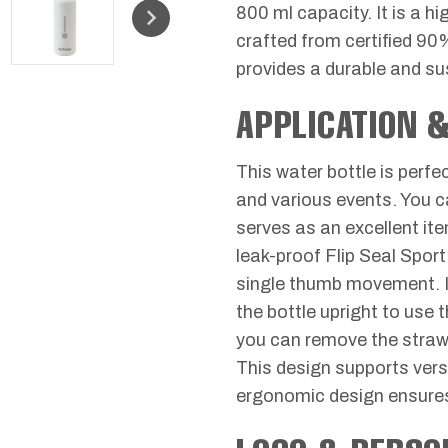
800 ml capacity. It is a hi
crafted from certified 90
provides a durable and su
APPLICATION 
This water bottle is perf
and various events. You can
serves as an excellent it
leak-proof Flip Seal Spor
single thumb movement. It
the bottle upright to use 
you can remove the straw an
This design supports vers
ergonomic design ensures 