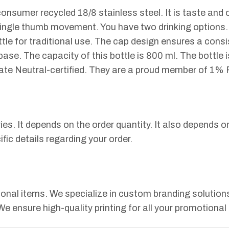
onsumer recycled 18/8 stainless steel. It is taste and o
single thumb movement. You have two drinking options. 
ottle for traditional use. The cap design ensures a cons
base. The capacity of this bottle is 800 ml. The bott
ate Neutral-certified. They are a proud member of 1% 
ries. It depends on the order quantity. It also depends
fic details regarding your order.
nal items. We specialize in custom branding solutions.
 We ensure high-quality printing for all your promotional