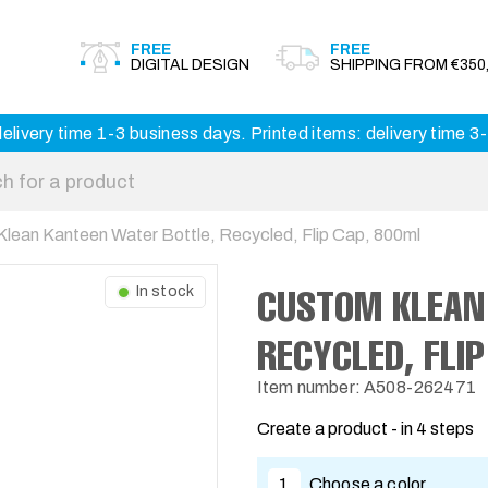
FREE
FREE
DIGITAL DESIGN
SHIPPING FROM €350,
elivery time 1-3 business days. Printed items: delivery time 
lean Kanteen Water Bottle, Recycled, Flip Cap, 800ml
CUSTOM KLEAN
In stock
RECYCLED, FLI
Item number: A508-262471
Create a product - in 4 steps
1
Choose a color