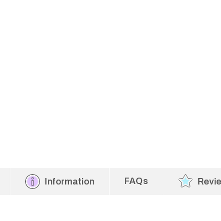
FAQs
Information
Revi