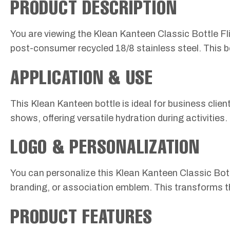
PRODUCT DESCRIPTION
You are viewing the Klean Kanteen Classic Bottle Flip
post-consumer recycled 18/8 stainless steel. This bo
APPLICATION & USE
This Klean Kanteen bottle is ideal for business client
shows, offering versatile hydration during activities.
LOGO & PERSONALIZATION
You can personalize this Klean Kanteen Classic Bot
branding, or association emblem. This transforms th
PRODUCT FEATURES