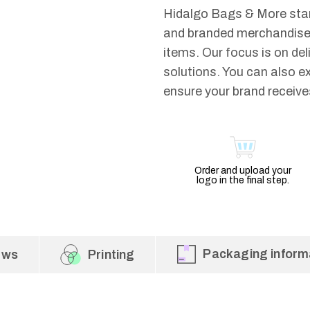
Hidalgo Bags & More stan
and branded merchandise.
items. Our focus is on del
solutions. You can also e
ensure your brand receives
Order and upload your
logo in the final step.
Packaging inform
ews
Printing