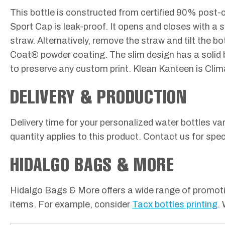
This bottle is constructed from certified 90% post-c
Sport Cap is leak-proof. It opens and closes with a 
straw. Alternatively, remove the straw and tilt the b
Coat® powder coating. The slim design has a solid 
to preserve any custom print. Klean Kanteen is Clim
DELIVERY & PRODUCTION
Delivery time for your personalized water bottles va
quantity applies to this product. Contact us for speci
HIDALGO BAGS & MORE
Hidalgo Bags & More offers a wide range of promotio
items. For example, consider
Tacx bottles printing
.