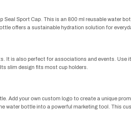
 Seal Sport Cap. This is an 800 ml reusable water bottl
ttle offers a sustainable hydration solution for everyd
s. It is also perfect for associations and events. Use it
 Its slim design fits most cup holders.
tle. Add your own custom logo to create a unique prom
e water bottle into a powerful marketing tool. This cus