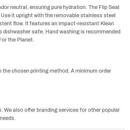
dor neutral, ensuring pure hydration. The Flip Seal
Use it upright with the removable stainless steel
istent flow. It features an impact-resistant Klean
le is dishwasher safe. Hand washing is recommended
For the Planet.
 on the chosen printing method. A minimum order
 We also offer branding services for other popular
 needs.