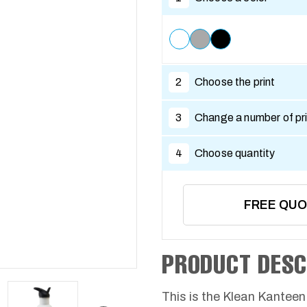
2
Choose the print
3
Change a number of pri
4
Choose quantity
FREE QU
PRODUCT DESC
This is the Klean Kanteen