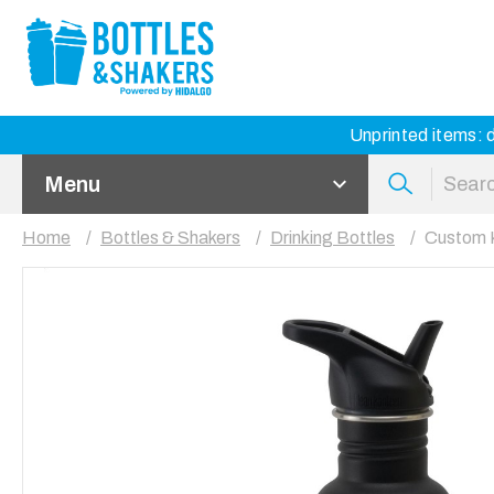
Unprinted items: d
Menu
Home
Bottles & Shakers
Drinking Bottles
Custom K