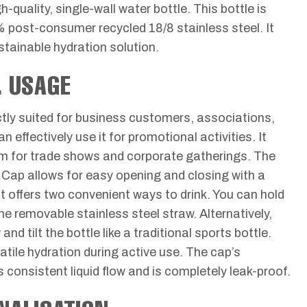
gh-quality, single-wall water bottle. This bottle is
% post-consumer recycled 18/8 stainless steel. It
stainable hydration solution.
& USAGE
ectly suited for business customers, associations,
 effectively use it for promotional activities. It
em for trade shows and corporate gatherings. The
t Cap allows for easy opening and closing with a
 offers two convenient ways to drink. You can hold
the removable stainless steel straw. Alternatively,
d tilt the bottle like a traditional sports bottle.
atile hydration during active use. The cap’s
consistent liquid flow and is completely leak-proof.