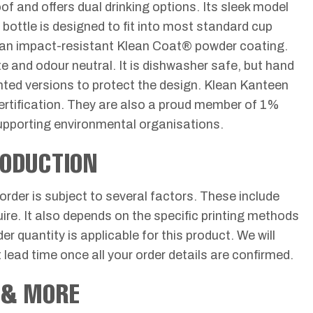
of and offers dual drinking options. Its sleek model
 bottle is designed to fit into most standard cup
ith an impact-resistant Klean Coat® powder coating.
e and odour neutral. It is dishwasher safe, but hand
inted versions to protect the design. Klean Kanteen
ertification. They are also a proud member of 1%
supporting environmental organisations.
RODUCTION
 order is subject to several factors. These include
uire. It also depends on the specific printing methods
r quantity is applicable for this product. We will
 lead time once all your order details are confirmed.
 & MORE