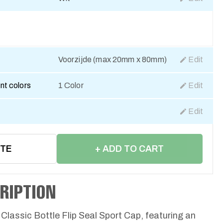
Voorzijde (max 20mm x 80mm)
Edit
nt colors
1 Color
Edit
Edit
OTE
+ ADD TO CART
RIPTION
 Classic Bottle Flip Seal Sport Cap, featuring an