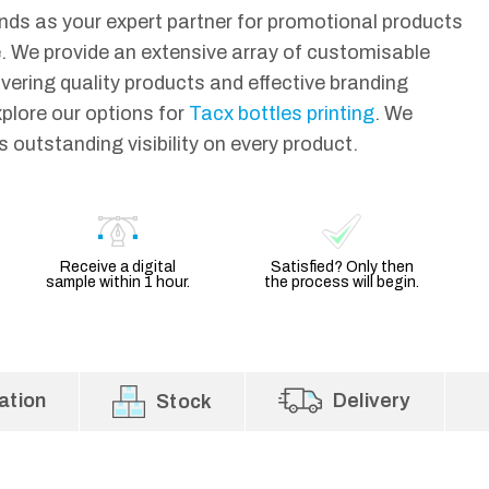
ds as your expert partner for promotional products
 We provide an extensive array of customisable
ivering quality products and effective branding
xplore our options for
Tacx bottles printing
. We
 outstanding visibility on every product.
Receive a digital
Satisfied? Only then
sample within 1 hour.
the process will begin.
ation
Delivery
Stock