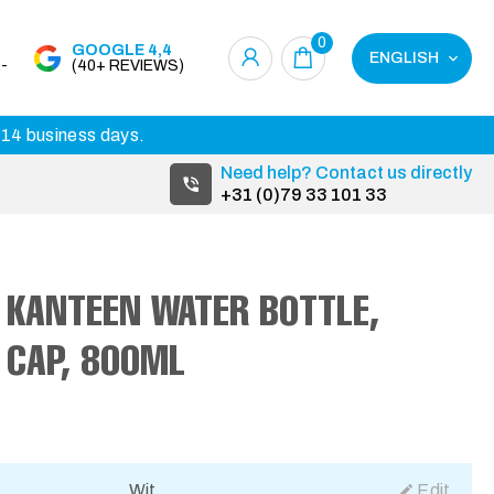
0
GOOGLE 4,4
ENGLISH
-
(40+ REVIEWS)
3-14 business days.
Need help? Contact us directly
+31 (0)79 33 101 33
 KANTEEN WATER BOTTLE,
P CAP, 800ML
Wit
Edit