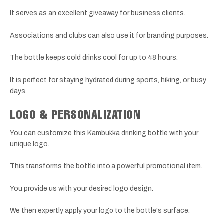
It serves as an excellent giveaway for business clients.
Associations and clubs can also use it for branding purposes.
The bottle keeps cold drinks cool for up to 48 hours.
It is perfect for staying hydrated during sports, hiking, or busy
days.
LOGO & PERSONALIZATION
You can customize this Kambukka drinking bottle with your
unique logo.
This transforms the bottle into a powerful promotional item.
You provide us with your desired logo design.
We then expertly apply your logo to the bottle's surface.