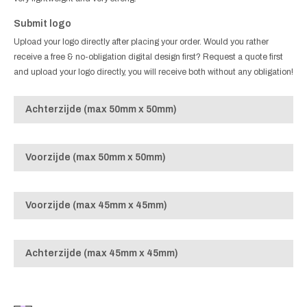
Submit logo
Upload your logo directly after placing your order. Would you rather
receive a free & no-obligation digital design first? Request a quote first
and upload your logo directly, you will receive both without any obligation!
Achterzijde (max 50mm x 50mm)
Voorzijde (max 50mm x 50mm)
Voorzijde (max 45mm x 45mm)
Achterzijde (max 45mm x 45mm)