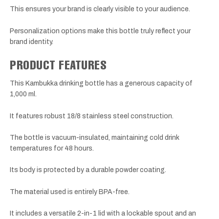
This ensures your brand is clearly visible to your audience.
Personalization options make this bottle truly reflect your
brand identity.
PRODUCT FEATURES
This Kambukka drinking bottle has a generous capacity of
1,000 ml.
It features robust 18/8 stainless steel construction.
The bottle is vacuum-insulated, maintaining cold drink
temperatures for 48 hours.
Its body is protected by a durable powder coating.
The material used is entirely BPA-free.
It includes a versatile 2-in-1 lid with a lockable spout and an