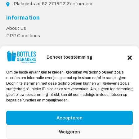
Platinastraat 52 2718RZ Zoetermeer
Information
About Us
PPP Conditions
Customer service
Beheer toestemming
Contact
Delivery & Returns
Om de beste ervaringen te bieden, gebruiken wij technologieën zoals
Privacy Policy
cookies om informatie over je apparaat op te slaan en/of te raadplegen.
Door in te stemmen met deze technologieën kunnen wij gegevens zoals
Safe shopping
surfgedrag of unieke ID's op deze site verwerken. Als je geen toestemming
geeft of uw toestemming intrekt, kan dit een nadelige invloed hebben op
My Account
bepaalde functies en mogelijkheden.
Accepteren
We Accept:
Weigeren