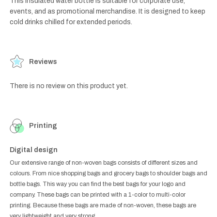
This insulated water bottle is suitable for corporate use,
events, and as promotional merchandise. It is designed to keep
cold drinks chilled for extended periods.
Reviews
There is no review on this product yet.
Printing
Digital design
Our extensive range of non-woven bags consists of different sizes and
colours. From nice shopping bags and grocery bags to shoulder bags and
bottle bags. This way you can find the best bags for your logo and
company. These bags can be printed with a 1-color to multi-color
printing. Because these bags are made of non-woven, these bags are
very lightweight and very strong.