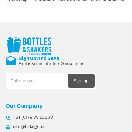
Sign Up And Save!
Exclusive email offers & new items
Sign up
Our Company
+31 (0)79 33 101 33
info@hidalgo.nl