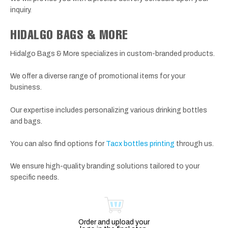
inquiry.
HIDALGO BAGS & MORE
Hidalgo Bags & More specializes in custom-branded products.
We offer a diverse range of promotional items for your
business.
Our expertise includes personalizing various drinking bottles
and bags.
You can also find options for
Tacx bottles printing
through us.
We ensure high-quality branding solutions tailored to your
specific needs.
Order and upload your