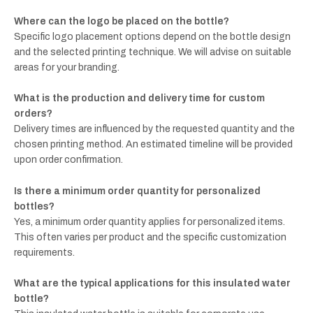
Where can the logo be placed on the bottle?
Specific logo placement options depend on the bottle design
and the selected printing technique. We will advise on suitable
areas for your branding.
What is the production and delivery time for custom
orders?
Delivery times are influenced by the requested quantity and the
chosen printing method. An estimated timeline will be provided
upon order confirmation.
Is there a minimum order quantity for personalized
bottles?
Yes, a minimum order quantity applies for personalized items.
This often varies per product and the specific customization
requirements.
What are the typical applications for this insulated water
bottle?