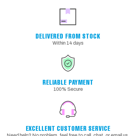
DELIVERED FROM STOCK
Within 14 days
RELIABLE PAYMENT
100% Secure
EXCELLENT CUSTOMER SERVICE
Need help? No problem, feel free to call, chat, or email us.