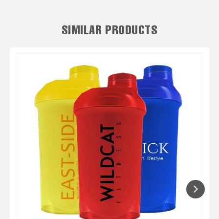
SIMILAR PRODUCTS