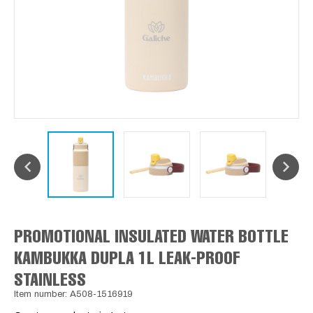
PROMOTIONAL INSULATED WATER BOTTLE
KAMBUKKA DUPLA 1L LEAK-PROOF
STAINLESS
Item number: A508-1516919