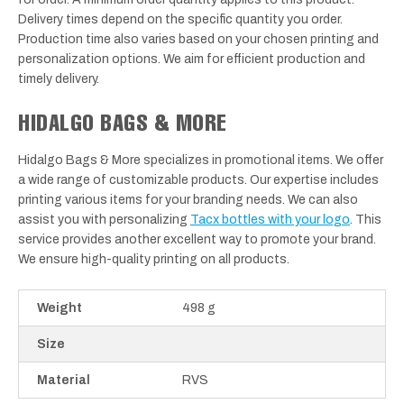
Delivery times depend on the specific quantity you order.
Production time also varies based on your chosen printing and
personalization options. We aim for efficient production and
timely delivery.
HIDALGO BAGS & MORE
Hidalgo Bags & More specializes in promotional items. We offer
a wide range of customizable products. Our expertise includes
printing various items for your branding needs. We can also
assist you with personalizing
Tacx bottles with your logo
. This
service provides another excellent way to promote your brand.
We ensure high-quality printing on all products.
Weight
498 g
Size
Material
RVS