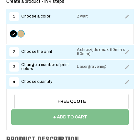
Create a product - in 4 steps
Choose a color
Zwart
1
Achterzijde (max 50mm x
Choose the print
2
50mm)
Change a number of print
Lasergravering
3
colors
Choose quantity
4
FREE QUOTE
+ ADD TO CART
PRODUCT DESCRIPTION