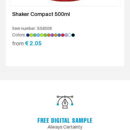
Shaker Compact 500ml
Item number: SS6006
Colors:
€
2.05
from
FREE DIGITAL SAMPLE
Always Certainty