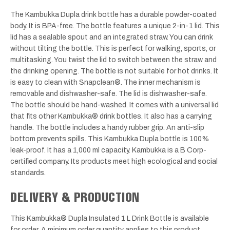
The Kambukka Dupla drink bottle has a durable powder-coated
body. It is BPA-free. The bottle features a unique 2-in-1 lid. This
lid has a sealable spout and an integrated straw. You can drink
without tilting the bottle. This is perfect for walking, sports, or
multitasking. You twist the lid to switch between the straw and
the drinking opening. The bottle is not suitable for hot drinks. It
is easy to clean with Snapclean®. The inner mechanism is
removable and dishwasher-safe. The lid is dishwasher-safe.
The bottle should be hand-washed. It comes with a universal lid
that fits other Kambukka® drink bottles. It also has a carrying
handle. The bottle includes a handy rubber grip. An anti-slip
bottom prevents spills. This Kambukka Dupla bottle is 100%
leak-proof. It has a 1,000 ml capacity. Kambukka is a B Corp-
certified company. Its products meet high ecological and social
standards.
DELIVERY & PRODUCTION
This Kambukka® Dupla Insulated 1 L Drink Bottle is available
for order. A minimum order quantity applies to this product.