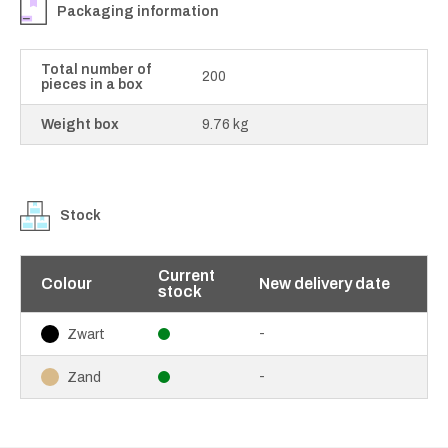
Packaging information
Total number of
200
pieces in a box
Weight box
9.76 kg
Stock
Current
Colour
New delivery date
stock
-
Zwart
-
Zand