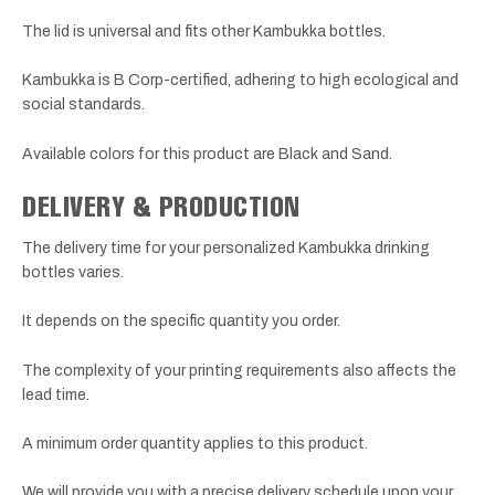
The lid is universal and fits other Kambukka bottles.
Kambukka is B Corp-certified, adhering to high ecological and
social standards.
Available colors for this product are Black and Sand.
DELIVERY & PRODUCTION
The delivery time for your personalized Kambukka drinking
bottles varies.
It depends on the specific quantity you order.
The complexity of your printing requirements also affects the
lead time.
A minimum order quantity applies to this product.
We will provide you with a precise delivery schedule upon your