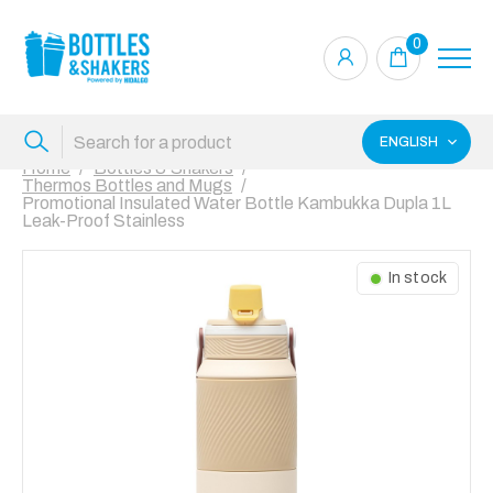
0
ENGLISH
Home
Bottles & Shakers
Thermos Bottles and Mugs
Promotional Insulated Water Bottle Kambukka Dupla 1L
Leak-Proof Stainless
In stock