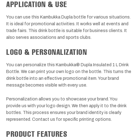
APPLICATION & USE
You can use this Kambukka Dupla bottle for various situations.
It is ideal for promotional activities. It works well at events and
trade fairs. This drink bottle is suitable for business clients. It
also serves associations and sports clubs.
LOGO & PERSONALIZATION
You can personalize this Kambukka® Dupla Insulated 1 L Drink
Bottle. We can print your own logo on the bottle. This turns the
drink bottle into an effective promotional item. Your brand
message becomes visible with every use.
Personalization allows you to showcase your brand. You
provide us with your logo design. We then apply it to the drink
bottles. This process ensures your brand identity is clearly
represented. Contact us for specific printing options.
PRODUCT FEATURES