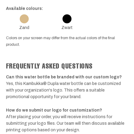
Available colours:
Zand
Zwart
Colors on your screen may differ from the actual colors of the final
product.
FREQUENTLY ASKED QUESTIONS
Can this water bottle be branded with our custom logo?
Yes, this Kambukka® Dupla water bottle can be customized
with your organization's logo. This offers a suitable
promotional opportunity for your brand.
How do we submit our logo for customization?
After placing your order, you will receive instructions for
submitting your logo files. Our team will then discuss available
printing options based on your design.