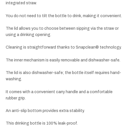
integrated straw.
You do not need to tilt the bottle to drink, making it convenient.
The lid allows you to choose between sipping via the straw or
using a drinking opening.
Cleaning is straightforward thanks to Snapclean® technology.
The inner mechanism is easily removable and dishwasher-safe.
The lid is also dishwasher-safe; the bottle itself requires hand-
washing.
It comes with a convenient carry handle and a comfortable
rubber grip.
An anti-slip bottom provides extra stability.
This drinking bottle is 100% leak-proof.