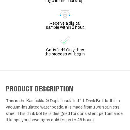
logo in the final step.
Receive a digital
sample within 1 hour.
Satisfied? Only then
the process will begin.
PRODUCT DESCRIPTION
This is the Kambukka® Dupla Insulated 1 L Drink Bottle. It is a
vacuum-insulated water bottle. It is made from 18/8 stainless
steel. This drink bottle is designed for consistent performance.
It keeps your beverages cold for up to 48 hours.