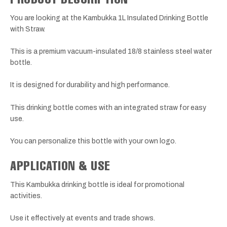
You are looking at the Kambukka 1L Insulated Drinking Bottle
with Straw.
This is a premium vacuum-insulated 18/8 stainless steel water
bottle.
It is designed for durability and high performance.
This drinking bottle comes with an integrated straw for easy
use.
You can personalize this bottle with your own logo.
APPLICATION & USE
This Kambukka drinking bottle is ideal for promotional
activities.
Use it effectively at events and trade shows.