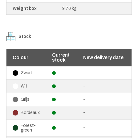
Weight box
9.76 kg
Stock
Current
Colour
New delivery date
stock
-
Zwart
-
Wit
-
Grijs
-
Bordeaux
Forest-
-
green