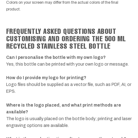
Colors on your screen may differ from the actual colors of the final
product.
FREQUENTLY ASKED QUESTIONS ABOUT
CUSTOMISING AND ORDERING THE 500 ML
RECYCLED STAINLESS STEEL BOTTLE
Can I personalise the bottle with my own logo?
Yes, this bottle can be printed with your own logo or message.
How do I provide my logo for printing?
Logo files should be supplied as a vector file, such as PDF, AI, or
EPS.
Where is the logo placed, and what print methods are
available?
The logo is usually placed on the bottle body; printing and laser
engraving options are available.