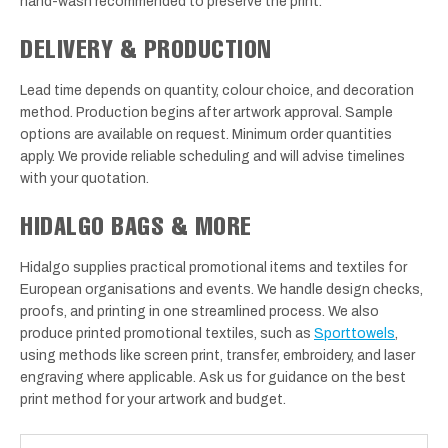
hand-wash recommended to preserve the print.
DELIVERY & PRODUCTION
Lead time depends on quantity, colour choice, and decoration
method. Production begins after artwork approval. Sample
options are available on request. Minimum order quantities
apply. We provide reliable scheduling and will advise timelines
with your quotation.
HIDALGO BAGS & MORE
Hidalgo supplies practical promotional items and textiles for
European organisations and events. We handle design checks,
proofs, and printing in one streamlined process. We also
produce printed promotional textiles, such as
Sporttowels
,
using methods like screen print, transfer, embroidery, and laser
engraving where applicable. Ask us for guidance on the best
print method for your artwork and budget.