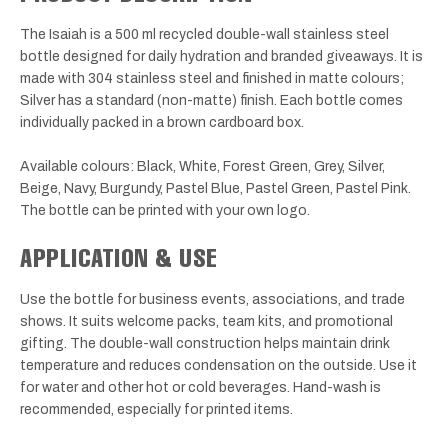
The Isaiah is a 500 ml recycled double-wall stainless steel
bottle designed for daily hydration and branded giveaways. It is
made with 304 stainless steel and finished in matte colours;
Silver has a standard (non-matte) finish. Each bottle comes
individually packed in a brown cardboard box.
Available colours: Black, White, Forest Green, Grey, Silver,
Beige, Navy, Burgundy, Pastel Blue, Pastel Green, Pastel Pink.
The bottle can be printed with your own logo.
APPLICATION & USE
Use the bottle for business events, associations, and trade
shows. It suits welcome packs, team kits, and promotional
gifting. The double-wall construction helps maintain drink
temperature and reduces condensation on the outside. Use it
for water and other hot or cold beverages. Hand-wash is
recommended, especially for printed items.