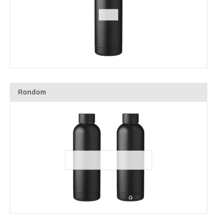
Rondom