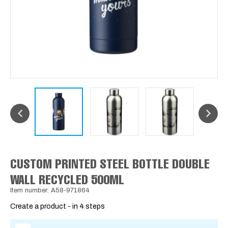
CUSTOM PRINTED STEEL BOTTLE DOUBLE
WALL RECYCLED 500ML
Item number: A58-971864
Create a product - in 4 steps