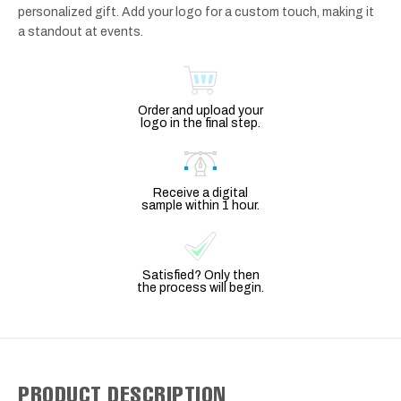
personalized gift. Add your logo for a custom touch, making it
a standout at events.
Order and upload your
logo in the final step.
Receive a digital
sample within 1 hour.
Satisfied? Only then
the process will begin.
PRODUCT DESCRIPTION