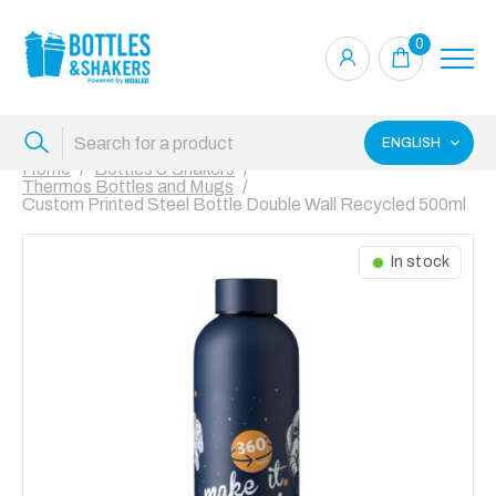
0
ENGLISH
Home
Bottles & Shakers
Thermos Bottles and Mugs
Custom Printed Steel Bottle Double Wall Recycled 500ml
In stock