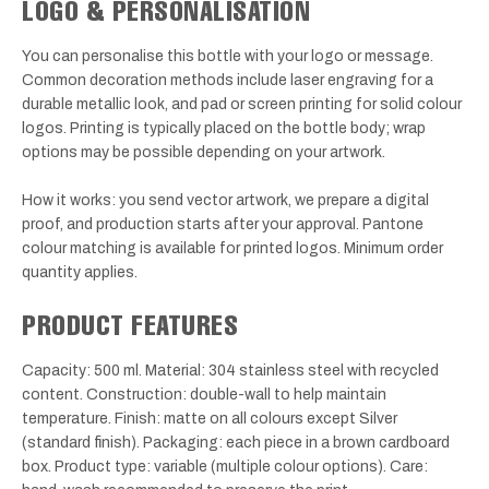
LOGO & PERSONALISATION
You can personalise this bottle with your logo or message.
Common decoration methods include laser engraving for a
durable metallic look, and pad or screen printing for solid colour
logos. Printing is typically placed on the bottle body; wrap
options may be possible depending on your artwork.
How it works: you send vector artwork, we prepare a digital
proof, and production starts after your approval. Pantone
colour matching is available for printed logos. Minimum order
quantity applies.
PRODUCT FEATURES
Capacity: 500 ml. Material: 304 stainless steel with recycled
content. Construction: double-wall to help maintain
temperature. Finish: matte on all colours except Silver
(standard finish). Packaging: each piece in a brown cardboard
box. Product type: variable (multiple colour options). Care: