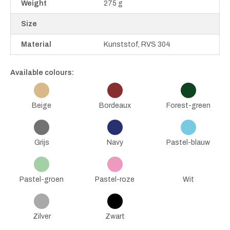
Weight
275 g
Size
Material
Kunststof, RVS 304
Available colours:
Beige
Bordeaux
Forest-green
Grijs
Navy
Pastel-blauw
Pastel-groen
Pastel-roze
Wit
Zilver
Zwart