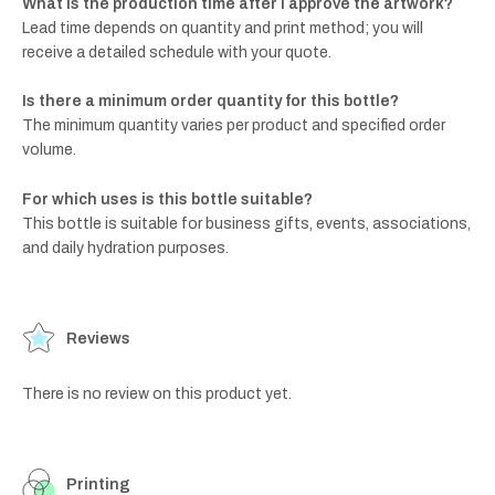
What is the production time after I approve the artwork?
Lead time depends on quantity and print method; you will
receive a detailed schedule with your quote.
Is there a minimum order quantity for this bottle?
The minimum quantity varies per product and specified order
volume.
For which uses is this bottle suitable?
This bottle is suitable for business gifts, events, associations,
and daily hydration purposes.
Reviews
There is no review on this product yet.
Printing