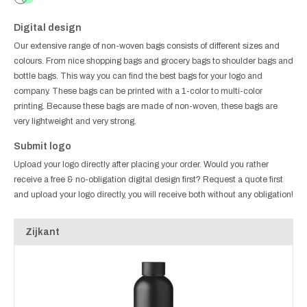
Digital design
Our extensive range of non-woven bags consists of different sizes and
colours. From nice shopping bags and grocery bags to shoulder bags and
bottle bags. This way you can find the best bags for your logo and
company. These bags can be printed with a 1-color to multi-color
printing. Because these bags are made of non-woven, these bags are
very lightweight and very strong.
Submit logo
Upload your logo directly after placing your order. Would you rather
receive a free & no-obligation digital design first? Request a quote first
and upload your logo directly, you will receive both without any obligation!
Zijkant