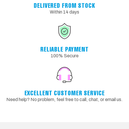
DELIVERED FROM STOCK
Within 14 days
RELIABLE PAYMENT
100% Secure
EXCELLENT CUSTOMER SERVICE
Need help? No problem, feel free to call, chat, or email us.