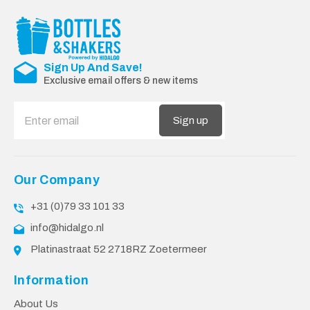
Sign Up And Save!
Exclusive email offers & new items
Sign up
Our Company
+31 (0)79 33 101 33
info@hidalgo.nl
Platinastraat 52 2718RZ Zoetermeer
Information
About Us