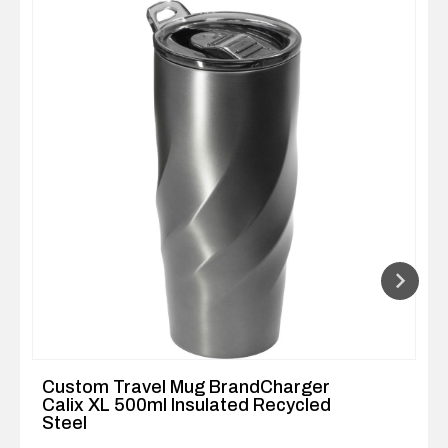
Custom Travel Mug BrandCharger
Calix XL 500ml Insulated Recycled
Steel