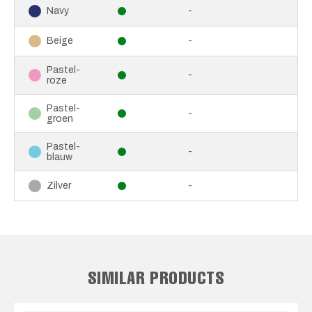
-
Navy
-
Beige
Pastel-
-
roze
Pastel-
-
groen
Pastel-
-
blauw
-
Zilver
SIMILAR PRODUCTS