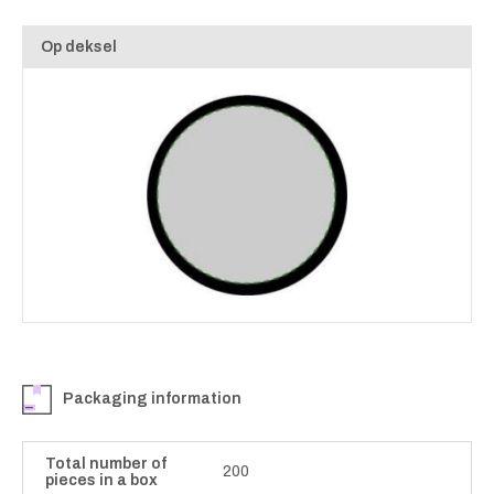
Op deksel
Packaging information
Total number of
200
pieces in a box