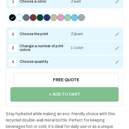
Choose a color
Zwart
1
Choose the print
Zijkant
2
Change a number of print
1 Color
3
colors
Choose quantity
4
FREE QUOTE
+ ADD TO CART
Stay hydrated while making an eco-friendly choice with this
recycled double-wall metal bottle. Perfect for keeping
beverages hot or cold, it's ideal for daily use or as a unique