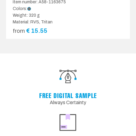
Item number: A58-1163675
Colors:
Weight: 320 g
Material: RVS, Tritan
€
15.55
from
FREE DIGITAL SAMPLE
Always Certainty