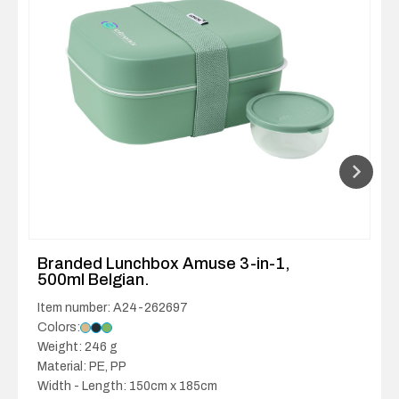
Branded Lunchbox Amuse 3-in-1,
500ml Belgian.
Item number: A24-262697
Colors:
Weight: 246 g
Material: PE, PP
Width - Length: 150cm x 185cm