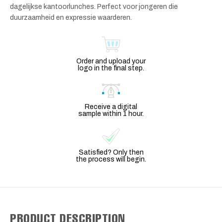
dagelijkse kantoorlunches. Perfect voor jongeren die
duurzaamheid en expressie waarderen.
Order and upload your
logo in the final step.
Receive a digital
sample within 1 hour.
Satisfied? Only then
the process will begin.
PRODUCT DESCRIPTION