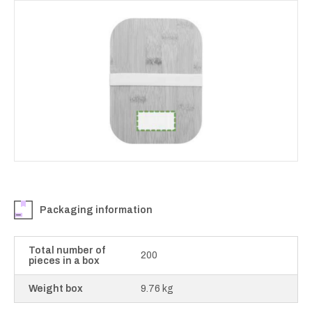
Packaging information
Total number of
200
pieces in a box
Weight box
9.76 kg