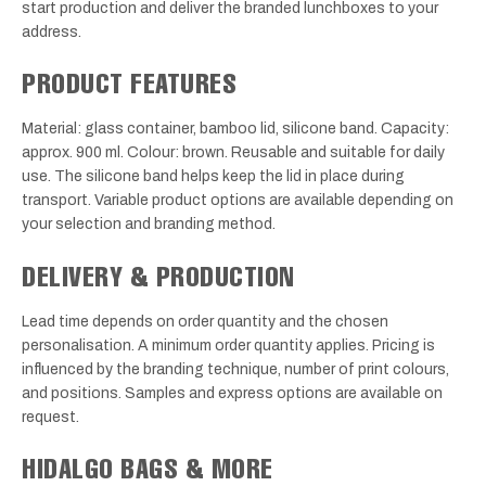
start production and deliver the branded lunchboxes to your
address.
PRODUCT FEATURES
Material: glass container, bamboo lid, silicone band. Capacity:
approx. 900 ml. Colour: brown. Reusable and suitable for daily
use. The silicone band helps keep the lid in place during
transport. Variable product options are available depending on
your selection and branding method.
DELIVERY & PRODUCTION
Lead time depends on order quantity and the chosen
personalisation. A minimum order quantity applies. Pricing is
influenced by the branding technique, number of print colours,
and positions. Samples and express options are available on
request.
HIDALGO BAGS & MORE