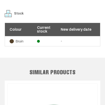
Stock
Current
Colour
New delivery date
stock
-
Bruin
SIMILAR PRODUCTS