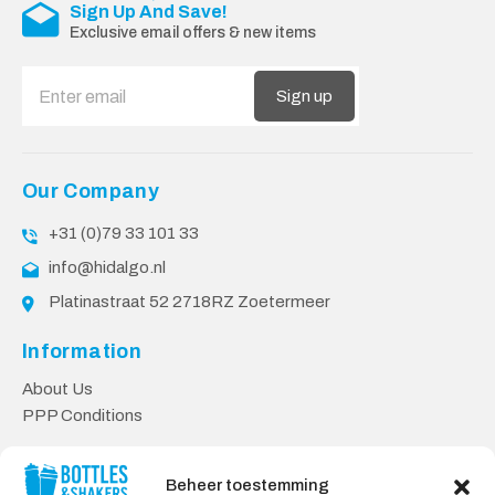
Sign Up And Save!
Exclusive email offers & new items
Sign up
Our Company
+31 (0)79 33 101 33
info@hidalgo.nl
Platinastraat 52 2718RZ Zoetermeer
Information
About Us
PPP Conditions
Customer service
Beheer toestemming