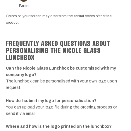
Bruin
Colors on your screen may differ from the actual colors of the final
product.
FREQUENTLY ASKED QUESTIONS ABOUT
PERSONALISING THE NICOLE GLASS
LUNCHBOX
Can the Nicole Glass Lunchbox be customised with my
company logo?
The lunchbox can be personalised with your own logo upon
request.
How do I submit my logo for personalisation?
You can upload your logo file during the ordering process or
send it via email.
Where and how is the logo printed on the lunchbox?