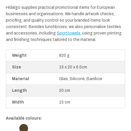
Hidalgo supplies practical promotional items for European
businesses and organisations. We handle artwork checks,
proofing, and quality control so your branded items look
consistent. Besides lunchboxes, we also personalise textiles
and accessories, including
Sporttowels
, using proven printing
and finishing techniques tailored to the material.
Weight
820 g
Size
15 x 20 x 6.5cm
Material
Glas, Silicone, Bamboe
Length
20 cm
Width
15 cm
Available colours: