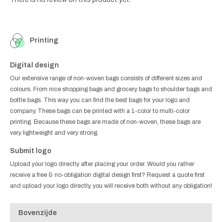
Printing
Digital design
Our extensive range of non-woven bags consists of different sizes and
colours. From nice shopping bags and grocery bags to shoulder bags and
bottle bags. This way you can find the best bags for your logo and
company. These bags can be printed with a 1-color to multi-color
printing. Because these bags are made of non-woven, these bags are
very lightweight and very strong.
Submit logo
Upload your logo directly after placing your order. Would you rather
receive a free & no-obligation digital design first? Request a quote first
and upload your logo directly, you will receive both without any obligation!
Bovenzijde