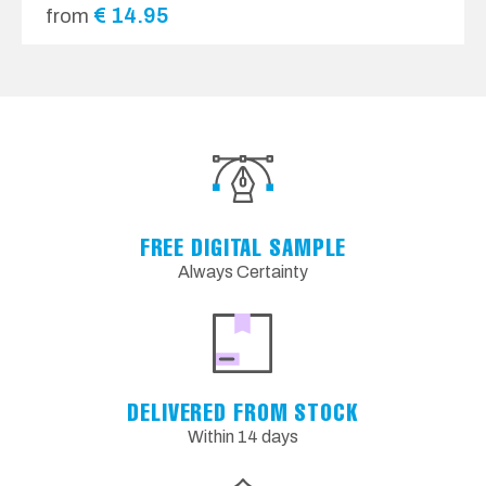
€
14.95
from
FREE DIGITAL SAMPLE
Always Certainty
DELIVERED FROM STOCK
Within 14 days