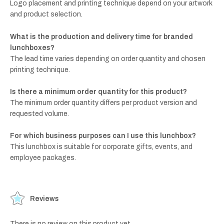
Logo placement and printing technique depend on your artwork
and product selection.
What is the production and delivery time for branded
lunchboxes?
The lead time varies depending on order quantity and chosen
printing technique.
Is there a minimum order quantity for this product?
The minimum order quantity differs per product version and
requested volume.
For which business purposes can I use this lunchbox?
This lunchbox is suitable for corporate gifts, events, and
employee packages.
Reviews
There is no review on this product yet.