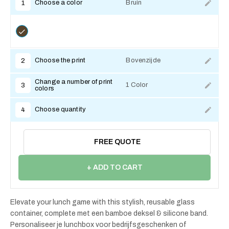
Choose a color
Bruin
1
Choose the print
Bovenzijde
2
Change a number of print
1 Color
3
colors
Choose quantity
4
FREE QUOTE
+ ADD TO CART
Elevate your lunch game with this stylish, reusable glass
container, complete met een bamboe deksel & silicone band.
Personaliseer je lunchbox voor bedrijfsgeschenken of