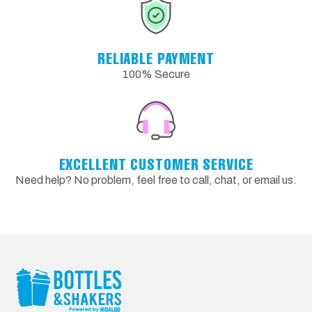
RELIABLE PAYMENT
100% Secure
EXCELLENT CUSTOMER SERVICE
Need help? No problem, feel free to call, chat, or email us.