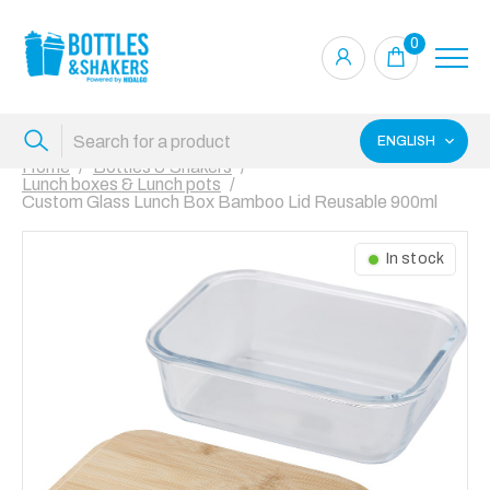
0
ENGLISH
Home
Bottles & Shakers
Lunch boxes & Lunch pots
Custom Glass Lunch Box Bamboo Lid Reusable 900ml
In stock