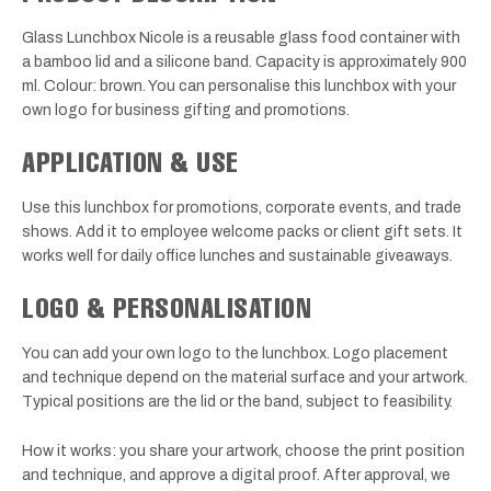
Glass Lunchbox Nicole is a reusable glass food container with
a bamboo lid and a silicone band. Capacity is approximately 900
ml. Colour: brown. You can personalise this lunchbox with your
own logo for business gifting and promotions.
APPLICATION & USE
Use this lunchbox for promotions, corporate events, and trade
shows. Add it to employee welcome packs or client gift sets. It
works well for daily office lunches and sustainable giveaways.
LOGO & PERSONALISATION
You can add your own logo to the lunchbox. Logo placement
and technique depend on the material surface and your artwork.
Typical positions are the lid or the band, subject to feasibility.
How it works: you share your artwork, choose the print position
and technique, and approve a digital proof. After approval, we