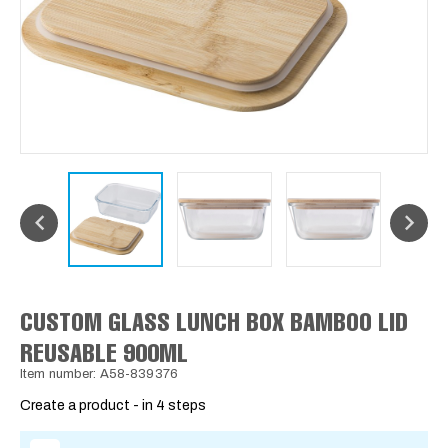
CUSTOM GLASS LUNCH BOX BAMBOO LID
REUSABLE 900ML
Item number: A58-839376
Create a product - in 4 steps