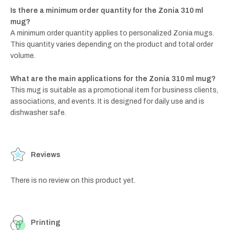
Is there a minimum order quantity for the Zonia 310 ml
mug?
A minimum order quantity applies to personalized Zonia mugs.
This quantity varies depending on the product and total order
volume.
What are the main applications for the Zonia 310 ml mug?
This mug is suitable as a promotional item for business clients,
associations, and events. It is designed for daily use and is
dishwasher safe.
Reviews
There is no review on this product yet.
Printing