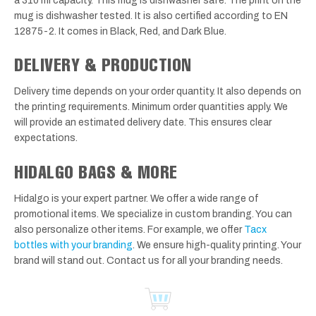
a 310 ml capacity. This mug is dishwasher safe. The print on the
mug is dishwasher tested. It is also certified according to EN
12875-2. It comes in Black, Red, and Dark Blue.
DELIVERY & PRODUCTION
Delivery time depends on your order quantity. It also depends on
the printing requirements. Minimum order quantities apply. We
will provide an estimated delivery date. This ensures clear
expectations.
HIDALGO BAGS & MORE
Hidalgo is your expert partner. We offer a wide range of
promotional items. We specialize in custom branding. You can
also personalize other items. For example, we offer
Tacx
bottles with your branding
. We ensure high-quality printing. Your
brand will stand out. Contact us for all your branding needs.