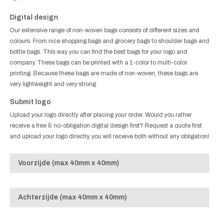
Digital design
Our extensive range of non-woven bags consists of different sizes and
colours. From nice shopping bags and grocery bags to shoulder bags and
bottle bags. This way you can find the best bags for your logo and
company. These bags can be printed with a 1-color to multi-color
printing. Because these bags are made of non-woven, these bags are
very lightweight and very strong.
Submit logo
Upload your logo directly after placing your order. Would you rather
receive a free & no-obligation digital design first? Request a quote first
and upload your logo directly, you will receive both without any obligation!
Voorzijde (max 40mm x 40mm)
Achterzijde (max 40mm x 40mm)