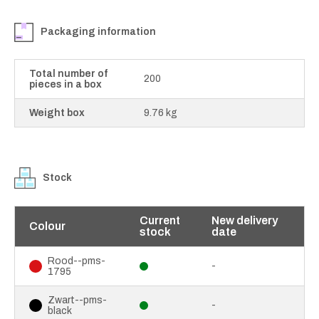
Packaging information
Total number of
200
pieces in a box
Weight box
9.76 kg
Stock
Current
New delivery
Colour
stock
date
Rood--pms-
-
1795
Zwart--pms-
-
black