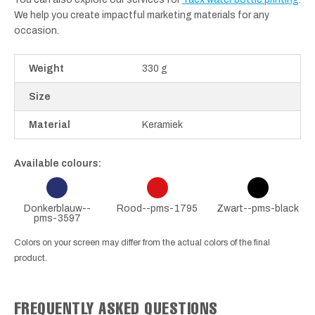
We help you create impactful marketing materials for any
occasion.
Weight
330 g
Size
Material
Keramiek
Available colours:
Donkerblauw--
Rood--pms-1795
Zwart--pms-black
pms-3597
Colors on your screen may differ from the actual colors of the final
product.
FREQUENTLY ASKED QUESTIONS