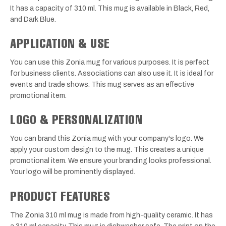
It has a capacity of 310 ml. This mug is available in Black, Red,
and Dark Blue.
APPLICATION & USE
You can use this Zonia mug for various purposes. It is perfect
for business clients. Associations can also use it. It is ideal for
events and trade shows. This mug serves as an effective
promotional item.
LOGO & PERSONALIZATION
You can brand this Zonia mug with your company's logo. We
apply your custom design to the mug. This creates a unique
promotional item. We ensure your branding looks professional.
Your logo will be prominently displayed.
PRODUCT FEATURES
The Zonia 310 ml mug is made from high-quality ceramic. It has