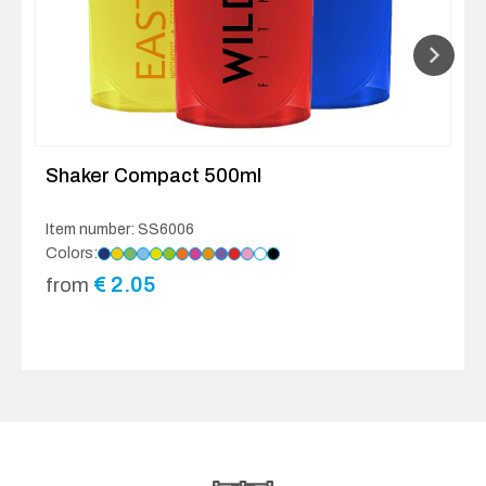
Shaker Compact 500ml
Item number: SS6006
Colors:
€
2.05
from