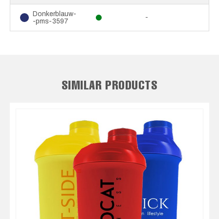
Donkerblauw-
-
-pms-3597
SIMILAR PRODUCTS