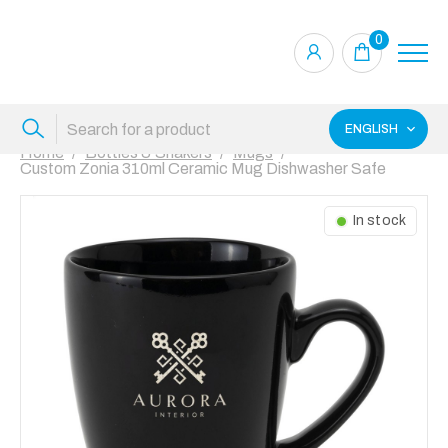
0
ENGLISH
Home
Bottles & Shakers
Mugs
Custom Zonia 310ml Ceramic Mug Dishwasher Safe
In stock