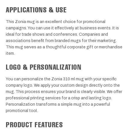
APPLICATIONS & USE
This Zonia mug is an excellent choice for promotional
campaigns. You can use it effectively at business events. It is
ideal for trade shows and conferences. Companies and
associations benefit from branded mugs for their marketing.
This mug serves as a thoughtful corporate gift or merchandise
item.
LOGO & PERSONALIZATION
You can personalize the Zonia 310 ml mug with your specific
company logo. We apply your custom design directly onto the
mug. This process ensures your brand is clearly visible. We offer
professional printing services for a crisp and lasting logo.
Personalization transforms a simple mug into a powerful
promotional tool.
PRODUCT FEATURES