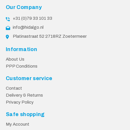
Our Company
+31 (0)79 33 101 33
info@hidalgo.nl
Platinastraat 52 2718RZ Zoetermeer
Information
About Us
PPP Conditions
Customer service
Contact
Delivery & Returns
Privacy Policy
Safe shopping
My Account