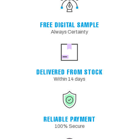
FREE DIGITAL SAMPLE
Always Certainty
DELIVERED FROM STOCK
Within 14 days
RELIABLE PAYMENT
100% Secure