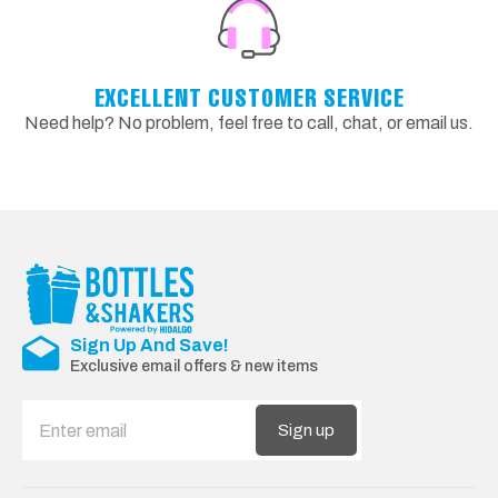
EXCELLENT CUSTOMER SERVICE
Need help? No problem, feel free to call, chat, or email us.
Sign Up And Save!
Exclusive email offers & new items
Sign up