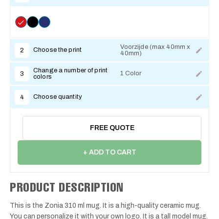
Voorzijde (max 40mm x
Choose the print
2
40mm)
Change a number of print
1 Color
3
colors
Choose quantity
4
FREE QUOTE
+ ADD TO CART
PRODUCT DESCRIPTION
This is the Zonia 310 ml mug. It is a high-quality ceramic mug.
You can personalize it with your own logo. It is a tall model mug.