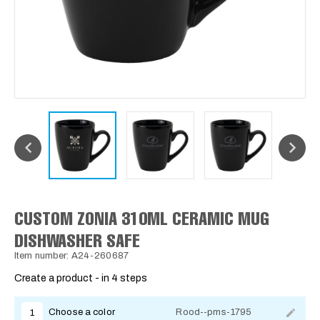
CUSTOM ZONIA 310ML CERAMIC MUG
DISHWASHER SAFE
Item number: A24-260687
Create a product - in 4 steps
Choose a color
Rood--pms-1795
1