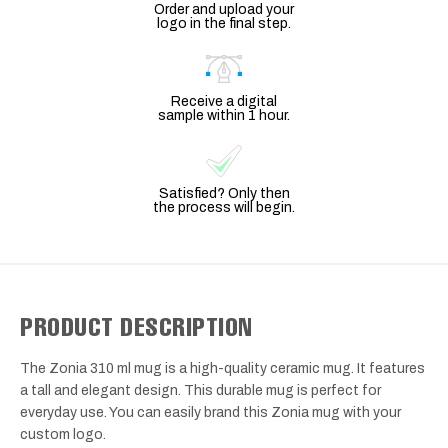
Order and upload your
logo in the final step.
Receive a digital
sample within 1 hour.
Satisfied? Only then
the process will begin.
PRODUCT DESCRIPTION
The Zonia 310 ml mug is a high-quality ceramic mug. It features
a tall and elegant design. This durable mug is perfect for
everyday use. You can easily brand this Zonia mug with your
custom logo.