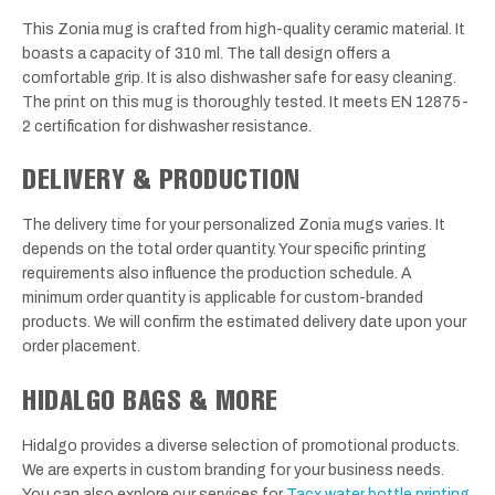
This Zonia mug is crafted from high-quality ceramic material. It
boasts a capacity of 310 ml. The tall design offers a
comfortable grip. It is also dishwasher safe for easy cleaning.
The print on this mug is thoroughly tested. It meets EN 12875-
2 certification for dishwasher resistance.
DELIVERY & PRODUCTION
The delivery time for your personalized Zonia mugs varies. It
depends on the total order quantity. Your specific printing
requirements also influence the production schedule. A
minimum order quantity is applicable for custom-branded
products. We will confirm the estimated delivery date upon your
order placement.
HIDALGO BAGS & MORE
Hidalgo provides a diverse selection of promotional products.
We are experts in custom branding for your business needs.
You can also explore our services for
Tacx water bottle printing
.