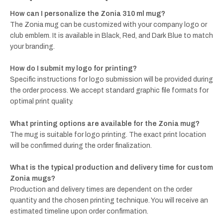
How can I personalize the Zonia 310 ml mug?
The Zonia mug can be customized with your company logo or
club emblem. It is available in Black, Red, and Dark Blue to match
your branding.
How do I submit my logo for printing?
Specific instructions for logo submission will be provided during
the order process. We accept standard graphic file formats for
optimal print quality.
What printing options are available for the Zonia mug?
The mug is suitable for logo printing. The exact print location
will be confirmed during the order finalization.
What is the typical production and delivery time for custom
Zonia mugs?
Production and delivery times are dependent on the order
quantity and the chosen printing technique. You will receive an
estimated timeline upon order confirmation.