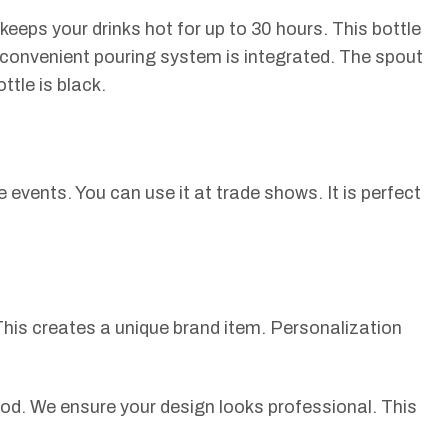
keeps your drinks hot for up to 30 hours. This bottle
A convenient pouring system is integrated. The spout
ttle is black.
e events. You can use it at trade shows. It is perfect
his creates a unique brand item. Personalization
hod. We ensure your design looks professional. This