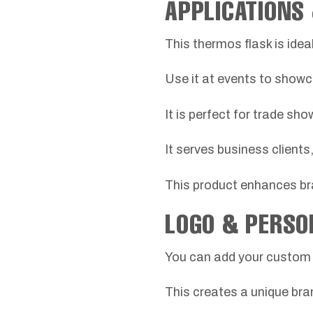
APPLICATIONS
This thermos flask is ide
Use it at events to showc
It is perfect for trade sho
It serves business client
This product enhances bran
LOGO & PERSO
You can add your custom l
This creates a unique bra