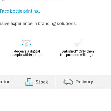
Tacx bottle printing
.
nsive experience in branding solutions.
Receive a digital
Satisfied? Only then
sample within 1 hour.
the process will begin.
ation
Delivery
Stock