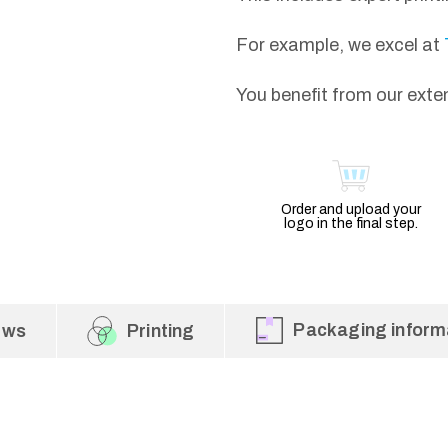
For example, we excel at
You benefit from our exte
Order and upload your
logo in the final step.
Packaging inform
ews
Printing