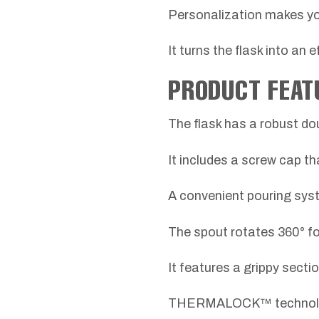
Personalization makes y
It turns the flask into an 
PRODUCT FEAT
The flask has a robust do
It includes a screw cap th
A convenient pouring syst
The spout rotates 360° fo
It features a grippy secti
THERMALOCK™ technology