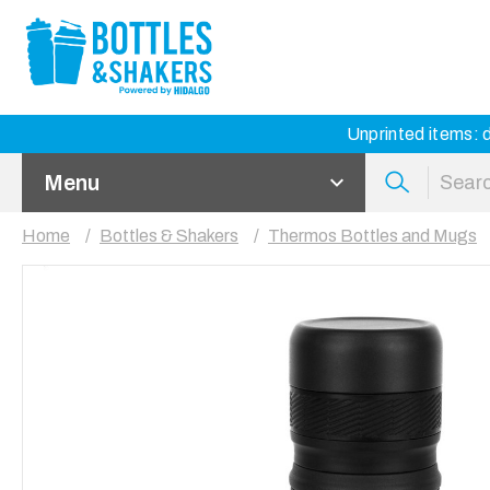
Unprinted items: d
Menu
Home
Bottles & Shakers
Thermos Bottles and Mugs