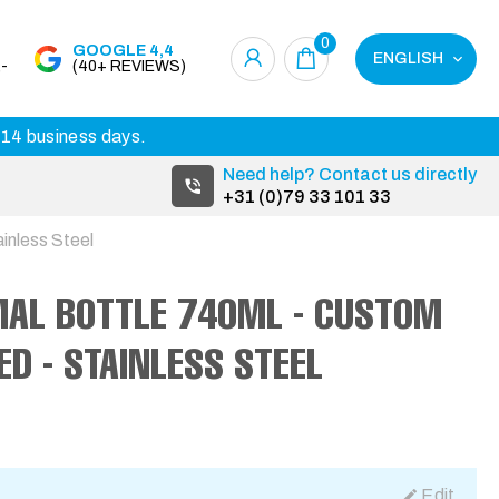
0
GOOGLE 4,4
ENGLISH
-
(40+ REVIEWS)
3-14 business days.
Need help? Contact us directly
+31 (0)79 33 101 33
inless Steel
MAL BOTTLE 740ML - CUSTOM
ED - STAINLESS STEEL
Edit