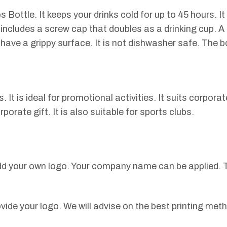
ottle. It keeps your drinks cold for up to 45 hours. It 
t includes a screw cap that doubles as a drinking cup. 
have a grippy surface. It is not dishwasher safe. The bo
It is ideal for promotional activities. It suits corporat
orate gift. It is also suitable for sports clubs.
dd your own logo. Your company name can be applied. T
vide your logo. We will advise on the best printing met