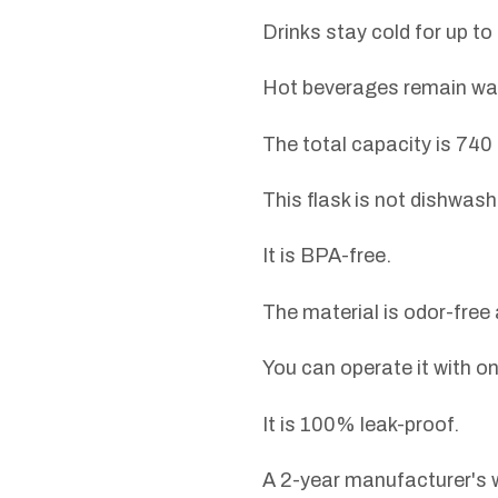
Drinks stay cold for up to
Hot beverages remain war
The total capacity is 740 
This flask is not dishwash
It is BPA-free.
The material is odor-free 
You can operate it with o
It is 100% leak-proof.
A 2-year manufacturer's w