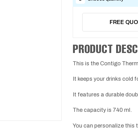
FREE QU
PRODUCT DESC
This is the Contigo Ther
It keeps your drinks cold f
It features a durable doub
The capacity is 740 ml.
You can personalize this 