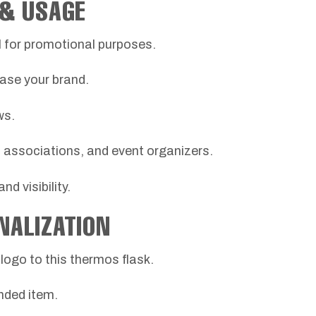
 & USAGE
al for promotional purposes.
ase your brand.
ws.
s, associations, and event organizers.
d visibility.
NALIZATION
ogo to this thermos flask.
nded item.