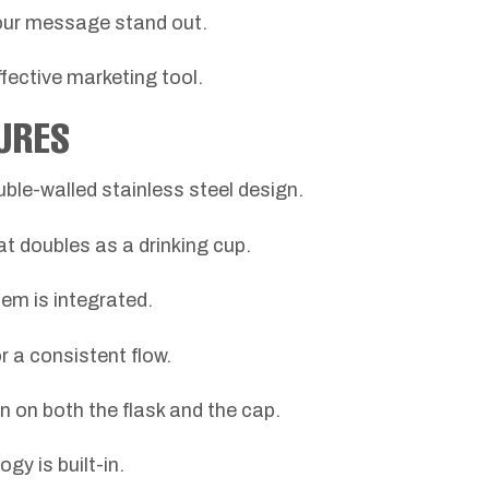
our message stand out.
effective marketing tool.
URES
uble-walled stainless steel design.
at doubles as a drinking cup.
em is integrated.
r a consistent flow.
on on both the flask and the cap.
 is built-in.