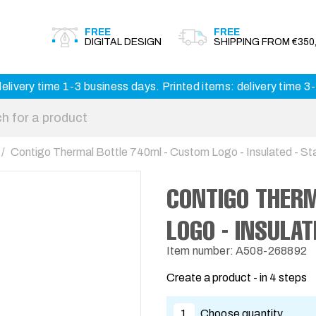
FREE
FREE
DIGITAL DESIGN
SHIPPING FROM €350,
elivery time 1-3 business days. Printed items: delivery time 
Contigo Thermal Bottle 740ml - Custom Logo - Insulated - Sta
CONTIGO THER
LOGO - INSULAT
Item number: A508-268892
Create a product - in 4 steps
1
Choose quantity