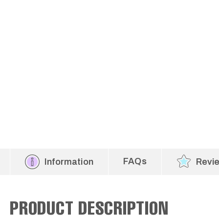
FAQs
Information
Revi
PRODUCT DESCRIPTION