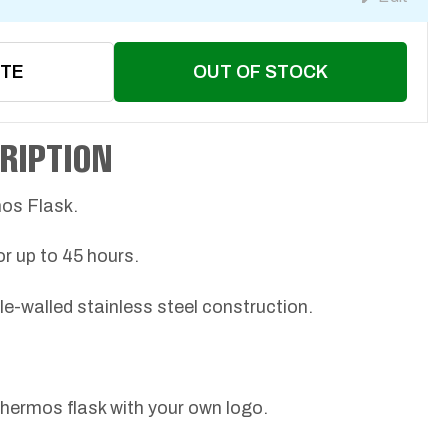
OTE
OUT OF STOCK
RIPTION
mos Flask.
or up to 45 hours.
le-walled stainless steel construction.
thermos flask with your own logo.