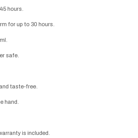
 45 hours.
m for up to 30 hours.
ml.
er safe.
and taste-free.
ne hand.
arranty is included.