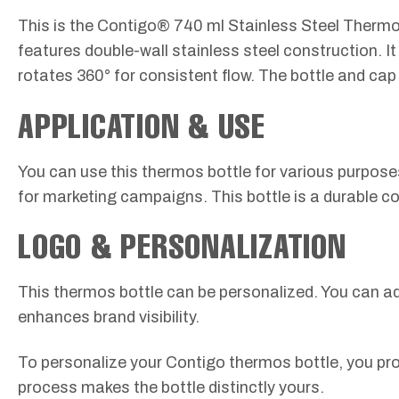
This is the Contigo® 740 ml Stainless Steel Thermos B
features double-wall stainless steel construction. I
rotates 360° for consistent flow. The bottle and cap 
APPLICATION & USE
You can use this thermos bottle for various purposes. 
for marketing campaigns. This bottle is a durable corp
LOGO & PERSONALIZATION
This thermos bottle can be personalized. You can a
enhances brand visibility.
To personalize your Contigo thermos bottle, you pro
process makes the bottle distinctly yours.