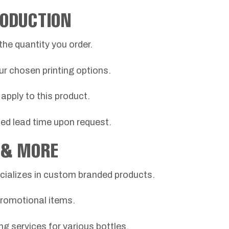
RODUCTION
the quantity you order.
ur chosen printing options.
apply to this product.
ted lead time upon request.
 & MORE
ializes in custom branded products.
promotional items.
ing services for various bottles.