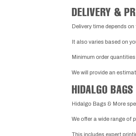
DELIVERY & P
Delivery time depends on 
It also varies based on yo
Minimum order quantities 
We will provide an estima
HIDALGO BAGS
Hidalgo Bags & More spec
We offer a wide range of 
This includes expert print