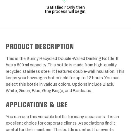
Satisfied? Only then
the process will begin.
PRODUCT DESCRIPTION
This is the Sunny Recycled Double-Walled Drinking Bottle. It
has a 500 ml capacity. This bottle is made from high-quality
recycled stainless steel. It features double-wall insulation. This
keeps your beverages hot or cold for up to 12 hours. You can
select this bottle in various colors. Options include Black,
White, Green, Blue, Grey, Beige, and Bordeaux.
APPLICATIONS & USE
You can use this versatile bottle for many occasions. It is an
excellent choice for corporate clients. Associations find it
useful for their members. This bottle is perfect for events.