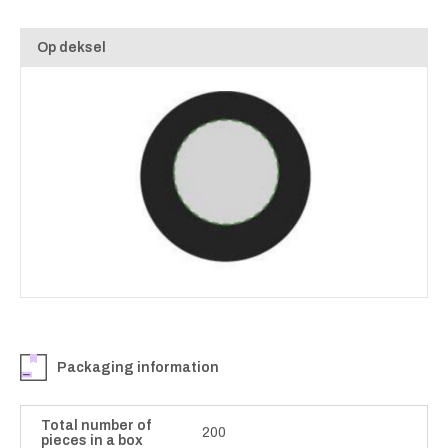
Op deksel
Packaging information
Total number of
200
pieces in a box