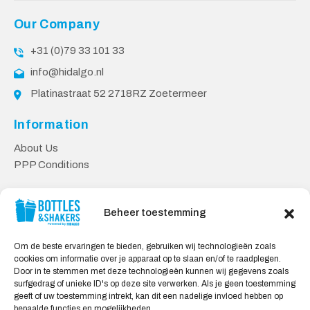
Our Company
+31 (0)79 33 101 33
info@hidalgo.nl
Platinastraat 52 2718RZ Zoetermeer
Information
About Us
PPP Conditions
Customer service
Beheer toestemming
Contact
Delivery & Returns
Om de beste ervaringen te bieden, gebruiken wij technologieën zoals
Privacy Policy
cookies om informatie over je apparaat op te slaan en/of te raadplegen.
Door in te stemmen met deze technologieën kunnen wij gegevens zoals
Safe shopping
surfgedrag of unieke ID's op deze site verwerken. Als je geen toestemming
geeft of uw toestemming intrekt, kan dit een nadelige invloed hebben op
My Account
bepaalde functies en mogelijkheden.