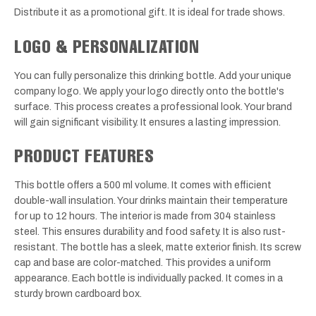
Distribute it as a promotional gift. It is ideal for trade shows.
LOGO & PERSONALIZATION
You can fully personalize this drinking bottle. Add your unique
company logo. We apply your logo directly onto the bottle's
surface. This process creates a professional look. Your brand
will gain significant visibility. It ensures a lasting impression.
PRODUCT FEATURES
This bottle offers a 500 ml volume. It comes with efficient
double-wall insulation. Your drinks maintain their temperature
for up to 12 hours. The interior is made from 304 stainless
steel. This ensures durability and food safety. It is also rust-
resistant. The bottle has a sleek, matte exterior finish. Its screw
cap and base are color-matched. This provides a uniform
appearance. Each bottle is individually packed. It comes in a
sturdy brown cardboard box.