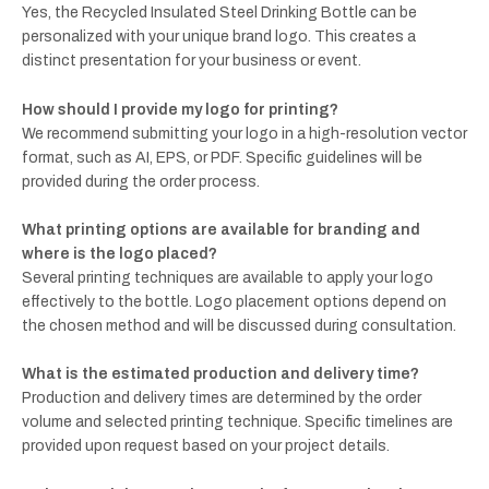
Yes, the Recycled Insulated Steel Drinking Bottle can be
personalized with your unique brand logo. This creates a
distinct presentation for your business or event.
How should I provide my logo for printing?
We recommend submitting your logo in a high-resolution vector
format, such as AI, EPS, or PDF. Specific guidelines will be
provided during the order process.
What printing options are available for branding and
where is the logo placed?
Several printing techniques are available to apply your logo
effectively to the bottle. Logo placement options depend on
the chosen method and will be discussed during consultation.
What is the estimated production and delivery time?
Production and delivery times are determined by the order
volume and selected printing technique. Specific timelines are
provided upon request based on your project details.