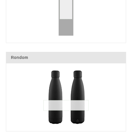
Rondom