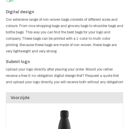
Digital design
Our extensive range of non-woven bags consists of different sizes and
colours. From nice shopping bags and grocery bags to shoulder bags and
bottle bags. This way you can find the best bags for your logo and
company. These bags can be printed with a 1-color to multi-color
printing. Because these bags are made of non-woven, these bags are
very lightweight and very strong.
Submit logo
Upload your logo directly after placing your order. Would you rather
receive a free & no-obligation digital design first? Request a quote first
and upload your logo directly, you will receive both without any obligation!
Voorzijde