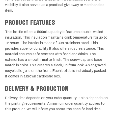
visibility. It also serves as a practical giveaway or merchandise
item.
PRODUCT FEATURES
This bottle offers a 500ml capacity. It features double-walled
insulation. This insulation maintains drink temperature for up to
12 hours. The interior is made of 304 stainless steel. This
provides superior durability. It also offers rust resistance. This
material ensures safe contact with food and drinks. The
exterior has a smooth, matte finish. The screw cap and base
match in color. This creates a sleek, uniform look. An engraved
recycled logo is on the front. Each bottle is individually packed.
It comes in a brown cardboard box.
DELIVERY & PRODUCTION
Delivery time depends on your order quantity. It also depends on
the printing requirements. A minimum order quantity applies to
this product. We will inform you about the specific lead time.