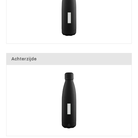
Achterzijde