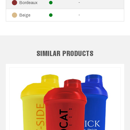
-
Bordeaux
-
Beige
SIMILAR PRODUCTS