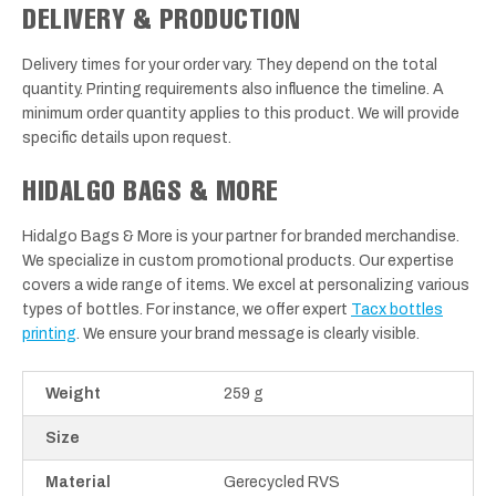
DELIVERY & PRODUCTION
Delivery times for your order vary. They depend on the total
quantity. Printing requirements also influence the timeline. A
minimum order quantity applies to this product. We will provide
specific details upon request.
HIDALGO BAGS & MORE
Hidalgo Bags & More is your partner for branded merchandise.
We specialize in custom promotional products. Our expertise
covers a wide range of items. We excel at personalizing various
types of bottles. For instance, we offer expert
Tacx bottles
printing
. We ensure your brand message is clearly visible.
Weight
259 g
Size
Material
Gerecycled RVS