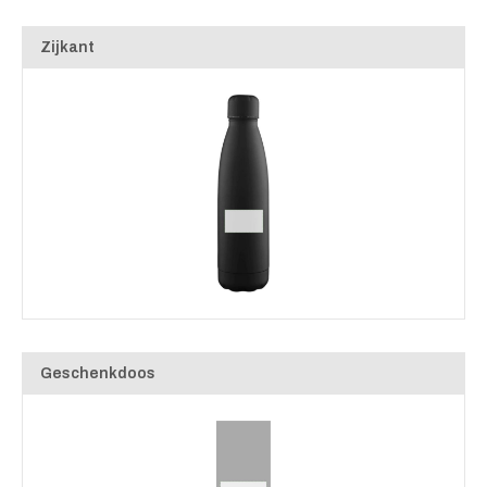
Zijkant
Geschenkdoos