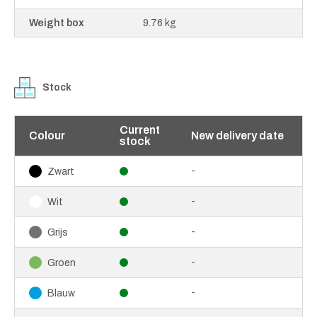
Weight box
9.76 kg
Stock
Current
Colour
New delivery date
stock
-
Zwart
-
Wit
-
Grijs
-
Groen
-
Blauw