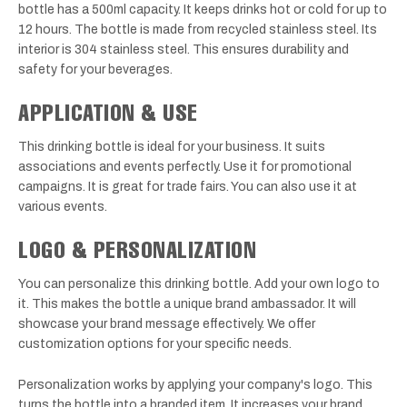
bottle has a 500ml capacity. It keeps drinks hot or cold for up to
12 hours. The bottle is made from recycled stainless steel. Its
interior is 304 stainless steel. This ensures durability and
safety for your beverages.
APPLICATION & USE
This drinking bottle is ideal for your business. It suits
associations and events perfectly. Use it for promotional
campaigns. It is great for trade fairs. You can also use it at
various events.
LOGO & PERSONALIZATION
You can personalize this drinking bottle. Add your own logo to
it. This makes the bottle a unique brand ambassador. It will
showcase your brand message effectively. We offer
customization options for your specific needs.
Personalization works by applying your company's logo. This
turns the bottle into a branded item. It increases your brand