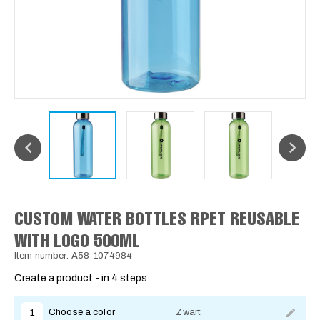
CUSTOM WATER BOTTLES RPET REUSABLE
WITH LOGO 500ML
Item number: A58-1074984
Create a product - in 4 steps
Choose a color
Zwart
1