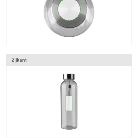
Zijkant