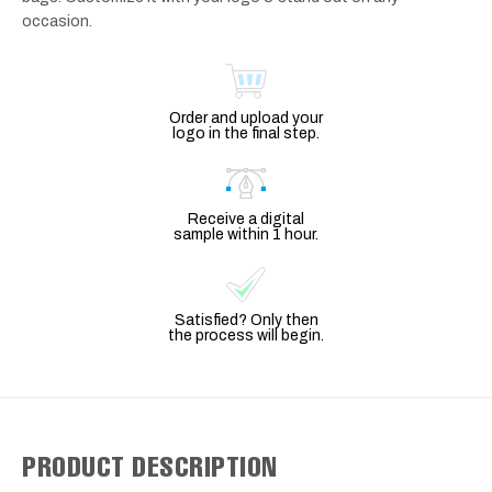
occasion.
Order and upload your
logo in the final step.
Receive a digital
sample within 1 hour.
Satisfied? Only then
the process will begin.
PRODUCT DESCRIPTION