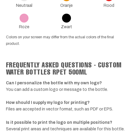
Neutraal
Oranje
Rood
Roze
Zwart
Colors on your screen may differ from the actual colors of the final
product.
FREQUENTLY ASKED QUESTIONS - CUSTOM
WATER BOTTLES RPET 500ML
Can I personalize the bottle with my own logo?
You can add a custom logo or message to the bottle.
How should I supply my logo for printing?
Files are accepted in vector format, such as PDF or EPS.
Is it possible to print the logo on multiple positions?
Several print areas and techniques are available for this bottle.