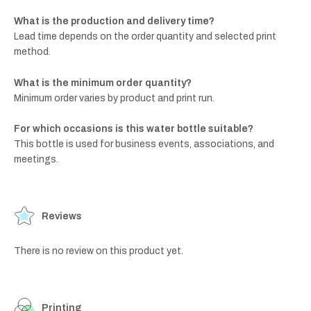
What is the production and delivery time?
Lead time depends on the order quantity and selected print
method.
What is the minimum order quantity?
Minimum order varies by product and print run.
For which occasions is this water bottle suitable?
This bottle is used for business events, associations, and
meetings.
Reviews
There is no review on this product yet.
Printing