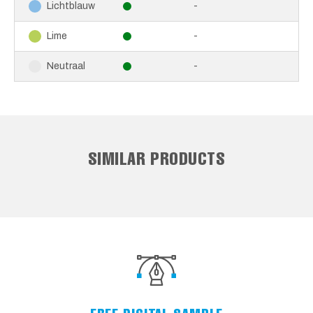
-
Lichtblauw
-
Lime
-
Neutraal
SIMILAR PRODUCTS