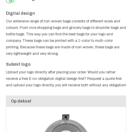
Digital design
Our extensive range of non-woven bags consists of different sizes and
colours. From nice shopping bags and grocery bags to shoulder bags and
bottle bags. This way you can find the best bags for your logo and
company. These bags can be printed with a 1-color to multi-color
printing. Because these bags are made of non-woven, these bags are
very lightweight and very strong.
Submit logo
Upload your logo directly after placing your order. Would you rather
receive a free & no-obligation digital design first? Request a quote first
and upload your logo directly, you will receive both without any obligation!
Op deksel