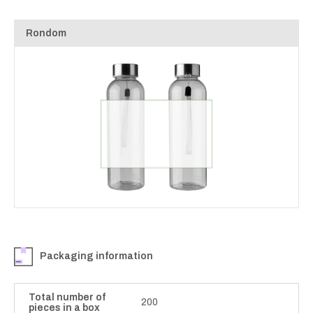
Rondom
Packaging information
Total number of
200
pieces in a box