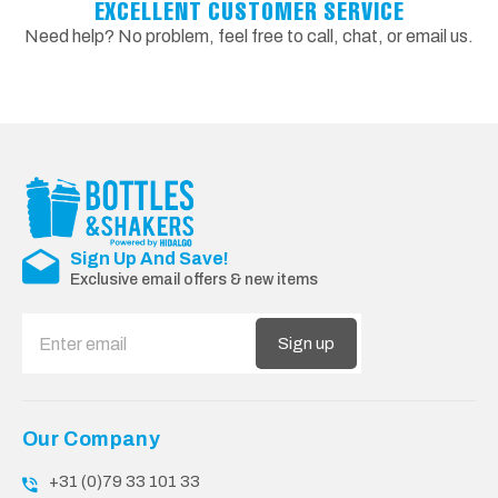
EXCELLENT CUSTOMER SERVICE
Need help? No problem, feel free to call, chat, or email us.
Sign Up And Save!
Exclusive email offers & new items
Sign up
Our Company
+31 (0)79 33 101 33