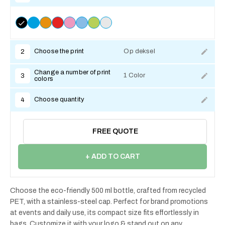
Choose the print
Op deksel
2
Change a number of print
1 Color
3
colors
Choose quantity
4
FREE QUOTE
+ ADD TO CART
Choose the eco-friendly 500 ml bottle, crafted from recycled
PET, with a stainless-steel cap. Perfect for brand promotions
at events and daily use, its compact size fits effortlessly in
bags. Customize it with your logo & stand out on any