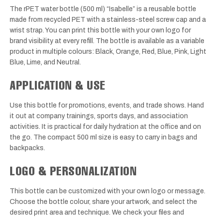
The rPET water bottle (500 ml) “Isabelle” is a reusable bottle
made from recycled PET with a stainless-steel screw cap and a
wrist strap. You can print this bottle with your own logo for
brand visibility at every refill. The bottle is available as a variable
product in multiple colours: Black, Orange, Red, Blue, Pink, Light
Blue, Lime, and Neutral.
APPLICATION & USE
Use this bottle for promotions, events, and trade shows. Hand
it out at company trainings, sports days, and association
activities. It is practical for daily hydration at the office and on
the go. The compact 500 ml size is easy to carry in bags and
backpacks.
LOGO & PERSONALIZATION
This bottle can be customized with your own logo or message.
Choose the bottle colour, share your artwork, and select the
desired print area and technique. We check your files and