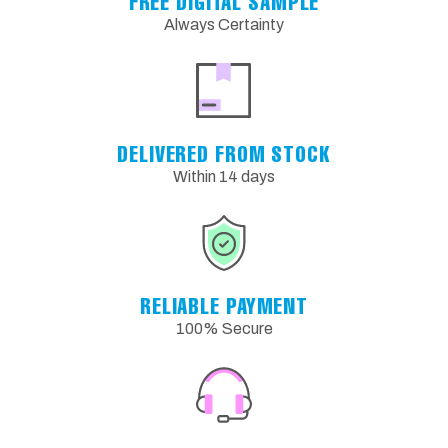
FREE DIGITAL SAMPLE
Always Certainty
DELIVERED FROM STOCK
Within 14 days
RELIABLE PAYMENT
100% Secure