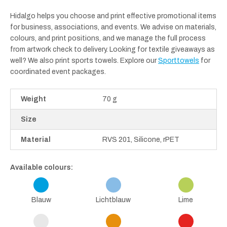
Hidalgo helps you choose and print effective promotional items
for business, associations, and events. We advise on materials,
colours, and print positions, and we manage the full process
from artwork check to delivery. Looking for textile giveaways as
well? We also print sports towels. Explore our
Sporttowels
for
coordinated event packages.
Weight
70 g
Size
Material
RVS 201, Silicone, rPET
Available colours:
Blauw
Lichtblauw
Lime