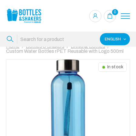
0
ENGLISH
Home
Bottles & Shakers
Drinking Bottles
Custom Water Bottles rPET Reusable with Logo 500ml
In stock