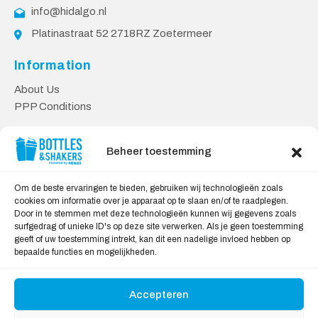
info@hidalgo.nl
Platinastraat 52 2718RZ Zoetermeer
Information
About Us
PPP Conditions
Customer service
Beheer toestemming
Contact
Delivery & Returns
Om de beste ervaringen te bieden, gebruiken wij technologieën zoals
Privacy Policy
cookies om informatie over je apparaat op te slaan en/of te raadplegen.
Door in te stemmen met deze technologieën kunnen wij gegevens zoals
Safe shopping
surfgedrag of unieke ID's op deze site verwerken. Als je geen toestemming
geeft of uw toestemming intrekt, kan dit een nadelige invloed hebben op
My Account
bepaalde functies en mogelijkheden.
Accepteren
We Accept: