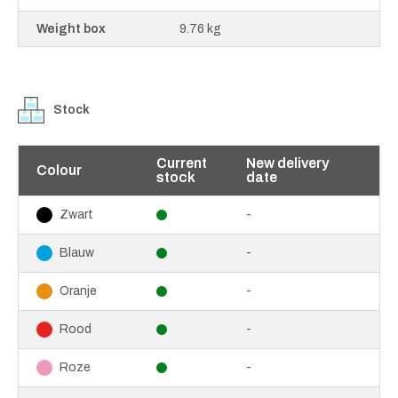
Weight box
9.76 kg
Stock
Current
New delivery
Colour
stock
date
-
Zwart
-
Blauw
-
Oranje
-
Rood
-
Roze