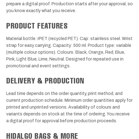
prepare a digital proof. Production starts after your approval, so
you know exactly what you receive.
PRODUCT FEATURES
Material bottle: rPET (recycled PET). Cap: stainless steel. Wrist
strap for easy carrying. Capacity: 500 ml. Product type: variable
(multiple colour options). Colours: Black, Orange, Red, Blue,
Pink, Light Blue, Lime, Neutral. Designed for repeated use in
promotional and event settings.
DELIVERY & PRODUCTION
Lead time depends on the order quantity, print method, and
current production schedule. Minimum order quantities apply for
printed and unprinted versions. Availability of colours and
variants depends on stock at the time of ordering. You receive
a digital proof for approval before production proceeds.
HIDALGO BAGS & MORE