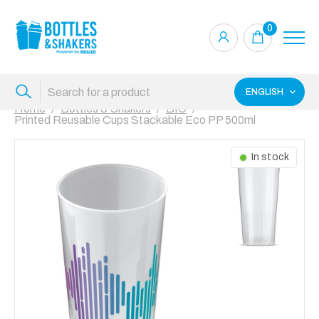
0
ENGLISH
Home
Bottles & Shakers
BIO
Printed Reusable Cups Stackable Eco PP 500ml
In stock