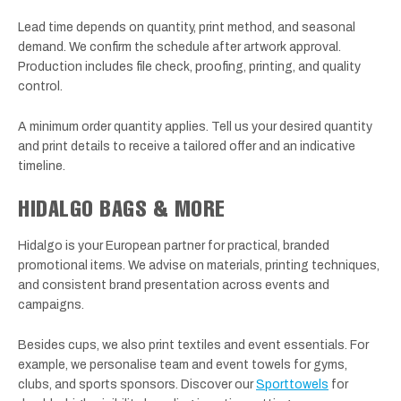
Lead time depends on quantity, print method, and seasonal
demand. We confirm the schedule after artwork approval.
Production includes file check, proofing, printing, and quality
control.
A minimum order quantity applies. Tell us your desired quantity
and print details to receive a tailored offer and an indicative
timeline.
HIDALGO BAGS & MORE
Hidalgo is your European partner for practical, branded
promotional items. We advise on materials, printing techniques,
and consistent brand presentation across events and
campaigns.
Besides cups, we also print textiles and event essentials. For
example, we personalise team and event towels for gyms,
clubs, and sports sponsors. Discover our
Sporttowels
for