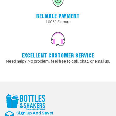
RELIABLE PAYMENT
100% Secure
EXCELLENT CUSTOMER SERVICE
Need help? No problem, feel free to call, chat, or email us.
Sign Up And Save!