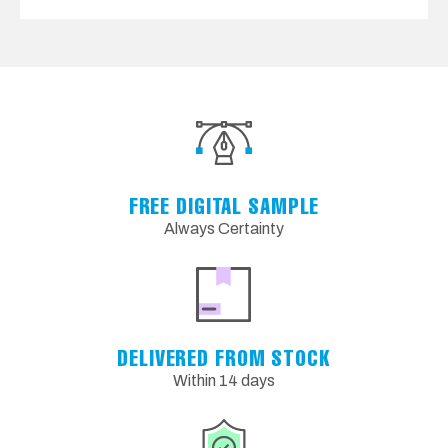
FREE DIGITAL SAMPLE
Always Certainty
DELIVERED FROM STOCK
Within 14 days