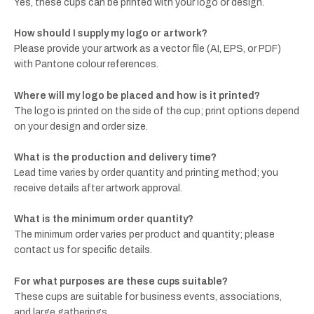
Yes, these cups can be printed with your logo or design.
How should I supply my logo or artwork?
Please provide your artwork as a vector file (AI, EPS, or PDF)
with Pantone colour references.
Where will my logo be placed and how is it printed?
The logo is printed on the side of the cup; print options depend
on your design and order size.
What is the production and delivery time?
Lead time varies by order quantity and printing method; you
receive details after artwork approval.
What is the minimum order quantity?
The minimum order varies per product and quantity; please
contact us for specific details.
For what purposes are these cups suitable?
These cups are suitable for business events, associations,
and large gatherings.