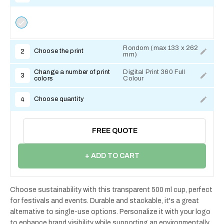
Rondom (max 133 x 262
Choose the print
2
mm)
Change a number of print
Digital Print 360 Full
3
colors
Colour
Choose quantity
4
FREE QUOTE
+ ADD TO CART
Choose sustainability with this transparent 500 ml cup, perfect
for festivals and events. Durable and stackable, it's a great
alternative to single-use options. Personalize it with your logo
to enhance brand visibility while supporting an environmentally