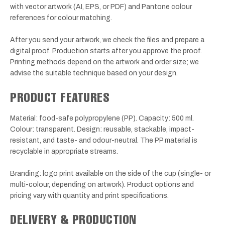
with vector artwork (AI, EPS, or PDF) and Pantone colour
references for colour matching.
After you send your artwork, we check the files and prepare a
digital proof. Production starts after you approve the proof.
Printing methods depend on the artwork and order size; we
advise the suitable technique based on your design.
PRODUCT FEATURES
Material: food-safe polypropylene (PP). Capacity: 500 ml.
Colour: transparent. Design: reusable, stackable, impact-
resistant, and taste- and odour-neutral. The PP material is
recyclable in appropriate streams.
Branding: logo print available on the side of the cup (single- or
multi-colour, depending on artwork). Product options and
pricing vary with quantity and print specifications.
DELIVERY & PRODUCTION