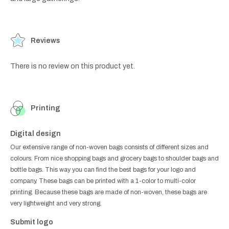
Reviews
There is no review on this product yet.
Printing
Digital design
Our extensive range of non-woven bags consists of different sizes and
colours. From nice shopping bags and grocery bags to shoulder bags and
bottle bags. This way you can find the best bags for your logo and
company. These bags can be printed with a 1-color to multi-color
printing. Because these bags are made of non-woven, these bags are
very lightweight and very strong.
Submit logo