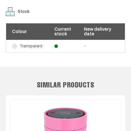
Stock
Current
New delivery
Colour
stock
date
-
Transparant
SIMILAR PRODUCTS