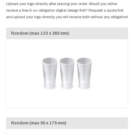
Upload your logo directly after placing your order. Would you rather
receive a free & no-obligation digital design first? Request a quote first
and upload your logo directly, you will receive both without any obligation!
Rondom (max 133 x 262 mm)
Rondom (max 55 x 175 mm)