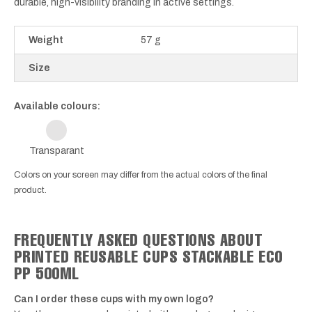
durable, high-visibility branding in active settings.
Weight
57 g
Size
Available colours:
Transparant
Colors on your screen may differ from the actual colors of the final
product.
FREQUENTLY ASKED QUESTIONS ABOUT
PRINTED REUSABLE CUPS STACKABLE ECO
PP 500ML
Can I order these cups with my own logo?