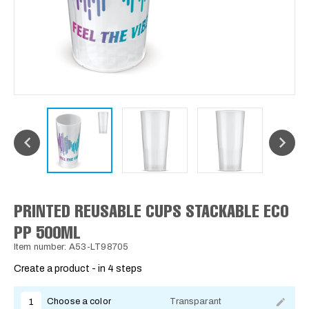
PRINTED REUSABLE CUPS STACKABLE ECO
PP 500ML
Item number: A53-LT98705
Create a product - in 4 steps
Choose a color
Transparant
1