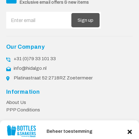
Exclusive email offers & new items
Sign up
Our Company
+31 (0)79 33 101 33
info@hidalgo.nl
Platinastraat 52 2718RZ Zoetermeer
Information
About Us
PPP Conditions
Customer service
Beheer toestemming
Contact