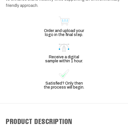
friendly approach.
Order and upload your
logo in the final step.
Receive a digital
sample within 1 hour.
Satisfied? Only then
the process will begin.
PRODUCT DESCRIPTION