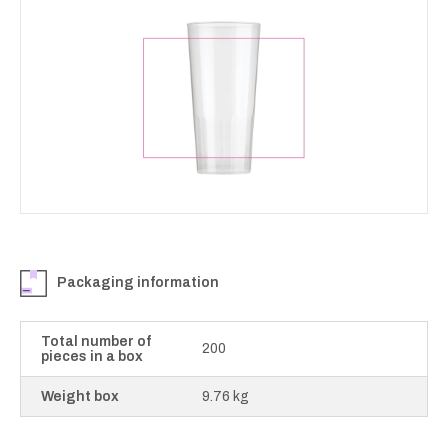
Packaging information
Total number of
200
pieces in a box
Weight box
9.76 kg