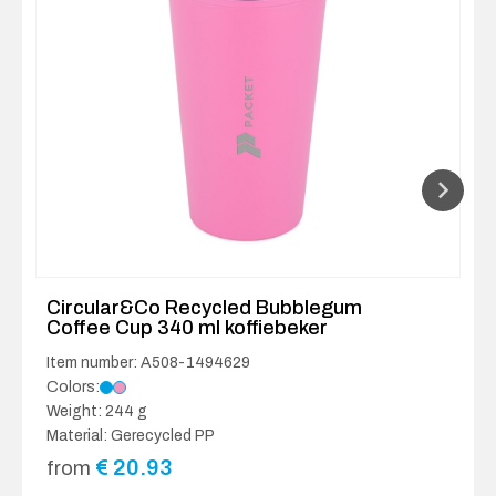
Circular&Co Recycled Bubblegum
Coffee Cup 340 ml koffiebeker
Item number: A508-1494629
Colors:
Weight: 244 g
Material: Gerecycled PP
€
20.93
from