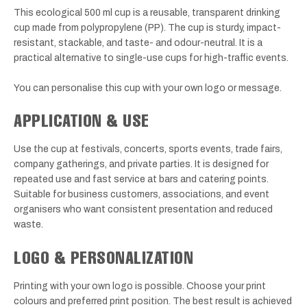
This ecological 500 ml cup is a reusable, transparent drinking
cup made from polypropylene (PP). The cup is sturdy, impact-
resistant, stackable, and taste- and odour-neutral. It is a
practical alternative to single-use cups for high-traffic events.
You can personalise this cup with your own logo or message.
APPLICATION & USE
Use the cup at festivals, concerts, sports events, trade fairs,
company gatherings, and private parties. It is designed for
repeated use and fast service at bars and catering points.
Suitable for business customers, associations, and event
organisers who want consistent presentation and reduced
waste.
LOGO & PERSONALIZATION
Printing with your own logo is possible. Choose your print
colours and preferred print position. The best result is achieved