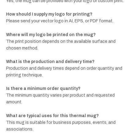
Yes, the mug can be provided with your logo or custom print.
How should I supply my logo for printing?
Please send your vector logo in AI, EPS, or PDF format.
Where will my logo be printed on the mug?
The print position depends on the available surface and
chosen method.
What is the production and delivery time?
Production and delivery times depend on order quantity and
printing technique.
Is there a minimum order quantity?
The minimum quantity varies per product and requested
amount.
What are typical uses for this thermal mug?
This mug is suitable for business purposes, events, and
associations.