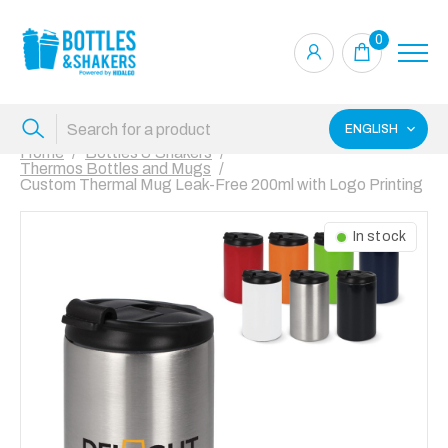
0
ENGLISH
Home
Bottles & Shakers
Thermos Bottles and Mugs
Custom Thermal Mug Leak-Free 200ml with Logo Printing
In stock