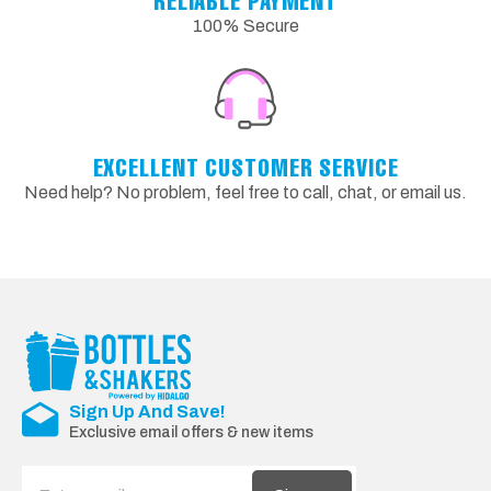
RELIABLE PAYMENT
100% Secure
EXCELLENT CUSTOMER SERVICE
Need help? No problem, feel free to call, chat, or email us.
Sign Up And Save!
Exclusive email offers & new items