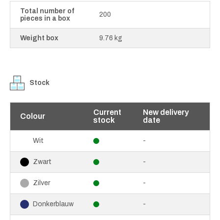
Total number of
200
pieces in a box
Weight box
9.76 kg
Stock
Current
New delivery
Colour
stock
date
-
Wit
-
Zwart
-
Zilver
-
Donkerblauw