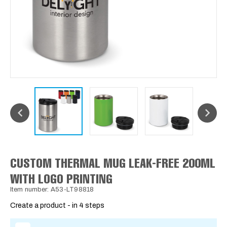
CUSTOM THERMAL MUG LEAK-FREE 200ML
WITH LOGO PRINTING
Item number: A53-LT98818
Create a product - in 4 steps