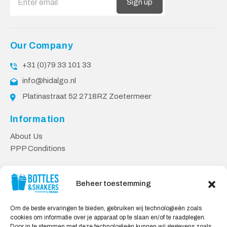
Sign up
Our Company
+31 (0)79 33 101 33
info@hidalgo.nl
Platinastraat 52 2718RZ Zoetermeer
Information
About Us
PPP Conditions
Customer service
Beheer toestemming
Contact
Delivery & Returns
Om de beste ervaringen te bieden, gebruiken wij technologieën zoals
Privacy Policy
cookies om informatie over je apparaat op te slaan en/of te raadplegen.
Door in te stemmen met deze technologieën kunnen wij gegevens zoals