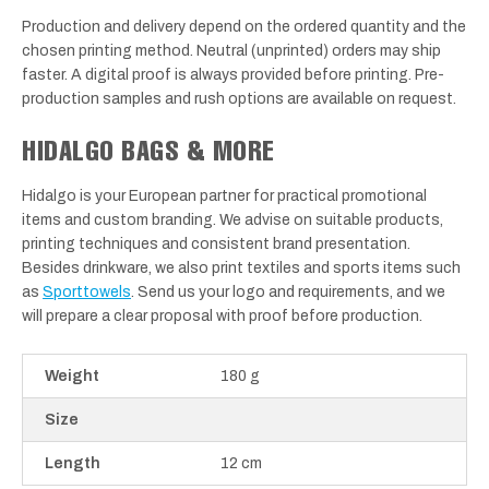
Production and delivery depend on the ordered quantity and the
chosen printing method. Neutral (unprinted) orders may ship
faster. A digital proof is always provided before printing. Pre-
production samples and rush options are available on request.
HIDALGO BAGS & MORE
Hidalgo is your European partner for practical promotional
items and custom branding. We advise on suitable products,
printing techniques and consistent brand presentation.
Besides drinkware, we also print textiles and sports items such
as
Sporttowels
. Send us your logo and requirements, and we
will prepare a clear proposal with proof before production.
Weight
180 g
Size
Length
12 cm