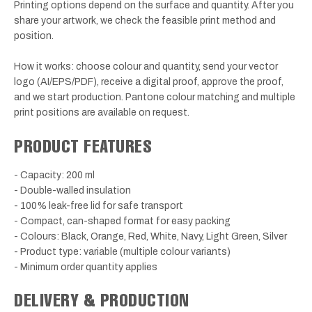
Printing options depend on the surface and quantity. After you
share your artwork, we check the feasible print method and
position.
How it works: choose colour and quantity, send your vector
logo (AI/EPS/PDF), receive a digital proof, approve the proof,
and we start production. Pantone colour matching and multiple
print positions are available on request.
PRODUCT FEATURES
- Capacity: 200 ml
- Double-walled insulation
- 100% leak-free lid for safe transport
- Compact, can-shaped format for easy packing
- Colours: Black, Orange, Red, White, Navy, Light Green, Silver
- Product type: variable (multiple colour variants)
- Minimum order quantity applies
DELIVERY & PRODUCTION