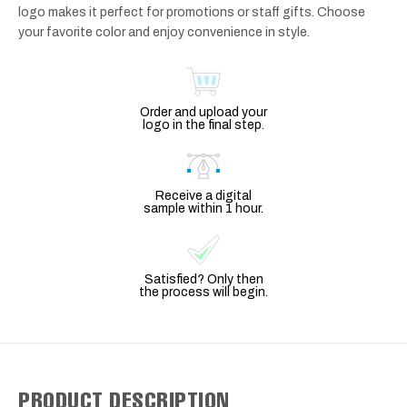
logo makes it perfect for promotions or staff gifts. Choose
your favorite color and enjoy convenience in style.
Order and upload your
logo in the final step.
Receive a digital
sample within 1 hour.
Satisfied? Only then
the process will begin.
PRODUCT DESCRIPTION