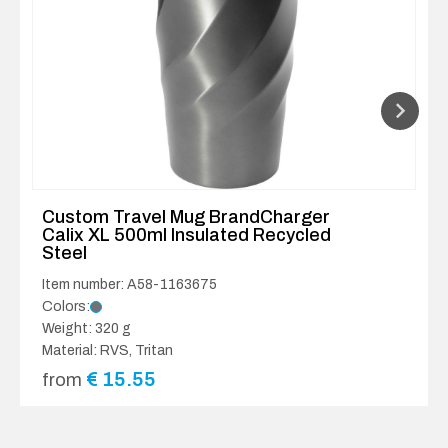
Custom Travel Mug BrandCharger
Calix XL 500ml Insulated Recycled
Steel
Item number: A58-1163675
Colors:
Weight: 320 g
Material: RVS, Tritan
€
15.55
from