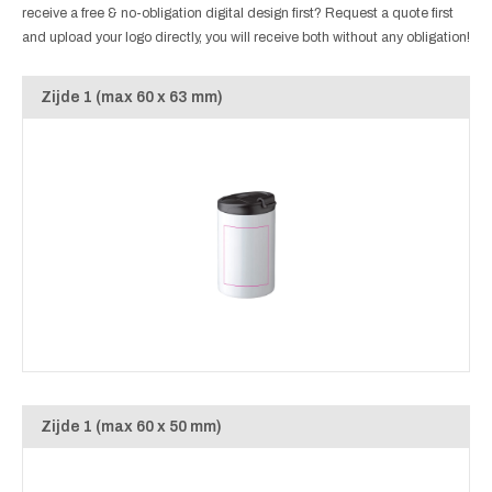
receive a free & no-obligation digital design first? Request a quote first
and upload your logo directly, you will receive both without any obligation!
Zijde 1 (max 60 x 63 mm)
Zijde 1 (max 60 x 50 mm)