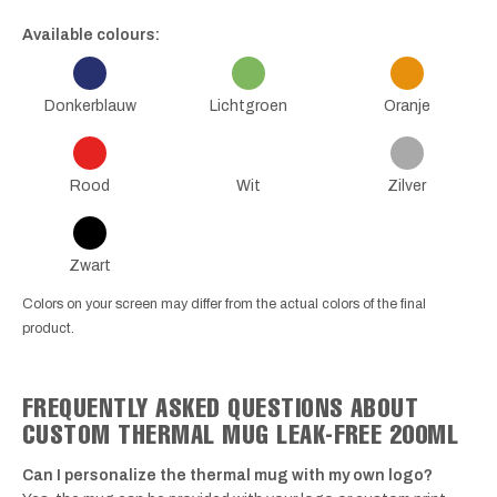
Available colours:
Donkerblauw
Lichtgroen
Oranje
Rood
Wit
Zilver
Zwart
Colors on your screen may differ from the actual colors of the final
product.
FREQUENTLY ASKED QUESTIONS ABOUT
CUSTOM THERMAL MUG LEAK-FREE 200ML
Can I personalize the thermal mug with my own logo?