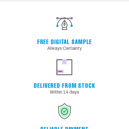
FREE DIGITAL SAMPLE
Always Certainty
DELIVERED FROM STOCK
Within 14 days