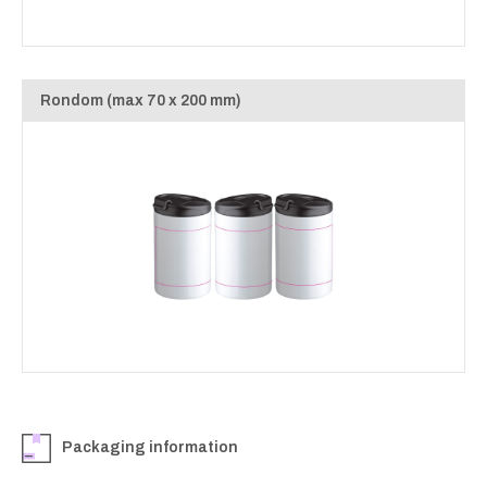
Rondom (max 70 x 200 mm)
Packaging information