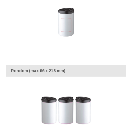
Rondom (max 96 x 218 mm)