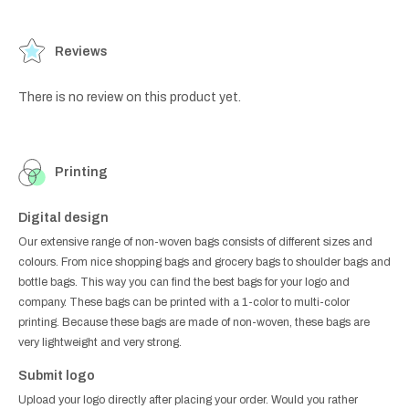
Reviews
There is no review on this product yet.
Printing
Digital design
Our extensive range of non-woven bags consists of different sizes and
colours. From nice shopping bags and grocery bags to shoulder bags and
bottle bags. This way you can find the best bags for your logo and
company. These bags can be printed with a 1-color to multi-color
printing. Because these bags are made of non-woven, these bags are
very lightweight and very strong.
Submit logo
Upload your logo directly after placing your order. Would you rather