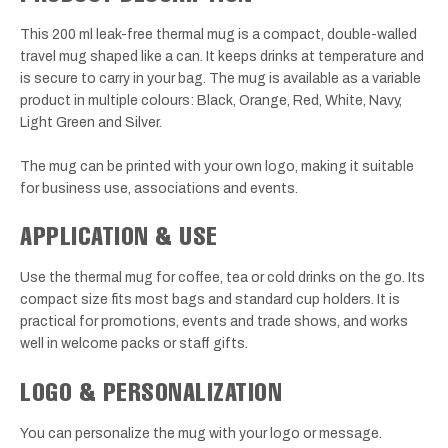
This 200 ml leak-free thermal mug is a compact, double-walled
travel mug shaped like a can. It keeps drinks at temperature and
is secure to carry in your bag. The mug is available as a variable
product in multiple colours: Black, Orange, Red, White, Navy,
Light Green and Silver.
The mug can be printed with your own logo, making it suitable
for business use, associations and events.
APPLICATION & USE
Use the thermal mug for coffee, tea or cold drinks on the go. Its
compact size fits most bags and standard cup holders. It is
practical for promotions, events and trade shows, and works
well in welcome packs or staff gifts.
LOGO & PERSONALIZATION
You can personalize the mug with your logo or message.