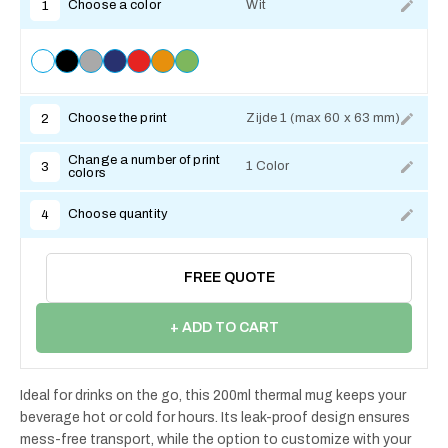
Choose a color
Wit
1
Choose the print
Zijde 1 (max 60 x 63 mm)
2
Change a number of print
1 Color
3
colors
Choose quantity
4
FREE QUOTE
+ ADD TO CART
Ideal for drinks on the go, this 200ml thermal mug keeps your
beverage hot or cold for hours. Its leak-proof design ensures
mess-free transport, while the option to customize with your