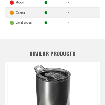
-
Rood
-
Oranje
-
Lichtgroen
SIMILAR PRODUCTS