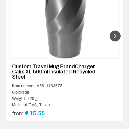
Custom Travel Mug BrandCharger
Calix XL 500ml Insulated Recycled
Steel
Item number: A58-1163675
Colors:
Weight: 320 g
Material: RVS, Tritan
€
15.55
from