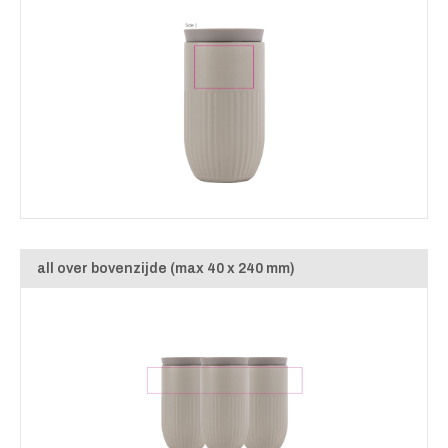
all over bovenzijde (max 40 x 240 mm)