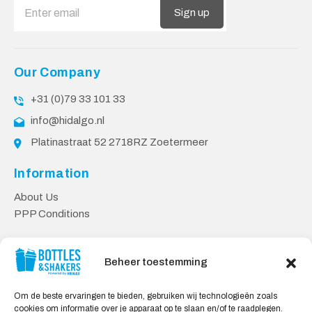
Sign up
Our Company
+31 (0)79 33 101 33
info@hidalgo.nl
Platinastraat 52 2718RZ Zoetermeer
Information
About Us
PPP Conditions
Customer service
Beheer toestemming
Contact
Delivery & Returns
Om de beste ervaringen te bieden, gebruiken wij technologieën zoals
Privacy Policy
cookies om informatie over je apparaat op te slaan en/of te raadplegen.