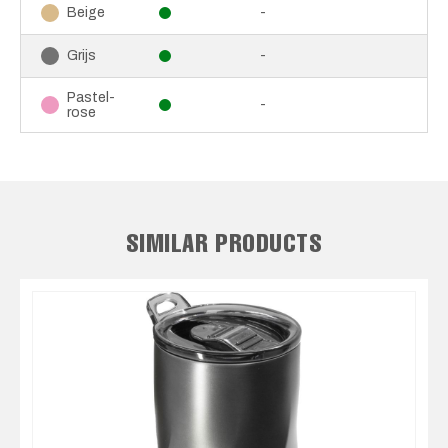
-
Beige
-
Grijs
Pastel-
-
rose
SIMILAR PRODUCTS