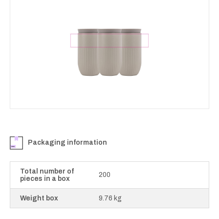
Packaging information
Total number of
200
pieces in a box
Weight box
9.76 kg