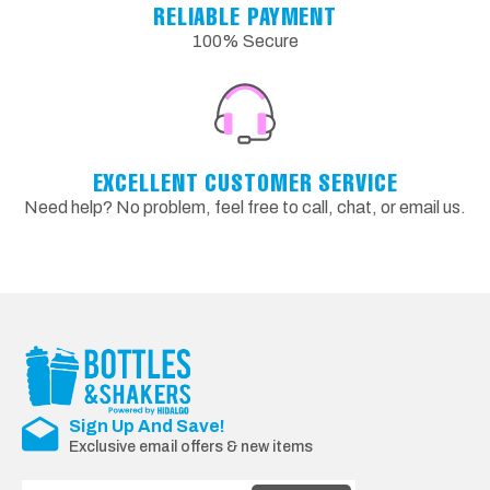
RELIABLE PAYMENT
100% Secure
EXCELLENT CUSTOMER SERVICE
Need help? No problem, feel free to call, chat, or email us.
Sign Up And Save!
Exclusive email offers & new items