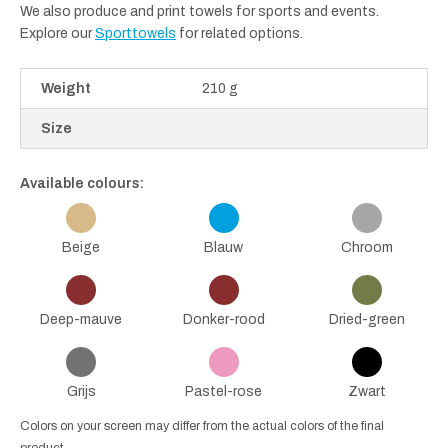
We also produce and print towels for sports and events.
Explore our
Sporttowels
for related options.
Weight
210 g
Size
Available colours:
Beige
Blauw
Chroom
Deep-mauve
Donker-rood
Dried-green
Grijs
Pastel-rose
Zwart
Colors on your screen may differ from the actual colors of the final
product.