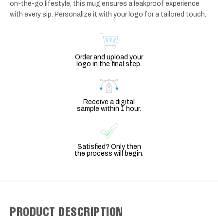
on-the-go lifestyle, this mug ensures a leakproof experience
with every sip. Personalize it with your logo for a tailored touch.
Order and upload your
logo in the final step.
Receive a digital
sample within 1 hour.
Satisfied? Only then
the process will begin.
PRODUCT DESCRIPTION