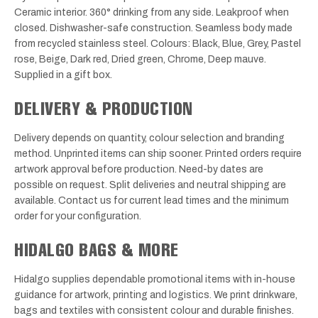
Ceramic interior. 360° drinking from any side. Leakproof when
closed. Dishwasher-safe construction. Seamless body made
from recycled stainless steel. Colours: Black, Blue, Grey, Pastel
rose, Beige, Dark red, Dried green, Chrome, Deep mauve.
Supplied in a gift box.
DELIVERY & PRODUCTION
Delivery depends on quantity, colour selection and branding
method. Unprinted items can ship sooner. Printed orders require
artwork approval before production. Need-by dates are
possible on request. Split deliveries and neutral shipping are
available. Contact us for current lead times and the minimum
order for your configuration.
HIDALGO BAGS & MORE
Hidalgo supplies dependable promotional items with in-house
guidance for artwork, printing and logistics. We print drinkware,
bags and textiles with consistent colour and durable finishes.