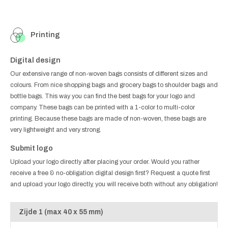
Printing
Digital design
Our extensive range of non-woven bags consists of different sizes and
colours. From nice shopping bags and grocery bags to shoulder bags and
bottle bags. This way you can find the best bags for your logo and
company. These bags can be printed with a 1-color to multi-color
printing. Because these bags are made of non-woven, these bags are
very lightweight and very strong.
Submit logo
Upload your logo directly after placing your order. Would you rather
receive a free & no-obligation digital design first? Request a quote first
and upload your logo directly, you will receive both without any obligation!
Zijde 1 (max 40 x 55 mm)