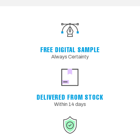
FREE DIGITAL SAMPLE
Always Certainty
DELIVERED FROM STOCK
Within 14 days