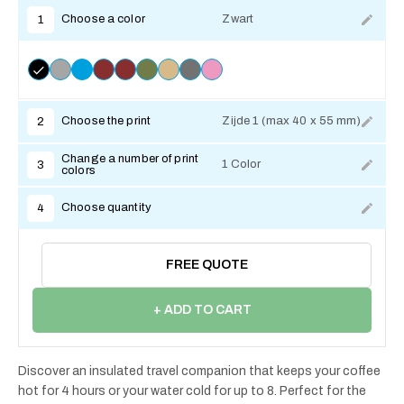
Choose a color
Zwart
1
Choose the print
Zijde 1 (max 40 x 55 mm)
2
Change a number of print
1 Color
3
colors
Choose quantity
4
FREE QUOTE
+ ADD TO CART
Discover an insulated travel companion that keeps your coffee
hot for 4 hours or your water cold for up to 8. Perfect for the