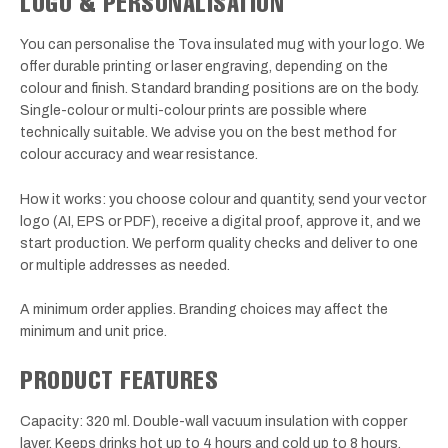
LOGO & PERSONALISATION
You can personalise the Tova insulated mug with your logo. We
offer durable printing or laser engraving, depending on the
colour and finish. Standard branding positions are on the body.
Single-colour or multi-colour prints are possible where
technically suitable. We advise you on the best method for
colour accuracy and wear resistance.
How it works: you choose colour and quantity, send your vector
logo (AI, EPS or PDF), receive a digital proof, approve it, and we
start production. We perform quality checks and deliver to one
or multiple addresses as needed.
A minimum order applies. Branding choices may affect the
minimum and unit price.
PRODUCT FEATURES
Capacity: 320 ml. Double-wall vacuum insulation with copper
layer. Keeps drinks hot up to 4 hours and cold up to 8 hours.