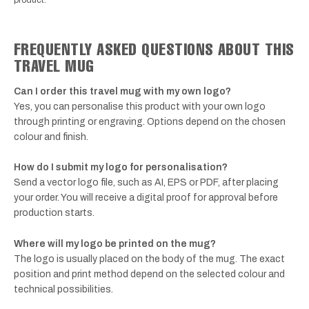
FREQUENTLY ASKED QUESTIONS ABOUT THIS
TRAVEL MUG
Can I order this travel mug with my own logo?
Yes, you can personalise this product with your own logo
through printing or engraving. Options depend on the chosen
colour and finish.
How do I submit my logo for personalisation?
Send a vector logo file, such as AI, EPS or PDF, after placing
your order. You will receive a digital proof for approval before
production starts.
Where will my logo be printed on the mug?
The logo is usually placed on the body of the mug. The exact
position and print method depend on the selected colour and
technical possibilities.