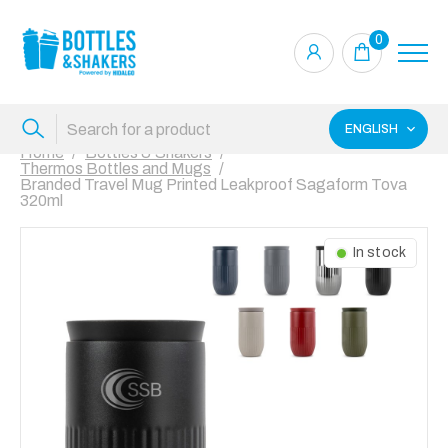
0
ENGLISH
Home
Bottles & Shakers
Thermos Bottles and Mugs
Branded Travel Mug Printed Leakproof Sagaform Tova
320ml
In stock