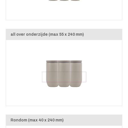
all over onderzijde (max 55 x 240 mm)
Rondom (max 40 x 240 mm)