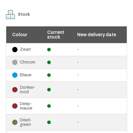
Stock
Current
Colour
New delivery date
stock
-
Zwart
-
Chroom
-
Blauw
Donker-
-
rood
Deep-
-
mauve
Dried-
-
green