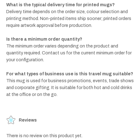
What is the typical delivery time for printed mugs?
Delivery time depends on the order size, colour selection and
printing method. Non-printed items ship sooner; printed orders
require artwork approval before production.
Is there a minimum order quantity?
The minimum order varies depending on the product and
quantity required. Contact us for the current minimum order for
your configuration.
For what types of business use is this travel mug suitable?
This mug is used for business promotions, events, trade shows
and corporate gifting. It is suitable for both hot and cold drinks
at the office or on the go.
Reviews
There is no review on this product yet.