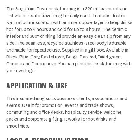
The Sagaform Tova insulated mug is a 320 ml, leakproof and
dishwasher-safe travel mug for daily use. It features double-
wall, vacuum insulation with an inner copper layer to keep drinks
hot for up to 4 hours and cold for up to 8 hours. The ceramic
interior and 360° drinking lid provide an easy, clean sip from any
side. The seamless, recycled stainless-steel body is durable
and made for repeated use. Supplied in a gift box. Available in
Black, Blue, Grey, Pastel rose, Beige, Dark red, Dried green,
Chrome and Deep mauve. You can print this insulated mug with
your own logo.
APPLICATION & USE
This insulated mug suits business clients, associations and
events. Use it for promotion, events and trade shows,
commuting and office desks, hospitality service, welcome
packs and corporate gifting. It works for hot drinks and
smoothies.