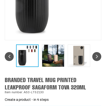
BRANDED TRAVEL MUG PRINTED
LEAKPROOF SAGAFORM TOVA 320ML
Item number: A53-LT52130
Create a product - in 4 steps