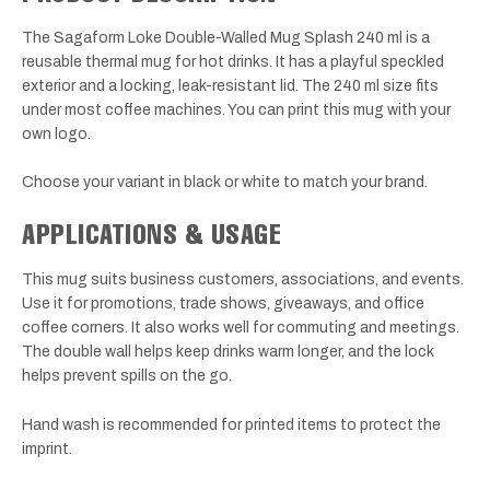
The Sagaform Loke Double-Walled Mug Splash 240 ml is a
reusable thermal mug for hot drinks. It has a playful speckled
exterior and a locking, leak-resistant lid. The 240 ml size fits
under most coffee machines. You can print this mug with your
own logo.
Choose your variant in black or white to match your brand.
APPLICATIONS & USAGE
This mug suits business customers, associations, and events.
Use it for promotions, trade shows, giveaways, and office
coffee corners. It also works well for commuting and meetings.
The double wall helps keep drinks warm longer, and the lock
helps prevent spills on the go.
Hand wash is recommended for printed items to protect the
imprint.