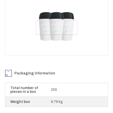
Packaging information
Total number of
200
pieces in a box
Weight box
9.76 kg