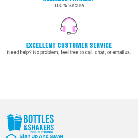
100% Secure
EXCELLENT CUSTOMER SERVICE
Need help? No problem, feel free to call, chat, or email us.
Sign Up And Save!