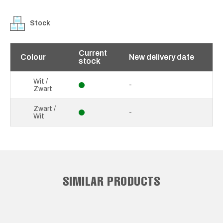
Stock
Current
Colour
New delivery date
stock
Wit /
-
Zwart
Zwart /
-
Wit
SIMILAR PRODUCTS