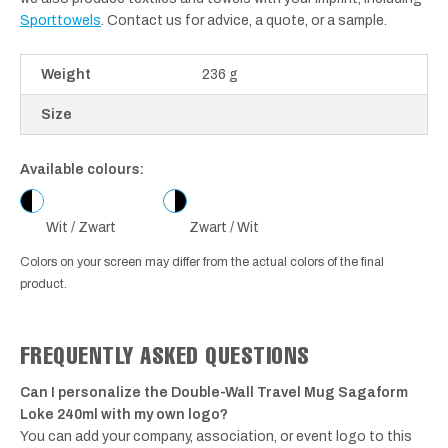
Sporttowels
. Contact us for advice, a quote, or a sample.
Weight
236 g
Size
Available colours:
Wit / Zwart
Zwart / Wit
Colors on your screen may differ from the actual colors of the final
product.
FREQUENTLY ASKED QUESTIONS
Can I personalize the Double-Wall Travel Mug Sagaform
Loke 240ml with my own logo?
You can add your company, association, or event logo to this