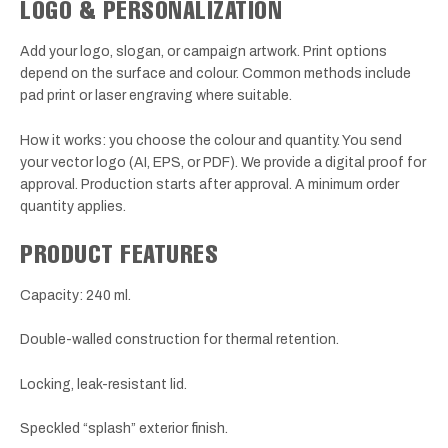
LOGO & PERSONALIZATION
Add your logo, slogan, or campaign artwork. Print options
depend on the surface and colour. Common methods include
pad print or laser engraving where suitable.
How it works: you choose the colour and quantity. You send
your vector logo (AI, EPS, or PDF). We provide a digital proof for
approval. Production starts after approval. A minimum order
quantity applies.
PRODUCT FEATURES
Capacity: 240 ml.
Double-walled construction for thermal retention.
Locking, leak-resistant lid.
Speckled “splash” exterior finish.