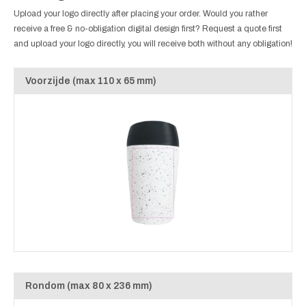
Upload your logo directly after placing your order. Would you rather
receive a free & no-obligation digital design first? Request a quote first
and upload your logo directly, you will receive both without any obligation!
Voorzijde (max 110 x 65 mm)
Rondom (max 80 x 236 mm)