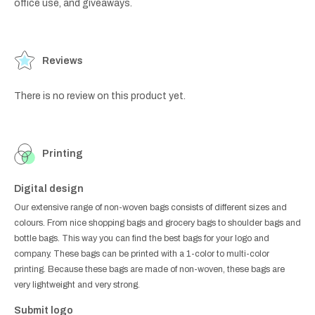
office use, and giveaways.
Reviews
There is no review on this product yet.
Printing
Digital design
Our extensive range of non-woven bags consists of different sizes and
colours. From nice shopping bags and grocery bags to shoulder bags and
bottle bags. This way you can find the best bags for your logo and
company. These bags can be printed with a 1-color to multi-color
printing. Because these bags are made of non-woven, these bags are
very lightweight and very strong.
Submit logo