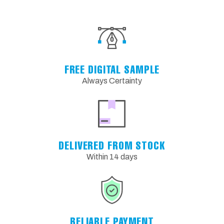
FREE DIGITAL SAMPLE
Always Certainty
DELIVERED FROM STOCK
Within 14 days
RELIABLE PAYMENT