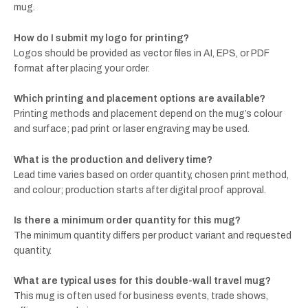
mug.
How do I submit my logo for printing?
Logos should be provided as vector files in AI, EPS, or PDF
format after placing your order.
Which printing and placement options are available?
Printing methods and placement depend on the mug’s colour
and surface; pad print or laser engraving may be used.
What is the production and delivery time?
Lead time varies based on order quantity, chosen print method,
and colour; production starts after digital proof approval.
Is there a minimum order quantity for this mug?
The minimum quantity differs per product variant and requested
quantity.
What are typical uses for this double-wall travel mug?
This mug is often used for business events, trade shows,