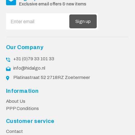
Exclusive email offers & new items
Sign up
Our Company
+31 (0)79 33 101 33
info@hidalgo.nl
Platinastraat 52 2718RZ Zoetermeer
Information
About Us
PPP Conditions
Customer service
Contact