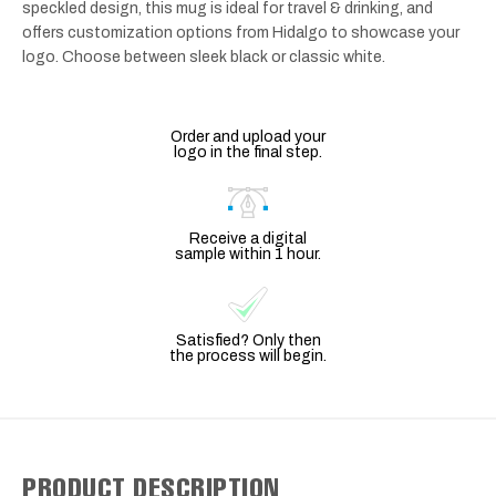
speckled design, this mug is ideal for travel & drinking, and
offers customization options from Hidalgo to showcase your
logo. Choose between sleek black or classic white.
Order and upload your
logo in the final step.
Receive a digital
sample within 1 hour.
Satisfied? Only then
the process will begin.
PRODUCT DESCRIPTION