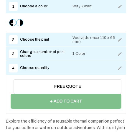
Choose a color
Wit / Zwart
1
Voorzijde (max 110 x 65
Choose the print
2
mm)
Change a number of print
1 Color
3
colors
Choose quantity
4
FREE QUOTE
+ ADD TO CART
Explore the efficiency of a reusable thermal companion perfect
for your coffee or water on outdoor adventures. With its stylish