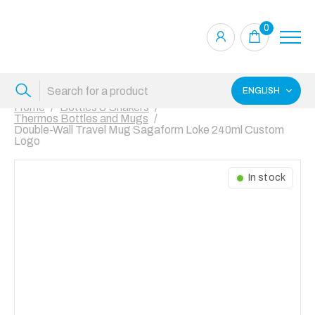
0
ENGLISH
Home
Bottles & Shakers
Thermos Bottles and Mugs
Double-Wall Travel Mug Sagaform Loke 240ml Custom
Logo
In stock