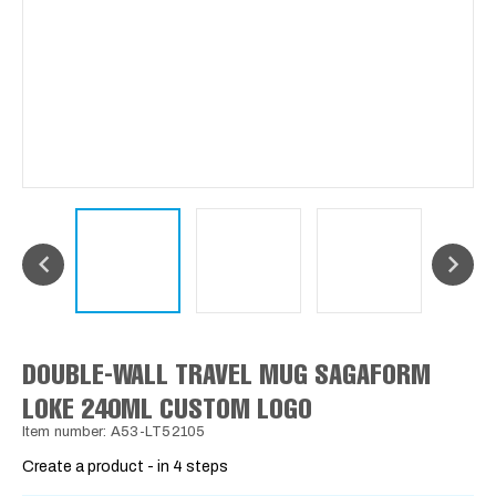
DOUBLE-WALL TRAVEL MUG SAGAFORM
LOKE 240ML CUSTOM LOGO
Item number: A53-LT52105
Create a product - in 4 steps