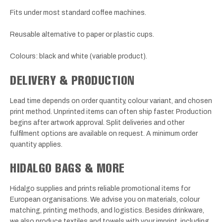
Fits under most standard coffee machines.
Reusable alternative to paper or plastic cups.
Colours: black and white (variable product).
DELIVERY & PRODUCTION
Lead time depends on order quantity, colour variant, and chosen
print method. Unprinted items can often ship faster. Production
begins after artwork approval. Split deliveries and other
fulfilment options are available on request. A minimum order
quantity applies.
HIDALGO BAGS & MORE
Hidalgo supplies and prints reliable promotional items for
European organisations. We advise you on materials, colour
matching, printing methods, and logistics. Besides drinkware,
we also produce textiles and towels with your imprint, including