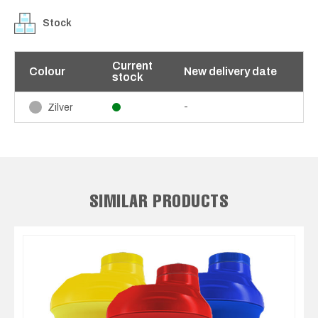
Stock
Current
Colour
New delivery date
stock
-
Zilver
SIMILAR PRODUCTS