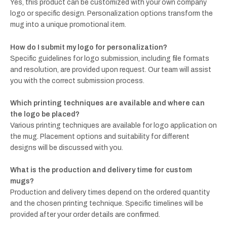
Yes, this product can be customized with your own company
logo or specific design. Personalization options transform the
mug into a unique promotional item.
How do I submit my logo for personalization?
Specific guidelines for logo submission, including file formats
and resolution, are provided upon request. Our team will assist
you with the correct submission process.
Which printing techniques are available and where can
the logo be placed?
Various printing techniques are available for logo application on
the mug. Placement options and suitability for different
designs will be discussed with you.
What is the production and delivery time for custom
mugs?
Production and delivery times depend on the ordered quantity
and the chosen printing technique. Specific timelines will be
provided after your order details are confirmed.