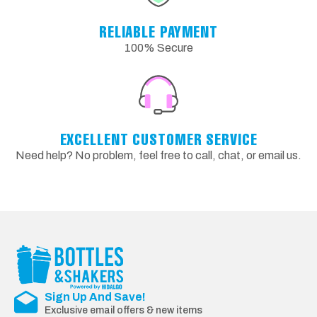
RELIABLE PAYMENT
100% Secure
EXCELLENT CUSTOMER SERVICE
Need help? No problem, feel free to call, chat, or email us.
Sign Up And Save!
Exclusive email offers & new items