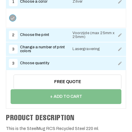
Choose a color
Zilver
1
Voorzijde (max 25mm x
Choose the print
2
25mm)
Change a number of print
Lasergravering
3
colors
Choose quantity
3
FREE QUOTE
+ ADD TO CART
PRODUCT DESCRIPTION
This is the SteelMug RCS Recycled Steel 220 ml.