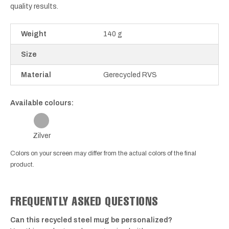
quality results.
Weight
140 g
Size
Material
Gerecycled RVS
Available colours:
Zilver
Colors on your screen may differ from the actual colors of the final
product.
FREQUENTLY ASKED QUESTIONS
Can this recycled steel mug be personalized?