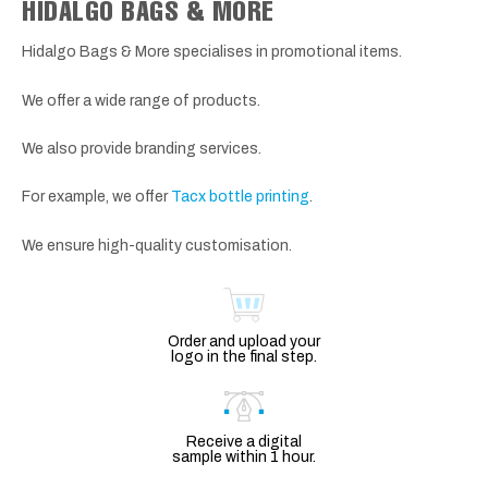
HIDALGO BAGS & MORE
Hidalgo Bags & More specialises in promotional items.
We offer a wide range of products.
We also provide branding services.
For example, we offer
Tacx bottle printing
.
We ensure high-quality customisation.
Order and upload your
logo in the final step.
Receive a digital
sample within 1 hour.