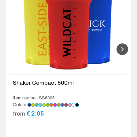
Shaker Compact 500ml
Item number: SS6006
Colors:
€
2.05
from