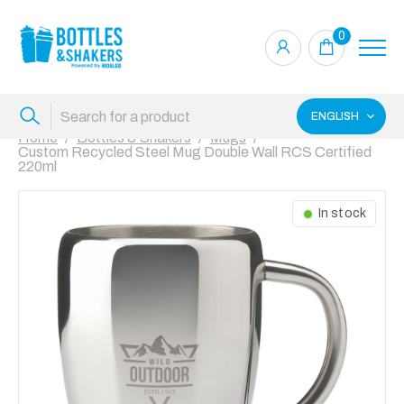
0
ENGLISH
Home
Bottles & Shakers
Mugs
Custom Recycled Steel Mug Double Wall RCS Certified
220ml
In stock