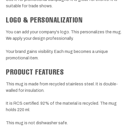
suitable for trade shows.
LOGO & PERSONALIZATION
You can add your company's logo. This personalizes the mug.
We apply your design professionally.
Your brand gains visibility. Each mug becomes a unique
promotional item.
PRODUCT FEATURES
This mug is made from recycled stainless steel. It is double-
walled for insulation.
It is RCS certified. 92% of the material is recycled. The mug
holds 220 ml.
This mug is not dishwasher safe.