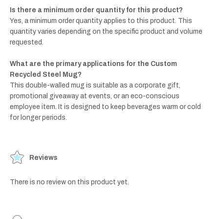
Is there a minimum order quantity for this product?
Yes, a minimum order quantity applies to this product. This
quantity varies depending on the specific product and volume
requested.
What are the primary applications for the Custom
Recycled Steel Mug?
This double-walled mug is suitable as a corporate gift,
promotional giveaway at events, or an eco-conscious
employee item. It is designed to keep beverages warm or cold
for longer periods.
Reviews
There is no review on this product yet.