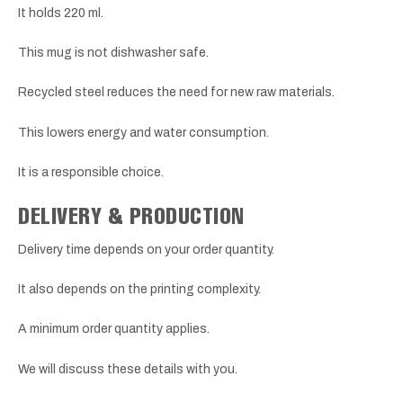
It holds 220 ml.
This mug is not dishwasher safe.
Recycled steel reduces the need for new raw materials.
This lowers energy and water consumption.
It is a responsible choice.
DELIVERY & PRODUCTION
Delivery time depends on your order quantity.
It also depends on the printing complexity.
A minimum order quantity applies.
We will discuss these details with you.