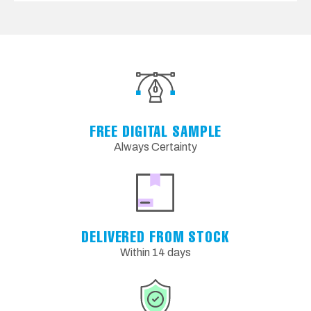
FREE DIGITAL SAMPLE
Always Certainty
DELIVERED FROM STOCK
Within 14 days