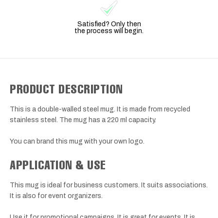
Satisfied? Only then
the process will begin.
PRODUCT DESCRIPTION
This is a double-walled steel mug. It is made from recycled
stainless steel. The mug has a 220 ml capacity.
You can brand this mug with your own logo.
APPLICATION & USE
This mug is ideal for business customers. It suits associations.
It is also for event organizers.
Use it for promotional campaigns. It is great for events. It is