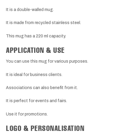
It is a double-walled mug.
It is made from recycled stainless steel.
This mug has a 220 ml capacity.
APPLICATION & USE
You can use this mug for various purposes.
It is ideal for business clients.
Associations can also benefit from it.
It is perfect for events and fairs.
Use it for promotions.
LOGO & PERSONALISATION