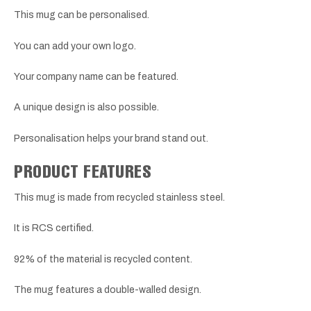
This mug can be personalised.
You can add your own logo.
Your company name can be featured.
A unique design is also possible.
Personalisation helps your brand stand out.
PRODUCT FEATURES
This mug is made from recycled stainless steel.
It is RCS certified.
92% of the material is recycled content.
The mug features a double-walled design.