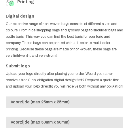
Printing
Digital design
Our extensive range of non-woven bags consists of different sizes and
colours. From nice shopping bags and grocery bags to shoulder bags and
bottle bags. This way you can find the best bags for your logo and
company. These bags can be printed with a 1-color to multi-color
printing. Because these bags are made of non-woven, these bags are
very lightweight and very strong.
Submit logo
Upload your logo directly after placing your order. Would you rather
receive a free & no-obligation digital design first? Request a quote first
and upload your logo directly, you will receive both without any obligation!
Voorzijde (max 25mm x 25mm)
Voorzijde (max 50mm x 50mm)