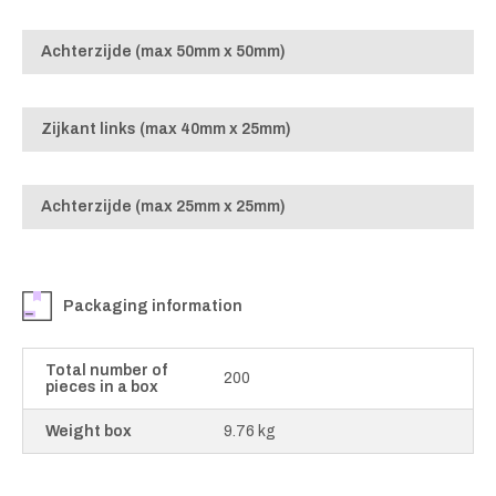
Achterzijde (max 50mm x 50mm)
Zijkant links (max 40mm x 25mm)
Achterzijde (max 25mm x 25mm)
Packaging information
Total number of
200
pieces in a box
Weight box
9.76 kg