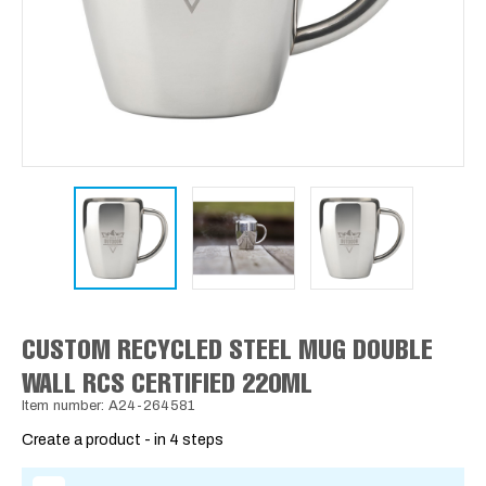
CUSTOM RECYCLED STEEL MUG DOUBLE
WALL RCS CERTIFIED 220ML
Item number: A24-264581
Create a product - in 4 steps