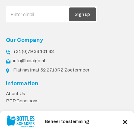
Sign up
Our Company
+31 (0)79 33 101 33
info@hidalgo.nl
Platinastraat 52 2718RZ Zoetermeer
Information
About Us
PPP Conditions
Customer service
Beheer toestemming
Contact
Delivery & Returns