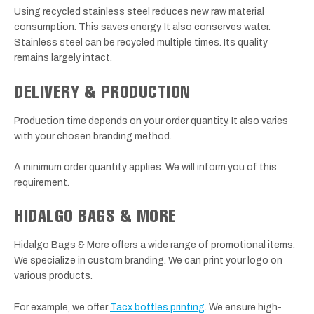
Using recycled stainless steel reduces new raw material
consumption. This saves energy. It also conserves water.
Stainless steel can be recycled multiple times. Its quality
remains largely intact.
DELIVERY & PRODUCTION
Production time depends on your order quantity. It also varies
with your chosen branding method.
A minimum order quantity applies. We will inform you of this
requirement.
HIDALGO BAGS & MORE
Hidalgo Bags & More offers a wide range of promotional items.
We specialize in custom branding. We can print your logo on
various products.
For example, we offer
Tacx bottles printing
. We ensure high-