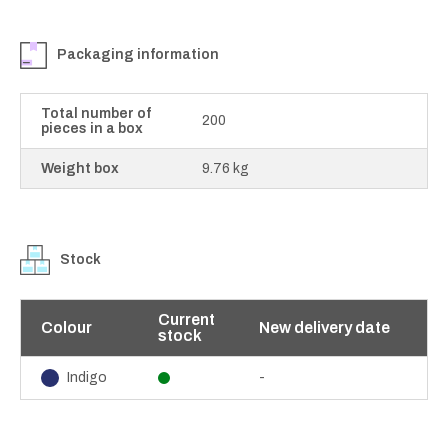
Packaging information
Total number of
200
pieces in a box
Weight box
9.76 kg
Stock
Current
Colour
New delivery date
stock
-
Indigo