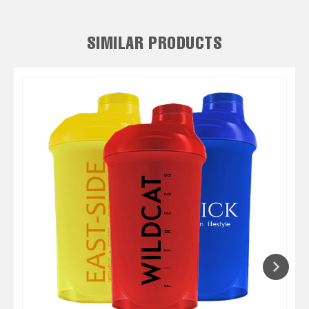
SIMILAR PRODUCTS