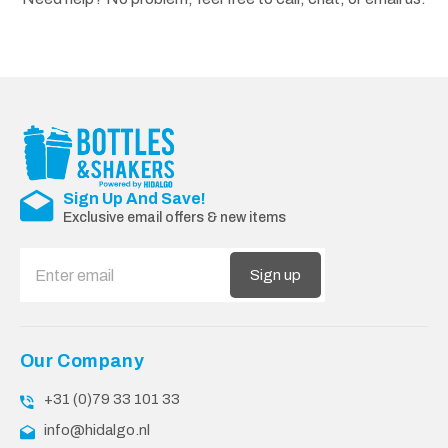
Sign Up And Save!
Exclusive email offers & new items
Sign up
Our Company
+31 (0)79 33 101 33
info@hidalgo.nl