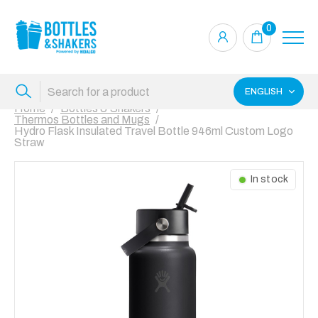
0
ENGLISH
Home
Bottles & Shakers
Thermos Bottles and Mugs
Hydro Flask Insulated Travel Bottle 946ml Custom Logo
Straw
In stock