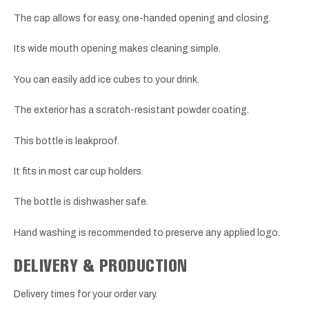
The cap allows for easy, one-handed opening and closing.
Its wide mouth opening makes cleaning simple.
You can easily add ice cubes to your drink.
The exterior has a scratch-resistant powder coating.
This bottle is leakproof.
It fits in most car cup holders.
The bottle is dishwasher safe.
Hand washing is recommended to preserve any applied logo.
DELIVERY & PRODUCTION
Delivery times for your order vary.