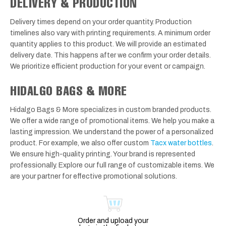
DELIVERY & PRODUCTION
Delivery times depend on your order quantity. Production
timelines also vary with printing requirements. A minimum order
quantity applies to this product. We will provide an estimated
delivery date. This happens after we confirm your order details.
We prioritize efficient production for your event or campaign.
HIDALGO BAGS & MORE
Hidalgo Bags & More specializes in custom branded products.
We offer a wide range of promotional items. We help you make a
lasting impression. We understand the power of a personalized
product. For example, we also offer custom
Tacx water bottles
.
We ensure high-quality printing. Your brand is represented
professionally. Explore our full range of customizable items. We
are your partner for effective promotional solutions.
Order and upload your