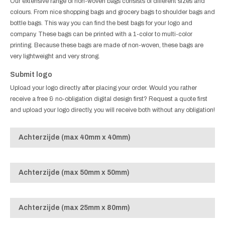
Our extensive range of non-woven bags consists of different sizes and
colours. From nice shopping bags and grocery bags to shoulder bags and
bottle bags. This way you can find the best bags for your logo and
company. These bags can be printed with a 1-color to multi-color
printing. Because these bags are made of non-woven, these bags are
very lightweight and very strong.
Submit logo
Upload your logo directly after placing your order. Would you rather
receive a free & no-obligation digital design first? Request a quote first
and upload your logo directly, you will receive both without any obligation!
Achterzijde (max 40mm x 40mm)
Achterzijde (max 50mm x 50mm)
Achterzijde (max 25mm x 80mm)