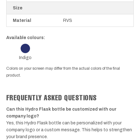
Size
Material
RVS
Available colours:
Indigo
Colors on your screen may differ from the actual colors of the final
product.
FREQUENTLY ASKED QUESTIONS
Can this Hydro Flask bottle be customized with our
company logo?
Yes, this Hydro Flask bottle can be personalized with your
company logo or a custom message. This helps to strengthen
your brand presence.