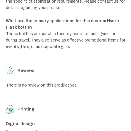
the specific customization requirements. Please contact us for
details regarding your project.
What are the primary applications for this custom Hydro
Flask bottle?
These bottles are suitable for daily use in offices, gyms, or
during travel. They also serve as effective promotional items for
events, fairs, or as corporate gifts.
Reviews
There is no review on this product yet.
Printing
Digital design