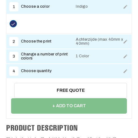
Choose a color
Indigo
1
Achterzijde (max 40mm x
Choose the print
2
40mm)
Change a number of print
1 Color
3
colors
Choose quantity
4
FREE QUOTE
+ ADD TO CART
PRODUCT DESCRIPTION