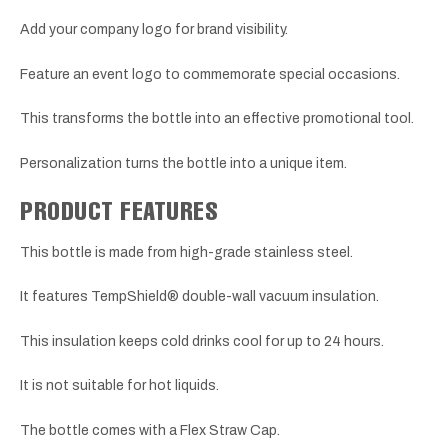
Add your company logo for brand visibility.
Feature an event logo to commemorate special occasions.
This transforms the bottle into an effective promotional tool.
Personalization turns the bottle into a unique item.
PRODUCT FEATURES
This bottle is made from high-grade stainless steel.
It features TempShield® double-wall vacuum insulation.
This insulation keeps cold drinks cool for up to 24 hours.
It is not suitable for hot liquids.
The bottle comes with a Flex Straw Cap.