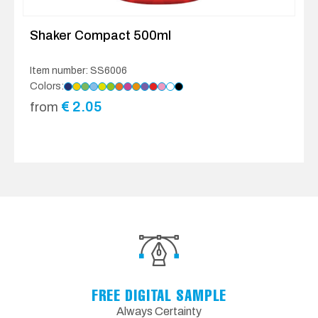
Shaker Compact 500ml
Item number: SS6006
Colors:
€
2.05
from
FREE DIGITAL SAMPLE
Always Certainty