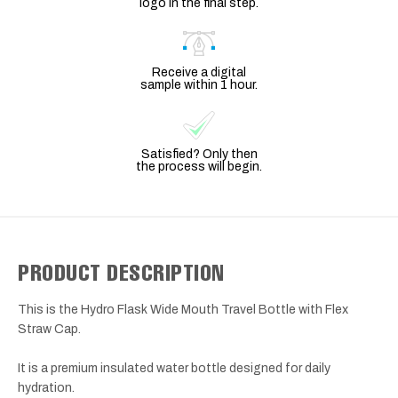
logo in the final step.
Receive a digital
sample within 1 hour.
Satisfied? Only then
the process will begin.
PRODUCT DESCRIPTION
This is the Hydro Flask Wide Mouth Travel Bottle with Flex
Straw Cap.
It is a premium insulated water bottle designed for daily
hydration.