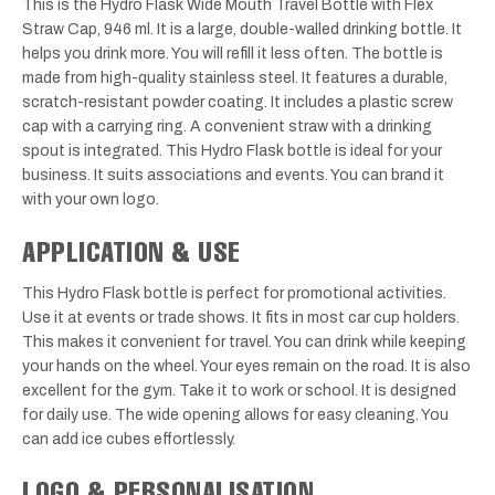
This is the Hydro Flask Wide Mouth Travel Bottle with Flex
Straw Cap, 946 ml. It is a large, double-walled drinking bottle. It
helps you drink more. You will refill it less often. The bottle is
made from high-quality stainless steel. It features a durable,
scratch-resistant powder coating. It includes a plastic screw
cap with a carrying ring. A convenient straw with a drinking
spout is integrated. This Hydro Flask bottle is ideal for your
business. It suits associations and events. You can brand it
with your own logo.
APPLICATION & USE
This Hydro Flask bottle is perfect for promotional activities.
Use it at events or trade shows. It fits in most car cup holders.
This makes it convenient for travel. You can drink while keeping
your hands on the wheel. Your eyes remain on the road. It is also
excellent for the gym. Take it to work or school. It is designed
for daily use. The wide opening allows for easy cleaning. You
can add ice cubes effortlessly.
LOGO & PERSONALISATION