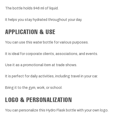
The bottle holds 946 ml of liquid.
It helps you stay hydrated throughout your day.
APPLICATION & USE
You can use this water bottle for various purposes.
It is ideal for corporate clients, associations, and events.
Use it as a promotional item at trade shows.
It is perfect for daily activities, including travel in your car.
Bring it to the gym, work, or school.
LOGO & PERSONALIZATION
You can personalize this Hydro Flask bottle with your own logo.