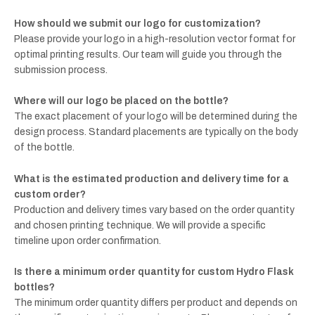
How should we submit our logo for customization?
Please provide your logo in a high-resolution vector format for
optimal printing results. Our team will guide you through the
submission process.
Where will our logo be placed on the bottle?
The exact placement of your logo will be determined during the
design process. Standard placements are typically on the body
of the bottle.
What is the estimated production and delivery time for a
custom order?
Production and delivery times vary based on the order quantity
and chosen printing technique. We will provide a specific
timeline upon order confirmation.
Is there a minimum order quantity for custom Hydro Flask
bottles?
The minimum order quantity differs per product and depends on