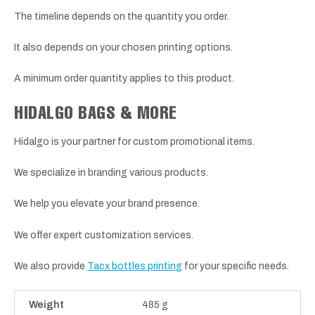
The timeline depends on the quantity you order.
It also depends on your chosen printing options.
A minimum order quantity applies to this product.
HIDALGO BAGS & MORE
Hidalgo is your partner for custom promotional items.
We specialize in branding various products.
We help you elevate your brand presence.
We offer expert customization services.
We also provide
Tacx bottles printing
for your specific needs.
Weight
485 g