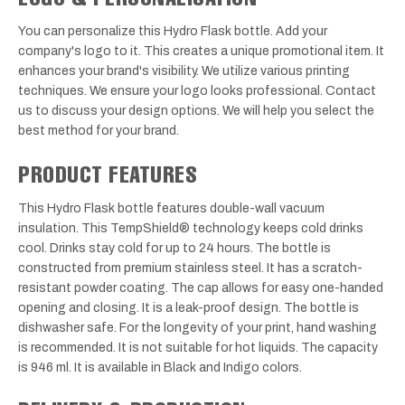
You can personalize this Hydro Flask bottle. Add your
company's logo to it. This creates a unique promotional item. It
enhances your brand's visibility. We utilize various printing
techniques. We ensure your logo looks professional. Contact
us to discuss your design options. We will help you select the
best method for your brand.
PRODUCT FEATURES
This Hydro Flask bottle features double-wall vacuum
insulation. This TempShield® technology keeps cold drinks
cool. Drinks stay cold for up to 24 hours. The bottle is
constructed from premium stainless steel. It has a scratch-
resistant powder coating. The cap allows for easy one-handed
opening and closing. It is a leak-proof design. The bottle is
dishwasher safe. For the longevity of your print, hand washing
is recommended. It is not suitable for hot liquids. The capacity
is 946 ml. It is available in Black and Indigo colors.