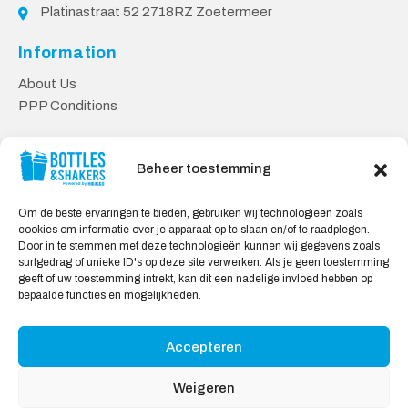
Platinastraat 52 2718RZ Zoetermeer
Information
About Us
PPP Conditions
Customer service
Beheer toestemming
Contact
Delivery & Returns
Om de beste ervaringen te bieden, gebruiken wij technologieën zoals
Privacy Policy
cookies om informatie over je apparaat op te slaan en/of te raadplegen.
Door in te stemmen met deze technologieën kunnen wij gegevens zoals
Safe shopping
surfgedrag of unieke ID's op deze site verwerken. Als je geen toestemming
geeft of uw toestemming intrekt, kan dit een nadelige invloed hebben op
My Account
bepaalde functies en mogelijkheden.
Accepteren
We Accept:
Weigeren