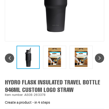
HYDRO FLASK INSULATED TRAVEL BOTTLE
946ML CUSTOM LOGO STRAW
Item number: A508-263378
Create a product - in 4 steps