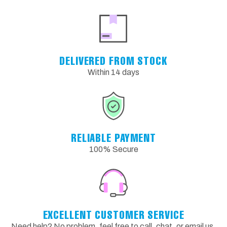
DELIVERED FROM STOCK
Within 14 days
RELIABLE PAYMENT
100% Secure
EXCELLENT CUSTOMER SERVICE
Need help? No problem, feel free to call, chat, or email us.